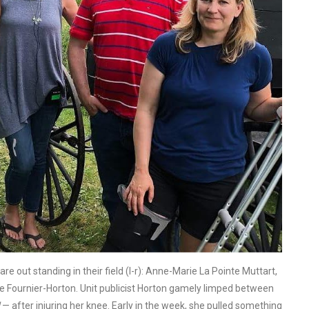
e out standing in their field (l-r): Anne-Marie La Pointe Muttart,
e Fournier-Horton. Unit publicist Horton gamely limped between
— after injuring her knee. Early in the week, she pulled something