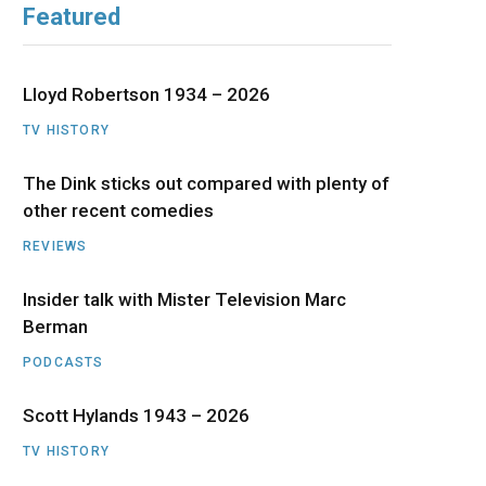
Featured
b
i
a
u
e
o
t
g
b
d
Lloyd Robertson 1934 – 2026
o
t
r
e
I
TV HISTORY
The Dink sticks out compared with plenty of
k
e
a
n
other recent comedies
r
m
REVIEWS
)
Insider talk with Mister Television Marc
Berman
PODCASTS
Scott Hylands 1943 – 2026
TV HISTORY