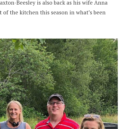
xton-Beesley is also back as his wife Anna
 of the kitchen this season in what’s been