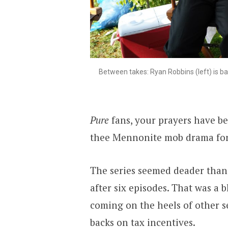
Between takes: Ryan Robbins (left) is ba
Pure
fans, your prayers have b
thee Mennonite mob drama for
The series seemed deader tha
after six episodes. That was a
coming on the heels of other s
backs on tax incentives.