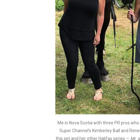
Me in Nova Scotia with three PR pros who ar
Super Channel’s Kimberley Ball and Rene
this set and her other Halifax series —
Mr. d