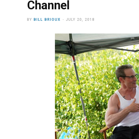
Channel
BY
BILL BRIOUX
JULY 20, 2018