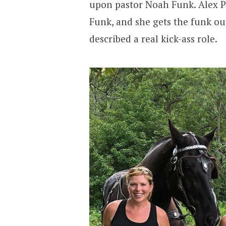
upon pastor Noah Funk. Alex Pa
Funk, and she gets the funk out
described a real kick-ass role.