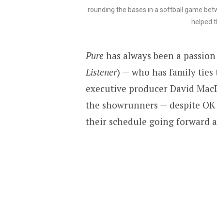
rounding the bases in a softball game bet
helped t
Pure
has always been a passion 
Listener
) — who has family tie
executive producer David MacL
the showrunners — despite OK ra
their schedule going forward a