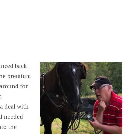
unced back
 the premium
 around for
.
 a deal with
d needed
nto the