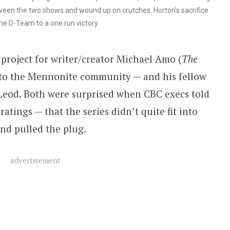
ween the two shows and wound up on crutches. Horton’s sacrifice
he D-Team to a one run victory
project for writer/creator Michael Amo (
The
s to the Mennonite community — and his fellow
eod. Both were surprised when CBC execs told
tings — that the series didn’t quite fit into
nd pulled the plug.
advertisement