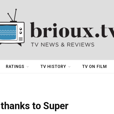
RATINGS
TV HISTORY
TV ON FILM
 thanks to Super