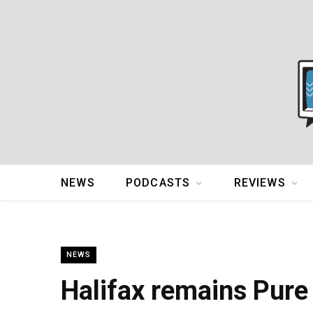
NEWS
PODCASTS
REVIEWS
NEWS
Halifax remains Pure