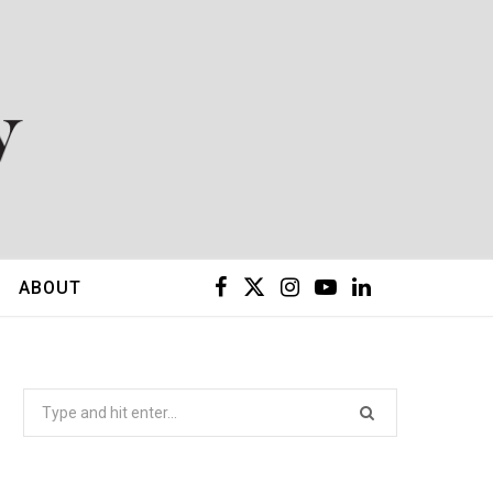
F
X
I
Y
L
ABOUT
a
(
n
o
i
c
T
s
u
n
Search
for:
e
w
t
T
k