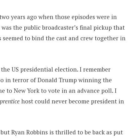
t two years ago when those episodes were in
was the public broadcaster’s final pickup that
s seemed to bind the cast and crew together in
 the US presidential election. I remember
so in terror of Donald Trump winning the
 to New York to vote in an advance poll. I
prentice
host could never become president in
 but Ryan Robbins is thrilled to be back as put