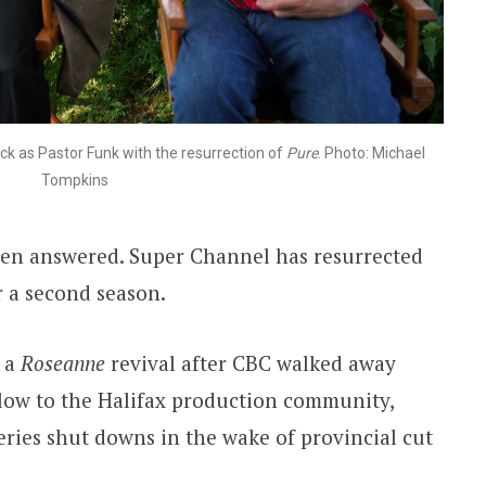
ck as Pastor Funk with the resurrection of
Pure
. Photo: Michael
Tompkins
een answered. Super Channel has resurrected
 a second season.
n a
Roseanne
revival after CBC walked away
 blow to the Halifax production community,
eries shut downs in the wake of provincial cut