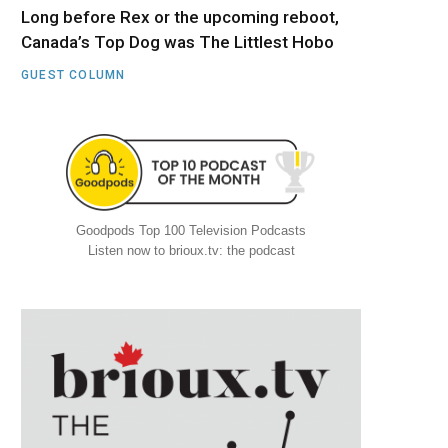
Long before Rex or the upcoming reboot,
Canada’s Top Dog was The Littlest Hobo
GUEST COLUMN
Goodpods Top 100 Television Podcasts
Listen now to brioux.tv: the podcast