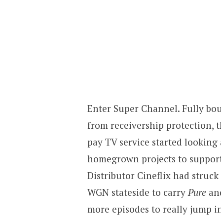
Enter Super Channel. Fully bo
from receivership protection,
pay TV service started looking
homegrown projects to support
Distributor Cineflix had struck
WGN stateside to carry
Pure
an
more episodes to really jump i