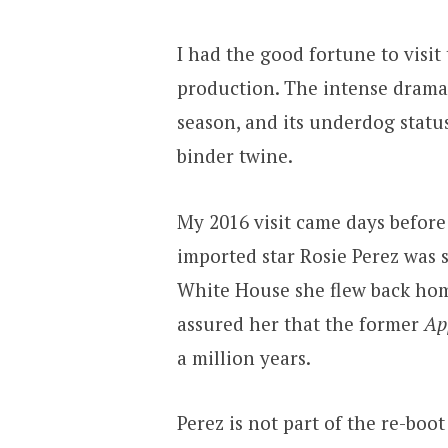
I had the good fortune to visi
production. The intense drama 
season, and its underdog statu
binder twine.
My 2016 visit came days before
imported star Rosie Perez was 
White House she flew back home
assured her that the former
Ap
a million years.
Perez is not part of the re-boot