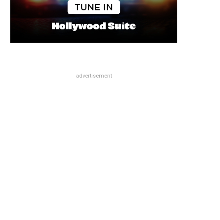
advertisement