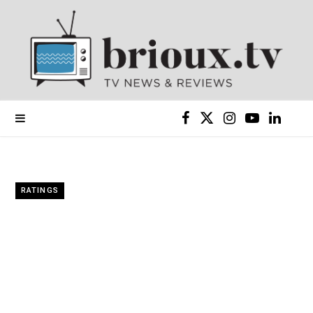
F
X
I
Y
L
a
(
n
o
i
c
T
s
u
n
RATINGS
e
w
t
T
k
b
i
a
u
e
o
t
g
b
d