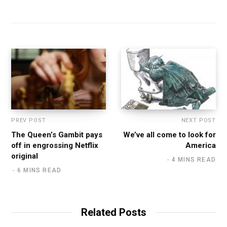
PREV POST
NEXT POST
The Queen’s Gambit pays
We’ve all come to look for
off in engrossing Netflix
America
original
4 MINS READ
6 MINS READ
Related Posts