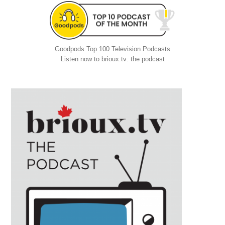
Goodpods Top 100 Television Podcasts
Listen now to brioux.tv: the podcast