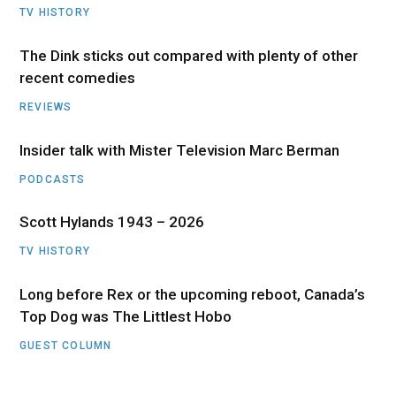
TV HISTORY
The Dink sticks out compared with plenty of other
recent comedies
REVIEWS
Insider talk with Mister Television Marc Berman
PODCASTS
Scott Hylands 1943 – 2026
TV HISTORY
Long before Rex or the upcoming reboot, Canada’s
Top Dog was The Littlest Hobo
GUEST COLUMN