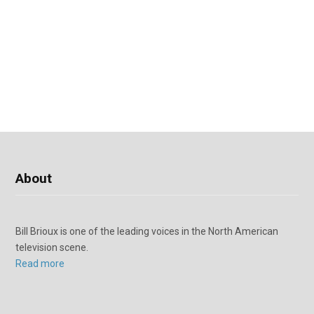
About
Bill Brioux is one of the leading voices in the North American
television scene.
Read more