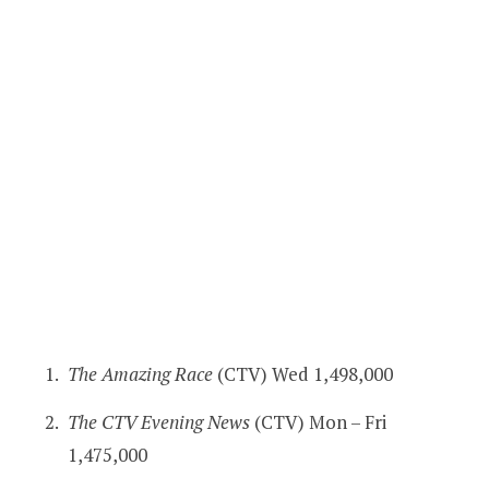
The Amazing Race
(CTV) Wed 1,498,000
The CTV Evening News
(CTV) Mon – Fri
1,475,000