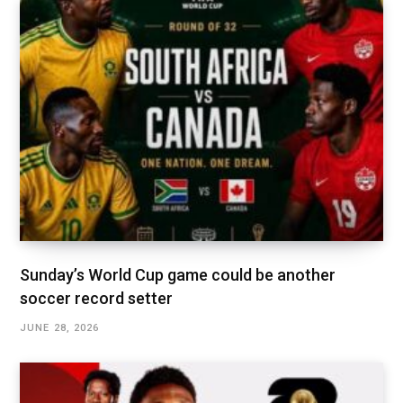
Sunday’s World Cup game could be another
soccer record setter
JUNE 28, 2026