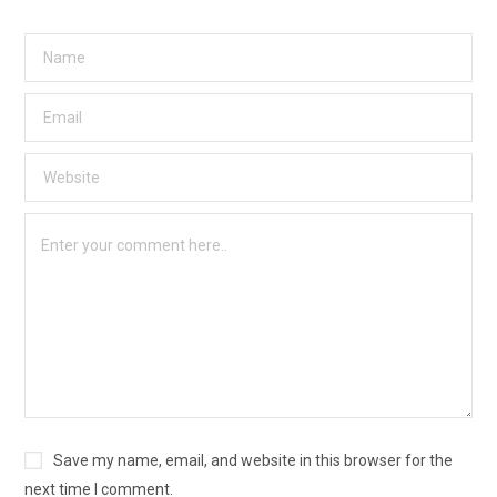
Save my name, email, and website in this browser for the
next time I comment.