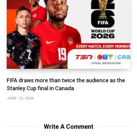
FIFA draws more than twice the audience as the
Stanley Cup final in Canada
JUNE 15, 2026
Write A Comment