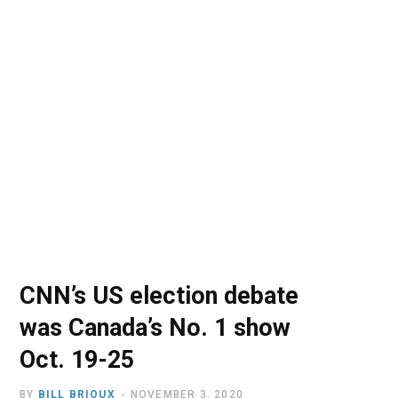
o
t
r
e
I
k
e
a
n
r
m
)
CNN’s US election debate
was Canada’s No. 1 show
Oct. 19-25
BY
BILL BRIOUX
NOVEMBER 3, 2020