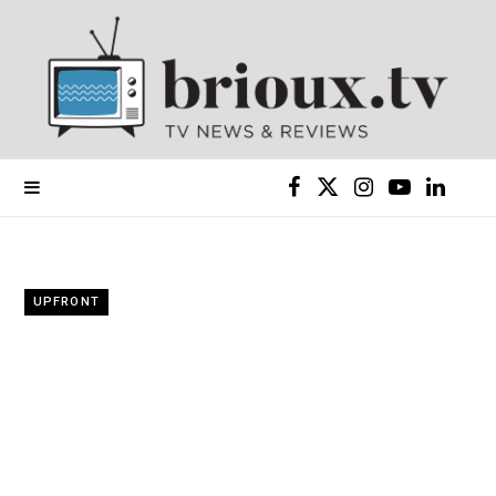
F
X
I
Y
L
a
(
n
o
i
c
T
s
u
n
UPFRONT
e
w
t
T
k
b
i
a
u
e
o
t
g
b
d