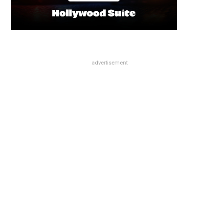
advertisement