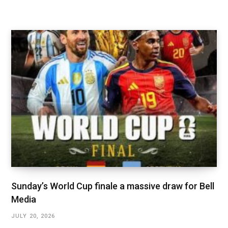
Sunday’s World Cup finale a massive draw for Bell
Media
JULY 20, 2026