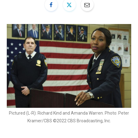
Pictured (L-R): Richard Kind and Amanda Warren. Photo: Peter
Kramer/CBS ©2022 CBS Broadcasting, Inc.