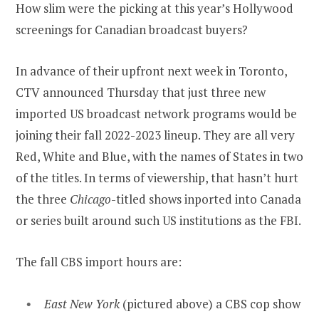
How slim were the picking at this year’s Hollywood
screenings for Canadian broadcast buyers?
In advance of their upfront next week in Toronto,
CTV announced Thursday that just three new
imported US broadcast network programs would be
joining their fall 2022-2023 lineup. They are all very
Red, White and Blue, with the names of States in two
of the titles. In terms of viewership, that hasn’t hurt
the three
Chicago
-titled shows inported into Canada
or series built around such US institutions as the FBI.
The fall CBS import hours are:
East New York
(pictured above) a CBS cop show