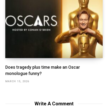
Does tragedy plus time make an Oscar
monologue funny?
MARCH 15, 2026
Write A Comment