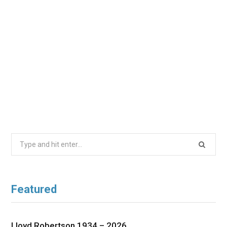
Search
for:
Featured
Lloyd Robertson 1934 – 2026