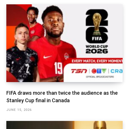
FIFA draws more than twice the audience as the
Stanley Cup final in Canada
JUNE 15, 2026