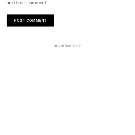
next time I comment.
advertisement