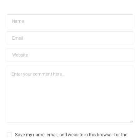
Save my name, email, and website in this browser for the