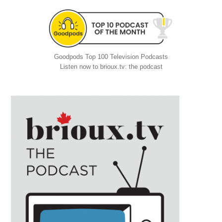
Goodpods Top 100 Television Podcasts
Listen now to brioux.tv: the podcast