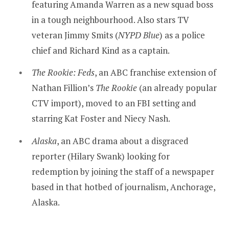
featuring Amanda Warren as a new squad boss
in a tough neighbourhood. Also stars TV
veteran Jimmy Smits (
NYPD Blue
) as a police
chief and Richard Kind as a captain.
The Rookie: Feds
, an ABC franchise extension of
Nathan Fillion’s
The Rookie
(an already popular
CTV import), moved to an FBI setting and
starring Kat Foster and Niecy Nash.
Alaska
, an ABC drama about a disgraced
reporter (Hilary Swank) looking for
redemption by joining the staff of a newspaper
based in that hotbed of journalism, Anchorage,
Alaska.