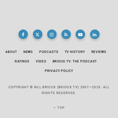
ABOUT
NEWS
PODCASTS
TV HISTORY
REVIEWS
RATINGS
VIDEO
BRIOUX.TV: THE PODCAST
PRIVACY POLICY
COPYRIGHT © BILL BRIOUX (BRIOUX.TV) 2007—2025. ALL
RIGHTS RESERVED.
TOP