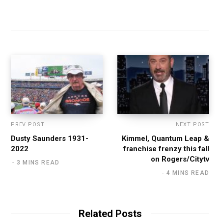
PREV POST
NEXT POST
Dusty Saunders 1931-
Kimmel, Quantum Leap &
2022
franchise frenzy this fall
on Rogers/Citytv
3 MINS READ
4 MINS READ
Related Posts