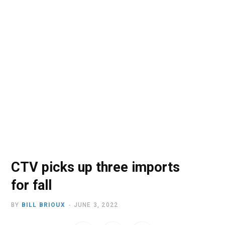
o
t
r
e
I
k
e
a
n
r
m
)
CTV picks up three imports
for fall
BY
BILL BRIOUX
JUNE 3, 2022