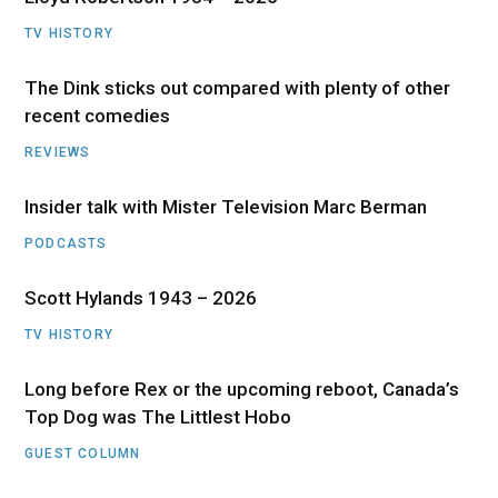
TV HISTORY
The Dink sticks out compared with plenty of other
recent comedies
REVIEWS
Insider talk with Mister Television Marc Berman
PODCASTS
Scott Hylands 1943 – 2026
TV HISTORY
Long before Rex or the upcoming reboot, Canada’s
Top Dog was The Littlest Hobo
GUEST COLUMN