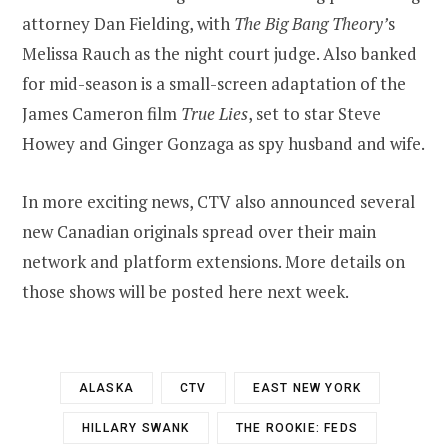
attorney Dan Fielding, with
The Big Bang Theory’
s
Melissa Rauch as the night court judge. Also banked
for mid-season is a small-screen adaptation of the
James Cameron film
True Lies
, set to star Steve
Howey and Ginger Gonzaga as spy husband and wife.
In more exciting news, CTV also announced several
new Canadian originals spread over their main
network and platform extensions. More details on
those shows will be posted here next week.
ALASKA
CTV
EAST NEW YORK
HILLARY SWANK
THE ROOKIE: FEDS