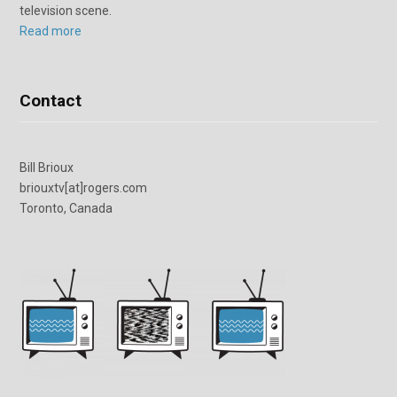
television scene.
Read more
Contact
Bill Brioux
briouxtv[at]rogers.com
Toronto, Canada