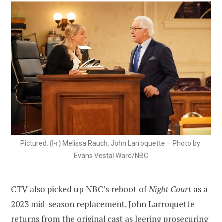
Pictured: (l-r) Melissa Rauch, John Larroquette – Photo by:
Evans Vestal Ward/NBC
CTV also picked up NBC’s reboot of
Night Court
as a
2023 mid-season replacement. John Larroquette
returns from the original cast as leering prosecuring