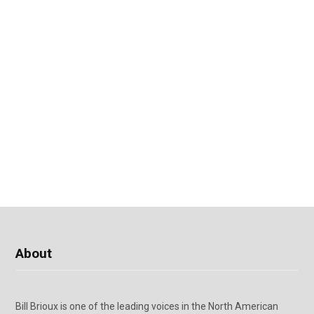
About
Bill Brioux is one of the leading voices in the North American