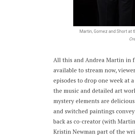
Martin, Gomez and Short at 
Cre
All this and Andrea Martin in 
available to stream now, viewe
episodes to drop one week at a 
the music and detailed art wo
mystery elements are delicious 
and switched paintings conveyi
back as co-creator (with Mart
Kristin Newman part of the wri