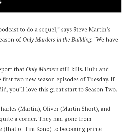
 podcast to do a sequel,” says Steve Martin’s
season of
Only Murders in the Building
. “We have
eport that
Only Murders
still kills. Hulu and
 first two new season episodes of Tuesday. If
 did, you’ll love this great start to Season Two.
harles (Martin), Oliver (Martin Short), and
quite a corner. They had gone from
e (that of Tim Kono) to becoming prime