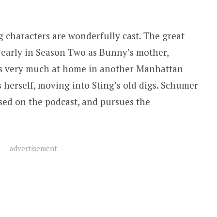
g characters are wonderfully cast. The great
 early in Season Two as Bunny’s mother,
oks very much at home in another Manhattan
herself, moving into Sting’s old digs. Schumer
ased on the podcast, and pursues the
advertisement