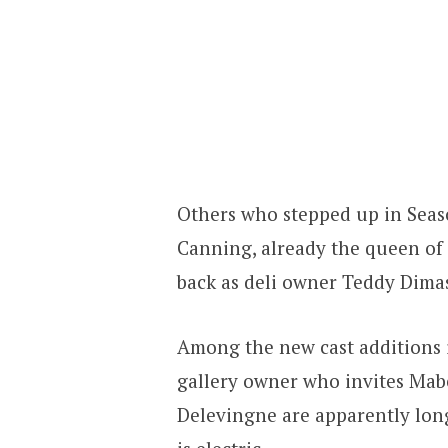
Others who stepped up in Seas
Canning, already the queen of 
back as deli owner Teddy Dima
Among the new cast additions i
gallery owner who invites Mabe
Delevingne are apparently long