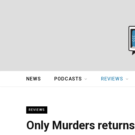
NEWS
PODCASTS
REVIEWS
REVIEWS
Only Murders returns