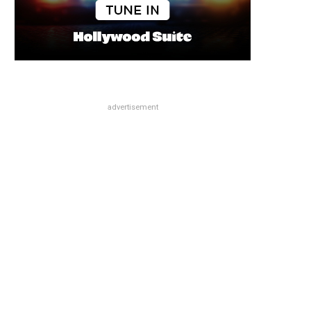
advertisement