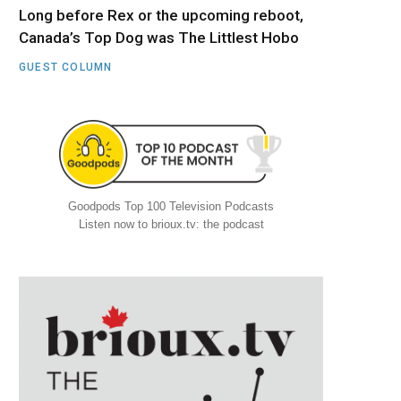
Long before Rex or the upcoming reboot,
Canada’s Top Dog was The Littlest Hobo
GUEST COLUMN
Goodpods Top 100 Television Podcasts
Listen now to brioux.tv: the podcast