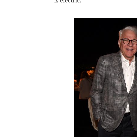
is electric.