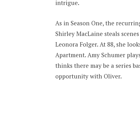
intrigue.
As in Season One, the recurrin
Shirley MacLaine steals scenes
Leonora Folger. At 88, she lo
Apartment. Amy Schumer plays 
thinks there may be a series b
opportunity with Oliver.