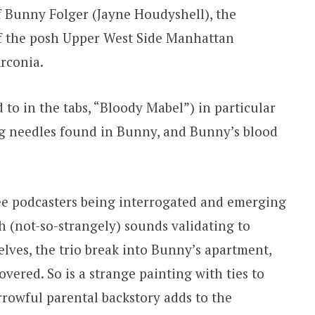
f Bunny Folger (Jayne Houdyshell), the
f the posh Upper West Side Manhattan
Arconia.
d to in the tabs, “Bloody Mabel”) in particular
ting needles found in Bunny, and Bunny’s blood
ree podcasters being interrogated and emerging
ch (not-so-strangely) sounds validating to
selves, the trio break into Bunny’s apartment,
vered. So is a strange painting with ties to
orrowful parental backstory adds to the