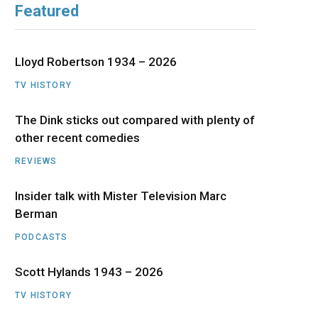
Featured
b
i
a
u
e
o
t
g
b
d
Lloyd Robertson 1934 – 2026
o
t
r
e
I
TV HISTORY
The Dink sticks out compared with plenty of
k
e
a
n
other recent comedies
r
m
REVIEWS
)
Insider talk with Mister Television Marc
Berman
PODCASTS
Scott Hylands 1943 – 2026
TV HISTORY