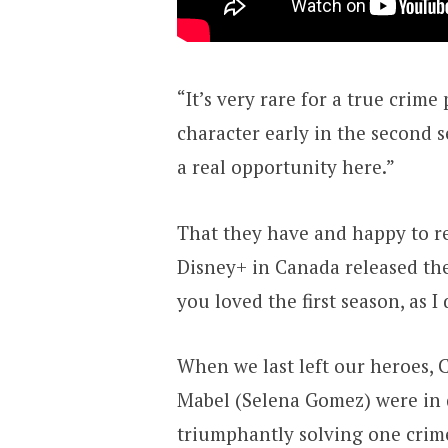
“It’s very rare for a true crime
character early in the second 
a real opportunity here.”
That they have and happy to r
Disney+ in Canada released the
you loved the first season, as I
When we last left our heroes, C
Mabel (Selena Gomez) were in 
triumphantly solving one crim