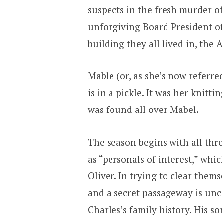
suspects in the fresh murder o
unforgiving Board President o
building they all lived in, the 
Mable (or, as she’s now referre
is in a pickle. It was her knit
was found all over Mabel.
The season begins with all th
as “personals of interest,” whi
Oliver. In trying to clear them
and a secret passageway is unco
Charles’s family history. His s