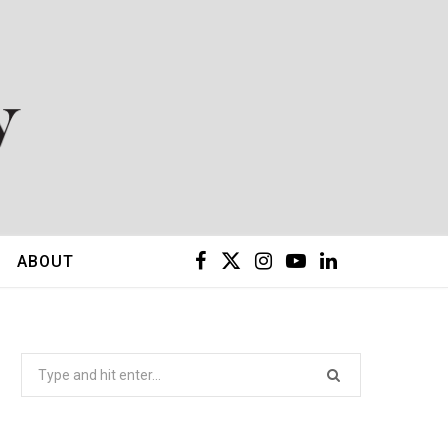
F
X
I
Y
L
ABOUT
a
(
n
o
i
c
T
s
u
n
Search
for:
e
w
t
T
k