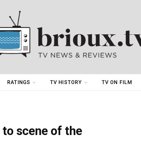
RATINGS
TV HISTORY
TV ON FILM
 to scene of the