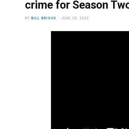
crime for Season Tw
BY
BILL BRIOUX
JUNE 29, 2022