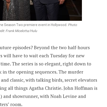
the Season Two premiere event in Hollywood.
Photo
dit: Frank Micelotta/Hulu
future episodes? Beyond the two half-hours
rs will have to wait each Tuesday for new
time. The series is so elegant, right down to
rk in the opening sequences. The murder
and classic, with talking birds, secret elevators
ng all things Agatha Christie. John Hoffman is
in) and showrunner, with Noah Levine and
ters’ room.