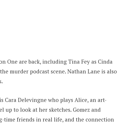
on One are back, including Tina Fey as Cinda
the murder podcast scene. Nathan Lane is also
s.
s Cara Delevingne who plays Alice, an art-
l up to look at her sketches. Gomez and
-time friends in real life, and the connection