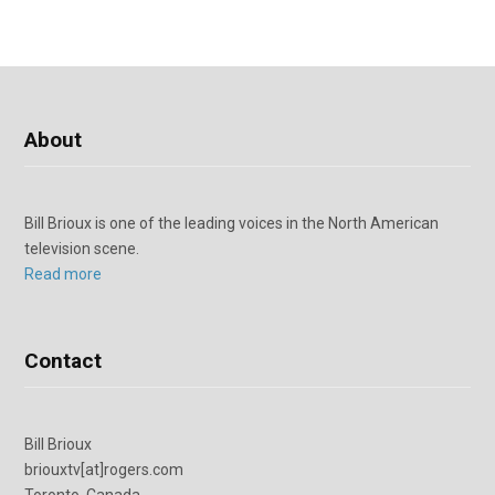
About
Bill Brioux is one of the leading voices in the North American
television scene.
Read more
Contact
Bill Brioux
briouxtv[at]rogers.com
Toronto, Canada