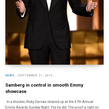
NEWS
SEPTEMBER 21, 2015
Samberg in control in smooth Emmy
showcase
In a shocker, Ricky Gervais cleaned up at the 67th Annual
Emmy Awards Sunday Night. Yes he did. The proof is right on