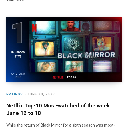
RATINGS
JUNE 20, 2023
Netflix Top-10 Most-watched of the week
June 12 to 18
While the return of Black Mirror for a sixth season was most-