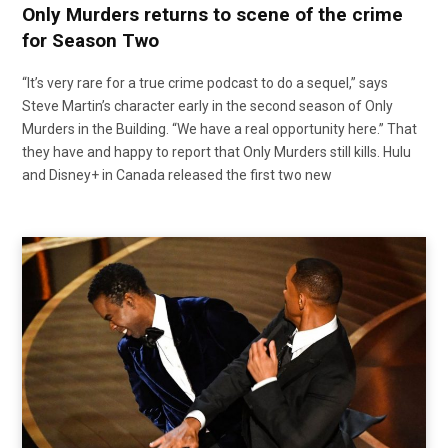
Only Murders returns to scene of the crime
for Season Two
“It’s very rare for a true crime podcast to do a sequel,” says
Steve Martin’s character early in the second season of Only
Murders in the Building. “We have a real opportunity here.” That
they have and happy to report that Only Murders still kills. Hulu
and Disney+ in Canada released the first two new