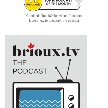
Goodpods Top 100 Television Podcasts
Listen now to brioux.tv: the podcast