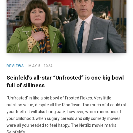
o
t
r
e
I
k
e
a
n
r
m
)
REVIEWS
MAY 5, 2024
Seinfeld’s all-star “Unfrosted” is one big bowl
full of silliness
“Unfrosted” is like a big bowl of Frosted Flakes. Very little
nutrition value, despite all the Riboflavin. Too much of it could rot
your teeth. It will also bring back, however, warm memories of
your childhood, when sugary cereals and silly comedy movies
were all you needed to feel happy. The Netflix movie marks
Seinfeld’s