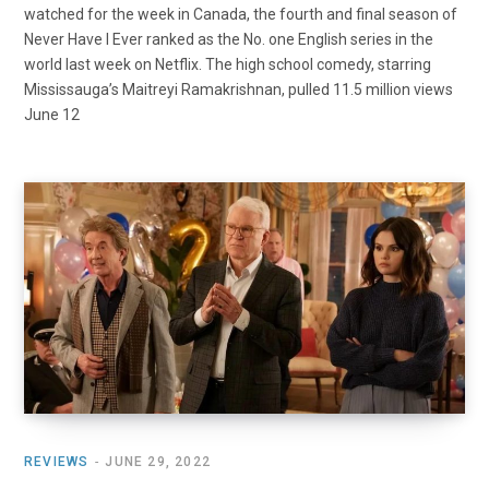
watched for the week in Canada, the fourth and final season of
Never Have I Ever ranked as the No. one English series in the
world last week on Netflix. The high school comedy, starring
Mississauga’s Maitreyi Ramakrishnan, pulled 11.5 million views
June 12
REVIEWS
JUNE 29, 2022