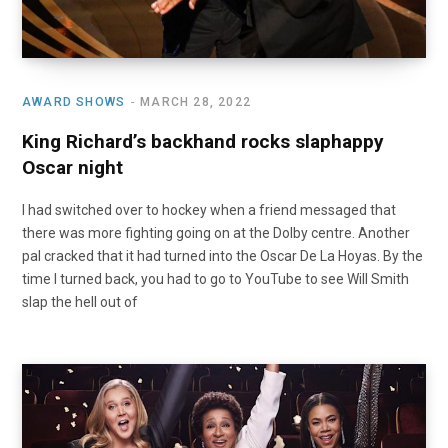
AWARD SHOWS
MARCH 28, 2022
King Richard’s backhand rocks slaphappy
Oscar night
I had switched over to hockey when a friend messaged that
there was more fighting going on at the Dolby centre. Another
pal cracked that it had turned into the Oscar De La Hoyas. By the
time I turned back, you had to go to YouTube to see Will Smith
slap the hell out of