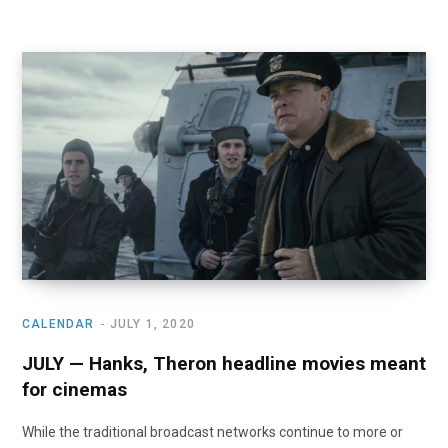
CALENDAR
JULY 1, 2020
JULY — Hanks, Theron headline movies meant
for cinemas
While the traditional broadcast networks continue to more or