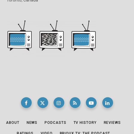
ABOUT
NEWS
PODCASTS
TV HISTORY
REVIEWS
RATINGS
VIDEO
BRIOUX.TV: THE PODCAST