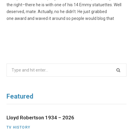
the right–there he is with one of his 14 Emmy statuettes. Well
deserved, mate. Actually, no he didn’t. He just grabbed
one award and waved it around so people would blog that
Search
for:
Featured
Lloyd Robertson 1934 – 2026
TV HISTORY