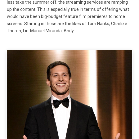
less take the summer off, the streaming services are ramping
up the content. This is especially true in terms of offering what
would have been big-budget feature film premieres to home
screens. Starring in those are the likes of Tom Hanks, Charlize
Theron, Lin-Manuel Miranda, Andy