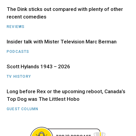
The Dink sticks out compared with plenty of other
recent comedies
REVIEWS
Insider talk with Mister Television Marc Berman
PODCASTS
Scott Hylands 1943 – 2026
TV HISTORY
Long before Rex or the upcoming reboot, Canada’s
Top Dog was The Littlest Hobo
GUEST COLUMN