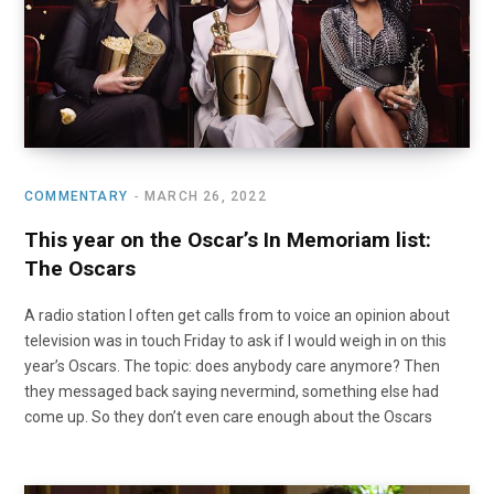
COMMENTARY
MARCH 26, 2022
This year on the Oscar’s In Memoriam list:
The Oscars
A radio station I often get calls from to voice an opinion about
television was in touch Friday to ask if I would weigh in on this
year’s Oscars. The topic: does anybody care anymore? Then
they messaged back saying nevermind, something else had
come up. So they don’t even care enough about the Oscars