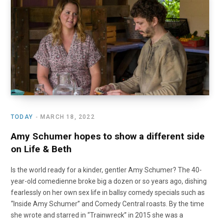
TODAY
MARCH 18, 2022
Amy Schumer hopes to show a different side
on Life & Beth
Is the world ready for a kinder, gentler Amy Schumer? The 40-
year-old comedienne broke big a dozen or so years ago, dishing
fearlessly on her own sex life in ballsy comedy specials such as
“Inside Amy Schumer” and Comedy Central roasts. By the time
she wrote and starred in “Trainwreck” in 2015 she was a