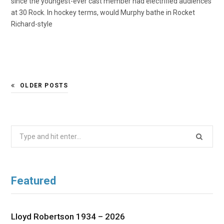
since the youngest-ever cast member had electrified audiences
at 30 Rock. In hockey terms, would Murphy bathe in Rocket
Richard-style
OLDER POSTS
Search
for:
Featured
Lloyd Robertson 1934 – 2026