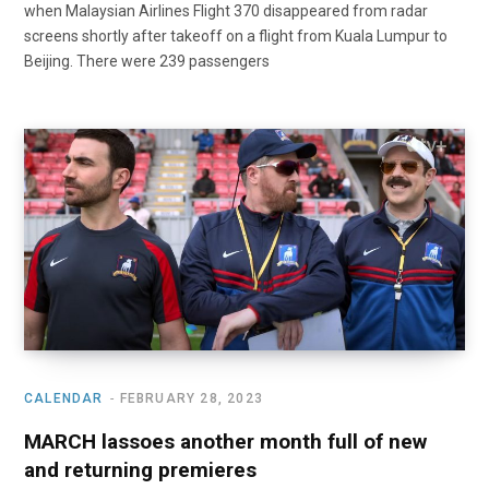
when Malaysian Airlines Flight 370 disappeared from radar
screens shortly after takeoff on a flight from Kuala Lumpur to
Beijing. There were 239 passengers
CALENDAR
FEBRUARY 28, 2023
MARCH lassoes another month full of new
and returning premieres