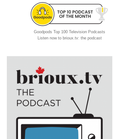
Goodpods Top 100 Television Podcasts
Listen now to brioux.tv: the podcast