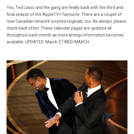
Yes, Ted Lasso and the gang are finally back with the third and
final season of the AppleTV+ favourite. There are a couple of
new Canadian network scripted originals, too. As always, please
check back often. These calendar pages are updated all
throughout each month as more listings information becomes
available. UPDATED: March 27 WED/MARCH