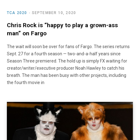
TCA 2020
SEPTEMBER 10, 2020
Chris Rock is “happy to play a grown-ass
man” on Fargo
The wait will soon be over for fans of Fargo. The series returns
Sept. 27 for a fourth season — two-and-a-half years since
Season Three premiered. The hold up is simply FX waiting for
creator/writer/executive producer Noah Hawley to catch his
breath. The man has been busy with other projects, including
the fourth movie in