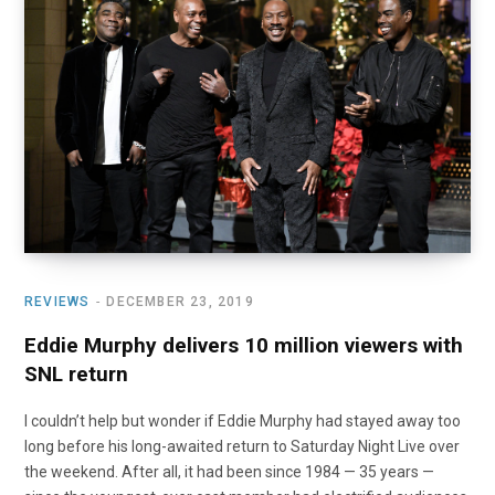
REVIEWS
DECEMBER 23, 2019
Eddie Murphy delivers 10 million viewers with
SNL return
I couldn’t help but wonder if Eddie Murphy had stayed away too
long before his long-awaited return to Saturday Night Live over
the weekend. After all, it had been since 1984 — 35 years —