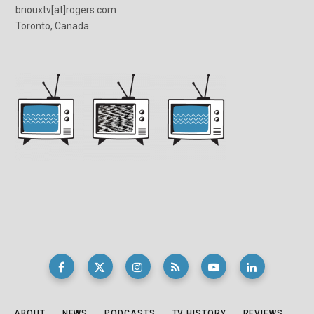
briouxtv[at]rogers.com
Toronto, Canada
ABOUT
NEWS
PODCASTS
TV HISTORY
REVIEWS