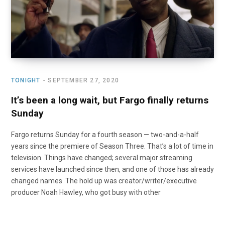
TONIGHT
SEPTEMBER 27, 2020
It’s been a long wait, but Fargo finally returns
Sunday
Fargo returns Sunday for a fourth season — two-and-a-half
years since the premiere of Season Three. That’s a lot of time in
television. Things have changed; several major streaming
services have launched since then, and one of those has already
changed names. The hold up was creator/writer/executive
producer Noah Hawley, who got busy with other