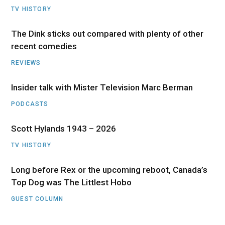
TV HISTORY
The Dink sticks out compared with plenty of other
recent comedies
REVIEWS
Insider talk with Mister Television Marc Berman
PODCASTS
Scott Hylands 1943 – 2026
TV HISTORY
Long before Rex or the upcoming reboot, Canada’s
Top Dog was The Littlest Hobo
GUEST COLUMN