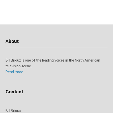
About
Bill Brioux is one of the leading voices in the North American
television scene.
Read more
Contact
Bill Brioux