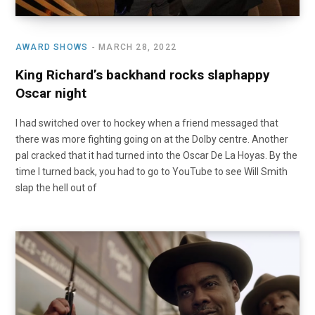
AWARD SHOWS
MARCH 28, 2022
King Richard’s backhand rocks slaphappy
Oscar night
I had switched over to hockey when a friend messaged that
there was more fighting going on at the Dolby centre. Another
pal cracked that it had turned into the Oscar De La Hoyas. By the
time I turned back, you had to go to YouTube to see Will Smith
slap the hell out of