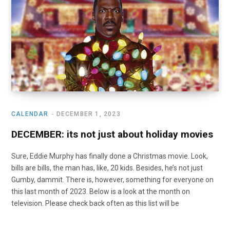
o
t
r
e
I
k
e
a
n
r
m
)
CALENDAR
DECEMBER 1, 2023
DECEMBER: its not just about holiday movies
Sure, Eddie Murphy has finally done a Christmas movie. Look,
bills are bills, the man has, like, 20 kids. Besides, he’s not just
Gumby, dammit. There is, however, something for everyone on
this last month of 2023. Below is a look at the month on
television. Please check back often as this list will be