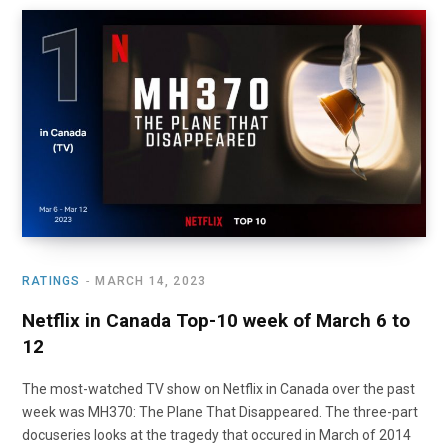
RATINGS
MARCH 14, 2023
Netflix in Canada Top-10 week of March 6 to
12
The most-watched TV show on Netflix in Canada over the past
week was MH370: The Plane That Disappeared. The three-part
docuseries looks at the tragedy that occured in March of 2014