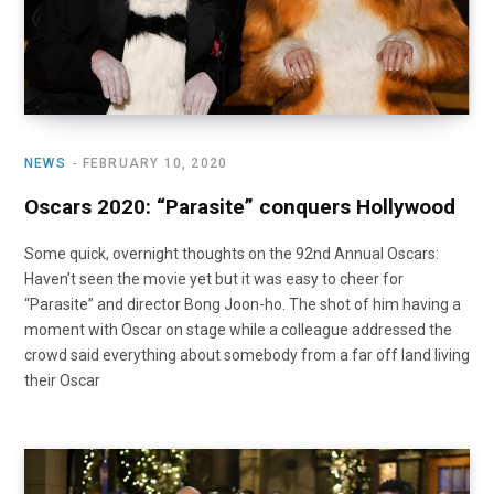
NEWS
FEBRUARY 10, 2020
Oscars 2020: “Parasite” conquers Hollywood
Some quick, overnight thoughts on the 92nd Annual Oscars:
Haven’t seen the movie yet but it was easy to cheer for
“Parasite” and director Bong Joon-ho. The shot of him having a
moment with Oscar on stage while a colleague addressed the
crowd said everything about somebody from a far off land living
their Oscar