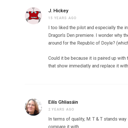
J. Hickey
15 YEARS AGO
I too liked the pilot and especially the i
Dragon’s Den premiere. I wonder why th
around for the Republic of Doyle? (which
Could it be because it is paired up wi
that show immediatly and replace it wit
Eilís Ghliasáin
2 YEARS AGO
In terms of quality, M: T & T stands wa
compare it with.