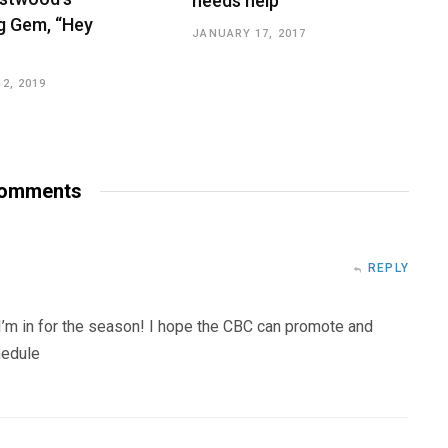
needs help
 Gem, “Hey
JANUARY 17, 2017
2, 2019
omments
REPLY
 I’m in for the season! I hope the CBC can promote and
hedule