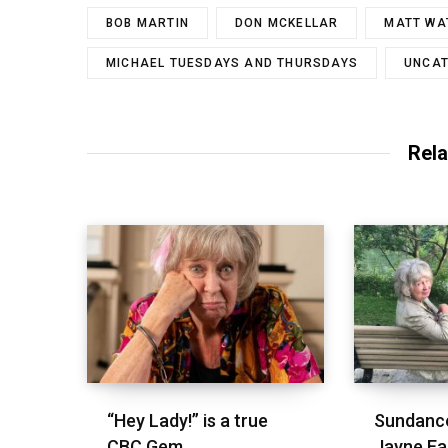
BOB MARTIN
DON MCKELLAR
MATT WA
MICHAEL TUESDAYS AND THURSDAYS
UNCAT
Rela
“Hey Lady!” is a true
Sundance
CBC Gem
Jayne Ea