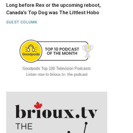
Long before Rex or the upcoming reboot,
Canada’s Top Dog was The Littlest Hobo
GUEST COLUMN
Goodpods Top 100 Television Podcasts
Listen now to brioux.tv: the podcast