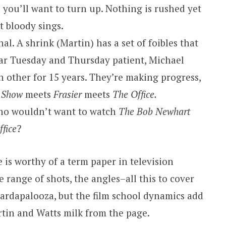
 you’ll want to turn up. Nothing is rushed yet
t bloody sings.
nal. A shrink (Martin) has a set of foibles that
lar Tuesday and Thursday patient, Michael
h other for 15 years. They’re making progress,
 Show
meets
Frasier
meets
The Office.
Who wouldn’t want to watch
The Bob Newhart
fice
?
 is worthy of a term paper in television
e range of shots, the angles–all this to cover
boardapalooza, but the film school dynamics add
rtin and Watts milk from the page.