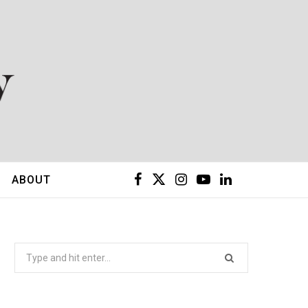
F
X
I
Y
L
ABOUT
a
(
n
o
i
c
T
s
u
n
Search
for:
e
w
t
T
k