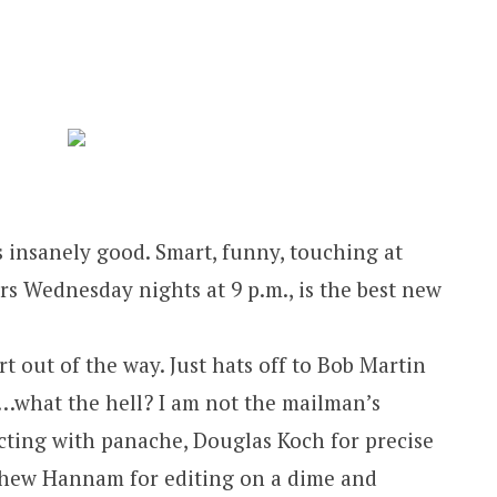
s insanely good. Smart, funny, touching at
rs Wednesday nights at 9 p.m., is the best new
rt out of the way. Just hats off to Bob Martin
 (“…what the hell? I am not the mailman’s
ecting with panache, Douglas Koch for precise
thew Hannam for editing on a dime and