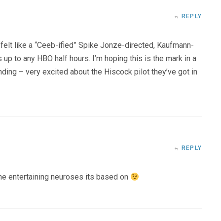
REPLY
 felt like a “Ceeb-ified” Spike Jonze-directed, Kaufmann-
 up to any HBO half hours. I’m hoping this is the mark in a
ding – very excited about the Hiscock pilot they’ve got in
REPLY
the entertaining neuroses its based on