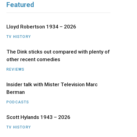
Featured
b
i
a
u
e
o
t
g
b
d
Lloyd Robertson 1934 – 2026
o
t
r
e
I
TV HISTORY
The Dink sticks out compared with plenty of
k
e
a
n
other recent comedies
r
m
REVIEWS
)
Insider talk with Mister Television Marc
Berman
PODCASTS
Scott Hylands 1943 – 2026
TV HISTORY