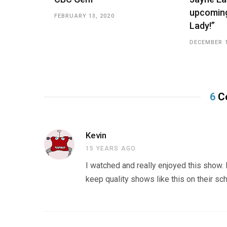
upcoming
FEBRUARY 13, 2020
Lady!”
DECEMBER 1
6
C
Kevin
15 YEARS AGO
I watched and really enjoyed this show.
keep quality shows like this on their sc