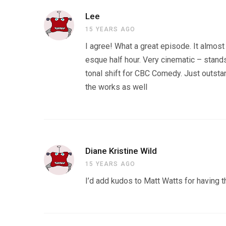
Lee
15 YEARS AGO
I agree! What a great episode. It almost
esque half hour. Very cinematic – stands
tonal shift for CBC Comedy. Just outstan
the works as well
Diane Kristine Wild
15 YEARS AGO
I’d add kudos to Matt Watts for having 