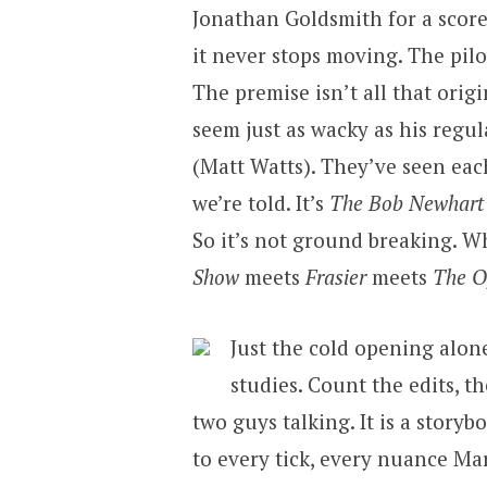
Jonathan Goldsmith for a score
it never stops moving. The pilo
The premise isn’t all that origi
seem just as wacky as his regu
(Matt Watts). They’ve seen eac
we’re told. It’s
The Bob Newhart
So it’s not ground breaking. 
Show
meets
Frasier
meets
The Of
Just the cold opening alone
studies. Count the edits, th
two guys talking. It is a story
to every tick, every nuance Ma