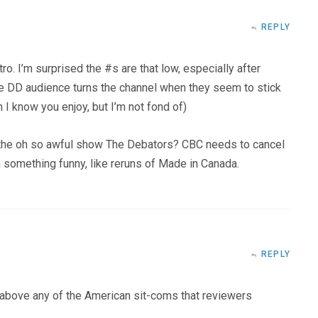
REPLY
ntro. I’m surprised the #s are that low, especially after
e DD audience turns the channel when they seem to stick
 I know you enjoy, but I’m not fond of)
th the oh so awful show The Debators? CBC needs to cancel
h something funny, like reruns of Made in Canada.
REPLY
y above any of the American sit-coms that reviewers