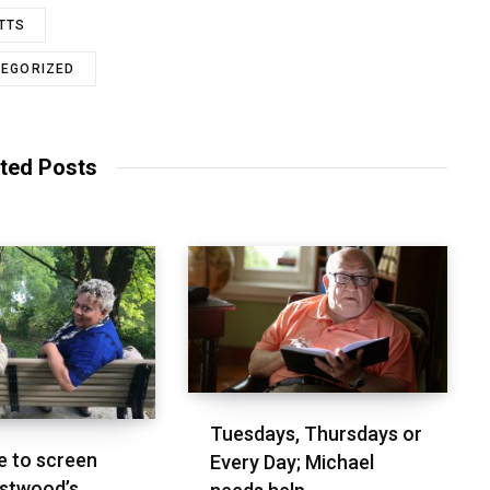
TTS
EGORIZED
ted Posts
Tuesdays, Thursdays or
 to screen
Every Day; Michael
stwood’s