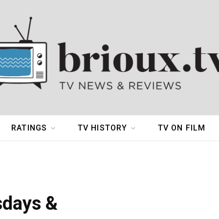
RATINGS
TV HISTORY
TV ON FILM
sdays &