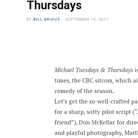
Thursdays
BY
BILL BRIOUX
SEPTEMBER 16, 2011
Michael Tuesdays & Thursdays
i
times, the CBC sitcom, which ai
comedy of the season.
Let’s get the so-well-crafted pa
for a sharp, witty pilot script
friend”), Don McKellar for dir
and playful photography, Mat