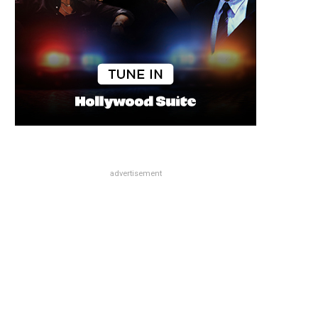
advertisement