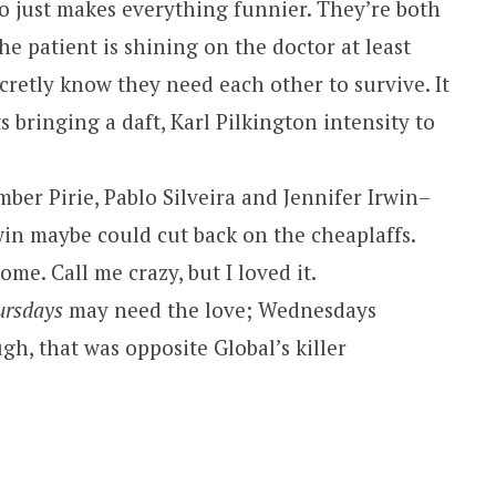
 just makes everything funnier. They’re both
he patient is shining on the doctor at least
ecretly know they need each other to survive. It
s bringing a daft, Karl Pilkington intensity to
ber Pirie, Pablo Silveira and Jennifer Irwin–
rwin maybe could cut back on the cheaplaffs.
me. Call me crazy, but I loved it.
ursdays
may need the love; Wednesdays
h, that was opposite Global’s killer