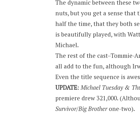
The dynamic between these two
nuts, but you get a sense that t
half the time, that they both s
is beautifully played, with Watt
Michael.
The rest of the cast–Tommie-Am
all add to the fun, although I
Even the title sequence is aweso
UPDATE
:
Michael Tuesday & Th
premiere drew 321,000. (Althoug
Survivor/Big Brother
one-two).