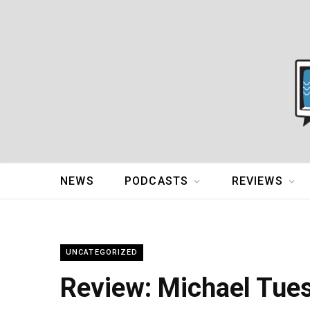
NEWS
PODCASTS
REVIEWS
UNCATEGORIZED
Review: Michael Tue