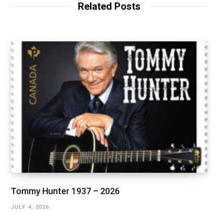
Related Posts
Tommy Hunter 1937 – 2026
JULY 4, 2026