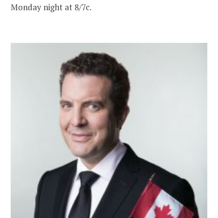
Monday night at 8/7c.