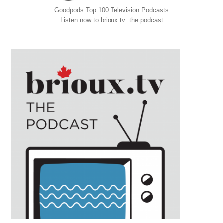
Goodpods Top 100 Television Podcasts
Listen now to brioux.tv: the podcast