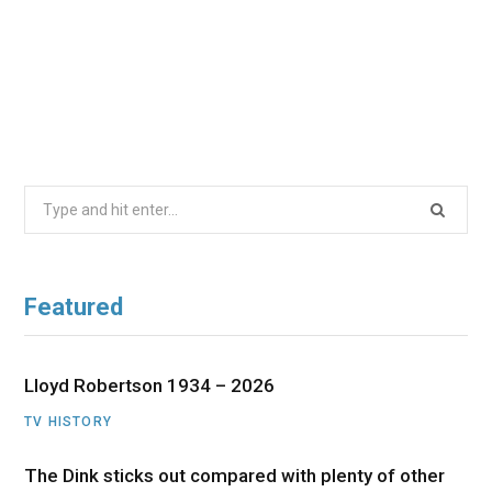
Search
for:
Featured
Lloyd Robertson 1934 – 2026
TV HISTORY
The Dink sticks out compared with plenty of other