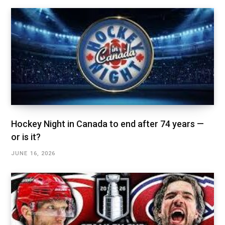
Hockey Night in Canada to end after 74 years —
or is it?
JUNE 16, 2026