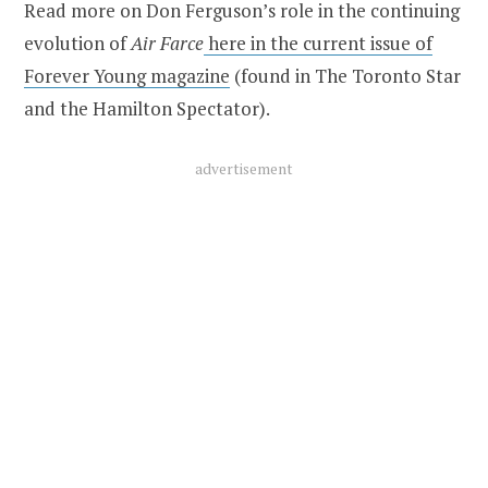
Read more on Don Ferguson’s role in the continuing
evolution of
Air Farce
here in the current issue of
Forever Young magazine
(found in The Toronto Star
and the Hamilton Spectator).
advertisement