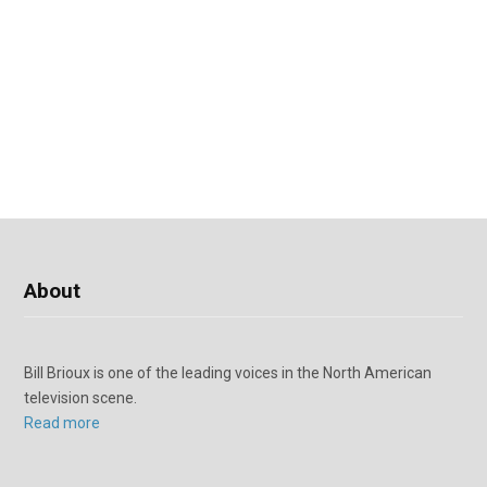
About
Bill Brioux is one of the leading voices in the North American
television scene.
Read more