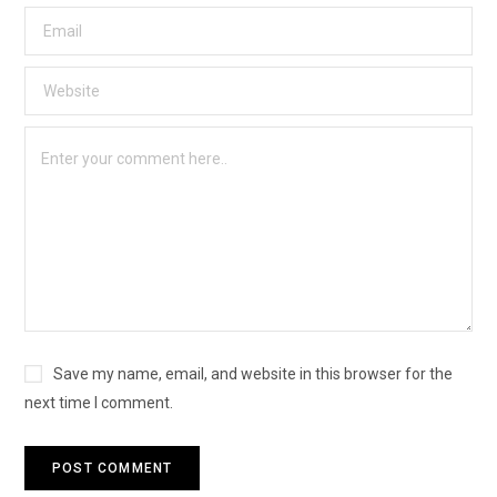
Save my name, email, and website in this browser for the
next time I comment.