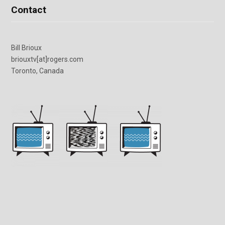
Contact
Bill Brioux
briouxtv[at]rogers.com
Toronto, Canada