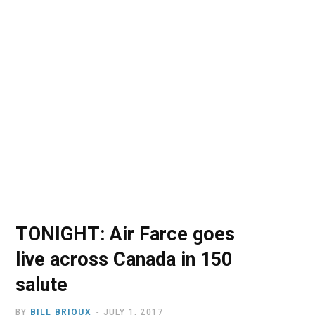
o
t
r
e
I
k
e
a
n
r
m
)
TONIGHT: Air Farce goes
live across Canada in 150
salute
BY
BILL BRIOUX
JULY 1, 2017