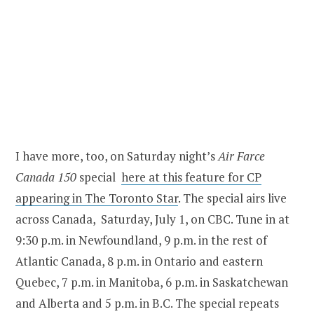
I have more, too, on Saturday night’s
Air Farce
Canada 150
special
here at this feature for CP
appearing in The Toronto Star
. The special airs live
across Canada, Saturday, July 1, on CBC. Tune in at
9:30 p.m. in Newfoundland, 9 p.m. in the rest of
Atlantic Canada, 8 p.m. in Ontario and eastern
Quebec, 7 p.m. in Manitoba, 6 p.m. in Saskatchewan
and Alberta and 5 p.m. in B.C. The special repeats