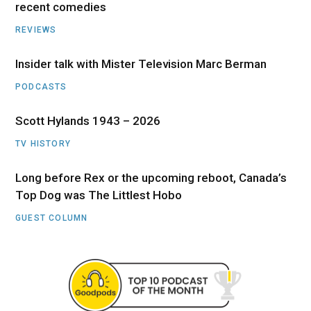
recent comedies
REVIEWS
Insider talk with Mister Television Marc Berman
PODCASTS
Scott Hylands 1943 – 2026
TV HISTORY
Long before Rex or the upcoming reboot, Canada’s
Top Dog was The Littlest Hobo
GUEST COLUMN