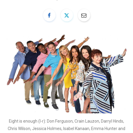
Eight is enough (l-r): Don Ferguson, Crain Lauzon, Darryl Hinds,
Chris Wilson, Jessica Holmes, Isabel Kanaan, Emma Hunter and