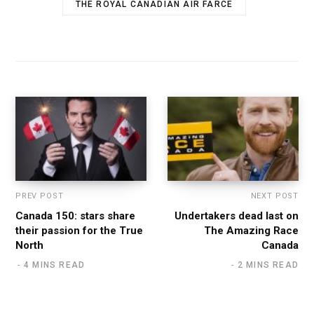
THE ROYAL CANADIAN AIR FARCE
PREV POST
NEXT POST
Canada 150: stars share
Undertakers dead last on
their passion for the True
The Amazing Race
North
Canada
4 MINS READ
2 MINS READ