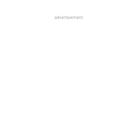
advertisement