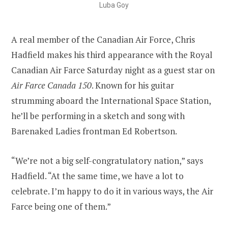
Luba Goy
A real member of the Canadian Air Force, Chris
Hadfield makes his third appearance with the Royal
Canadian Air Farce Saturday night as a guest star on
Air Farce Canada 150
. Known for his guitar
strumming aboard the International Space Station,
he’ll be performing in a sketch and song with
Barenaked Ladies frontman Ed Robertson.
“We’re not a big self-congratulatory nation,” says
Hadfield. “At the same time, we have a lot to
celebrate. I’m happy to do it in various ways, the Air
Farce being one of them.”