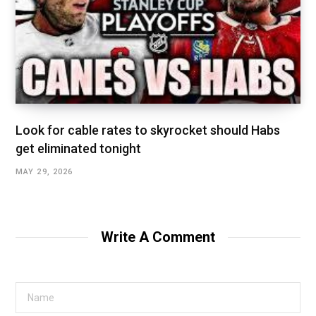
Look for cable rates to skyrocket should Habs
get eliminated tonight
MAY 29, 2026
Write A Comment