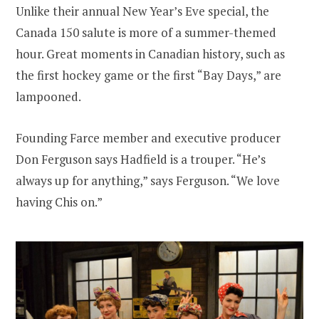
Unlike their annual New Year’s Eve special, the
Canada 150 salute is more of a summer-themed
hour. Great moments in Canadian history, such as
the first hockey game or the first “Bay Days,” are
lampooned.
Founding Farce member and executive producer
Don Ferguson says Hadfield is a trouper. “He’s
always up for anything,” says Ferguson. “We love
having Chis on.”