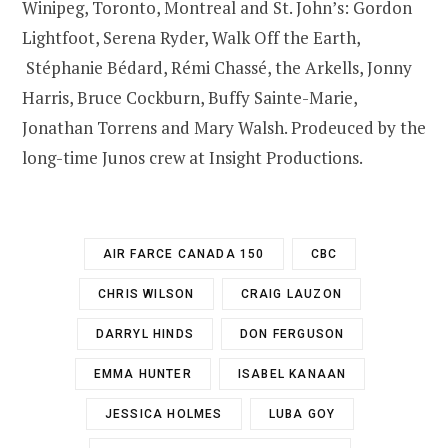
Winipeg, Toronto, Montreal and St. John’s: Gordon
Lightfoot, Serena Ryder, Walk Off the Earth,
Stéphanie Bédard, Rémi Chassé, the Arkells, Jonny
Harris, Bruce Cockburn, Buffy Sainte-Marie,
Jonathan Torrens and Mary Walsh. Prodeuced by the
long-time Junos crew at Insight Productions.
AIR FARCE CANADA 150
CBC
CHRIS WILSON
CRAIG LAUZON
DARRYL HINDS
DON FERGUSON
EMMA HUNTER
ISABEL KANAAN
JESSICA HOLMES
LUBA GOY