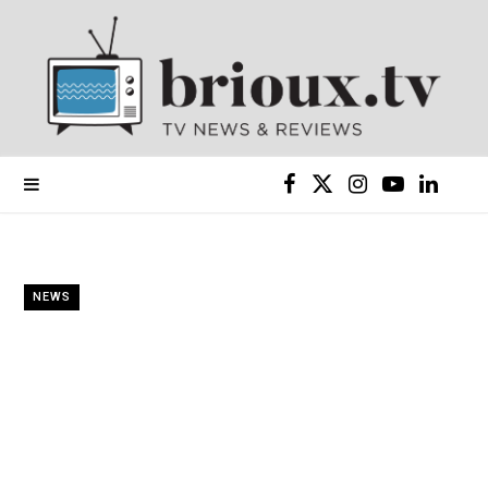
F
X
I
Y
L
a
(
n
o
i
c
T
s
u
n
NEWS
e
w
t
T
k
b
i
a
u
e
o
t
g
b
d