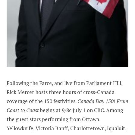
Following the Farce, and live from Parliament Hill,
Rick Mercer hosts three hours of cross-Canada
coverage of the 150 festivities.
Canada Day 150! From
Coast to Coast
begins at 9/8c July 1 on CBC. Among
the guest stars performing from Ottawa,
Yellowknife, Victoria Banff, Charlottetown, Iqualuit,