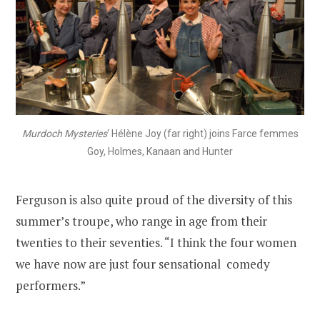
Murdoch Mysteries
‘ Hélène Joy (far right) joins Farce femmes
Goy, Holmes, Kanaan and Hunter
Ferguson is also quite proud of the diversity of this
summer’s troupe, who range in age from their
twenties to their seventies. “I think the four women
we have now are just four sensational comedy
performers.”