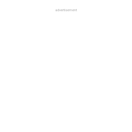
advertisement