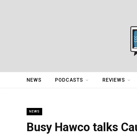
NEWS
PODCASTS
REVIEWS
NEWS
Busy Hawco talks Cau