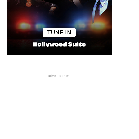
advertisement