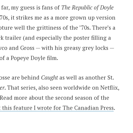
 far, my guess is fans of
The Republic of Doyle
e ’70s, it strikes me as a more grown up version
ture well the grittiness of the ’70s. There’s a
k trailer (and especially the poster filling a
co and Gross — with his greasy grey locks —
 of a Popeye Doyle film.
osse are behind
Caught
as well as another St.
er
. That series, also seen worldwide on Netflix,
Read more about the second season of the
t this feature I wrote for The Canadian Press
.