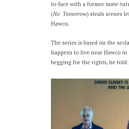
to-face with a former mate-tur
(
No Tomorrow
) steals scenes le
Hawco.
The series is based on the acc
happens to live near Hawco in 
begging for the rights, he tol