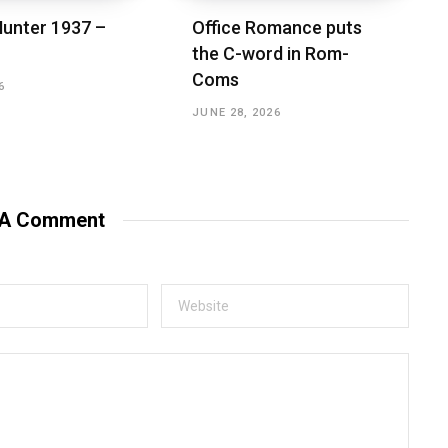
unter 1937 –
Office Romance puts
the C-word in Rom-
Coms
6
JUNE 28, 2026
 A Comment