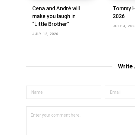
Cena and André will
Tommy H
make you laugh in
2026
“Little Brother”
JULY 4, 202
JULY 12, 2026
Write