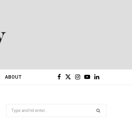
F
X
I
Y
L
ABOUT
a
(
n
o
i
c
T
s
u
n
Search
for:
e
w
t
T
k