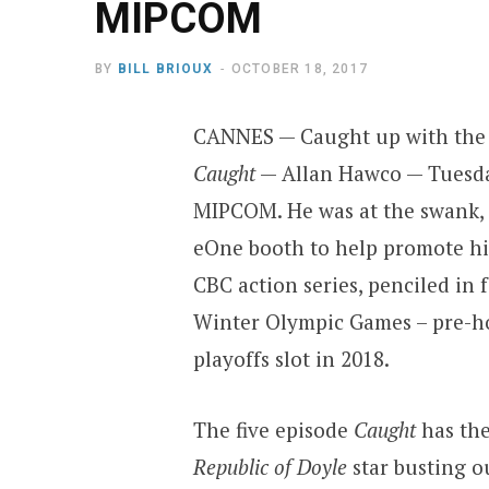
MIPCOM
BY
BILL BRIOUX
OCTOBER 18, 2017
CANNES — Caught up with the 
Caught
— Allan Hawco — Tuesda
MIPCOM. He was at the swank, 
eOne booth to help promote h
CBC action series, penciled in 
Winter Olympic Games – pre-h
playoffs slot in 2018.
The five episode
Caught
has the
Republic of Doyle
star busting o