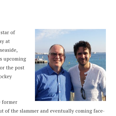
star of
y at
seaside,
is upcoming
for the post
ockey
 former
ut of the slammer and eventually coming face-