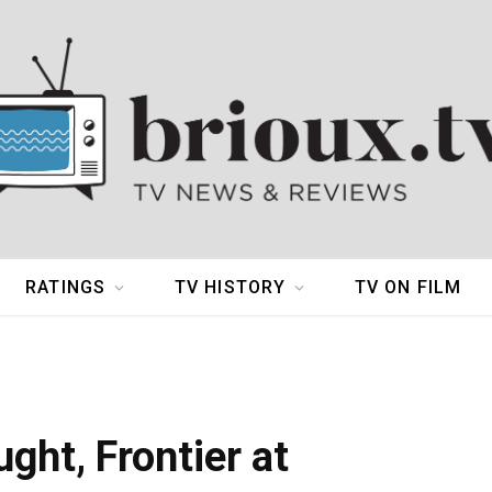
RATINGS
TV HISTORY
TV ON FILM
ght, Frontier at