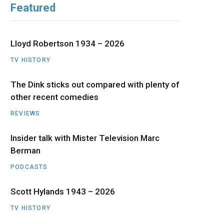
Featured
b
i
a
u
e
o
t
g
b
d
Lloyd Robertson 1934 – 2026
o
t
r
e
I
TV HISTORY
The Dink sticks out compared with plenty of
k
e
a
n
other recent comedies
r
m
REVIEWS
)
Insider talk with Mister Television Marc
Berman
PODCASTS
Scott Hylands 1943 – 2026
TV HISTORY