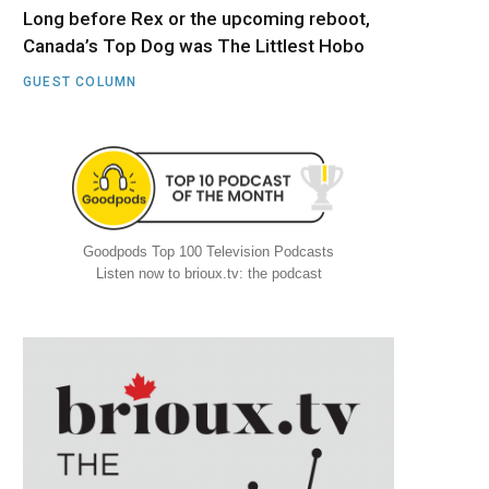
Long before Rex or the upcoming reboot,
Canada’s Top Dog was The Littlest Hobo
GUEST COLUMN
Goodpods Top 100 Television Podcasts
Listen now to brioux.tv: the podcast