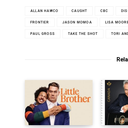
ALLAN HAWCO
CAUGHT
CBC
DI
FRONTIER
JASON MOMOA
LISA MOOR
PAUL GROSS
TAKE THE SHOT
TORI A
Rela