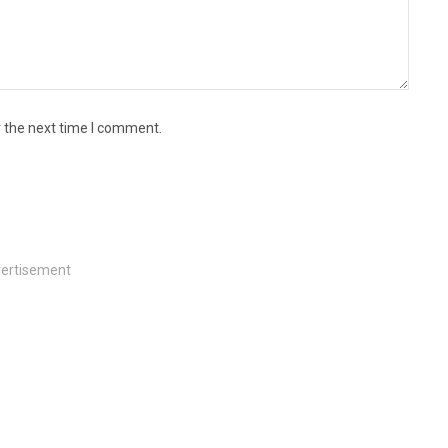
r the next time I comment.
ertisement