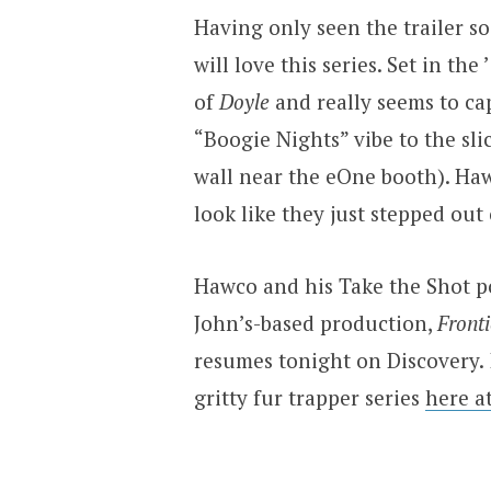
Having only seen the trailer so
will love this series. Set in th
of
Doyle
and really seems to cap
“Boogie Nights” vibe to the slic
wall near the eOne booth). Haw
look like they just stepped out
Hawco and his Take the Shot p
John’s-based production,
Fronti
resumes tonight on Discovery.
gritty fur trapper series
here a