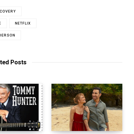
SCOVERY
E
NETFLIX
NDERSON
ted Posts