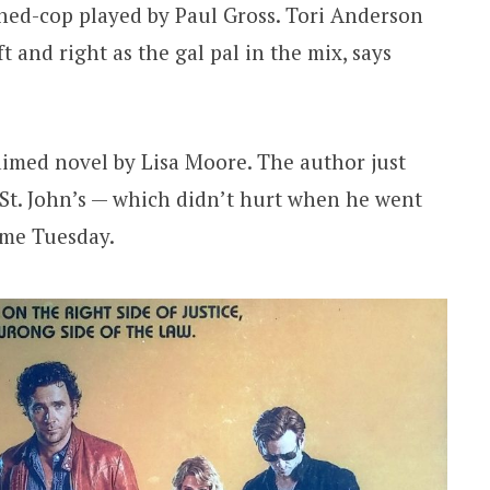
ned-cop played by Paul Gross. Tori Anderson
ft and right as the gal pal in the mix, says
laimed novel by Lisa Moore. The author just
St. John’s — which didn’t hurt when he went
d me Tuesday.