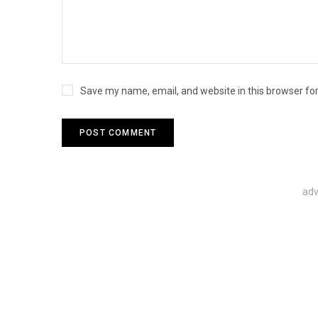
Save my name, email, and website in this browser fo
adv