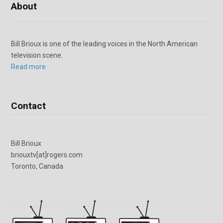
About
Bill Brioux is one of the leading voices in the North American
television scene.
Read more
Contact
Bill Brioux
briouxtv[at]rogers.com
Toronto, Canada