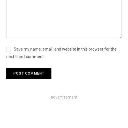
Save my name, email, and website in this browser for the
next time I comment.
advertisement