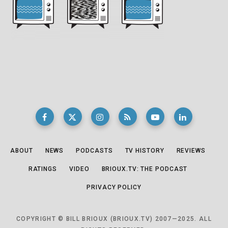
ABOUT
NEWS
PODCASTS
TV HISTORY
REVIEWS
RATINGS
VIDEO
BRIOUX.TV: THE PODCAST
PRIVACY POLICY
COPYRIGHT © BILL BRIOUX (BRIOUX.TV) 2007—2025. ALL