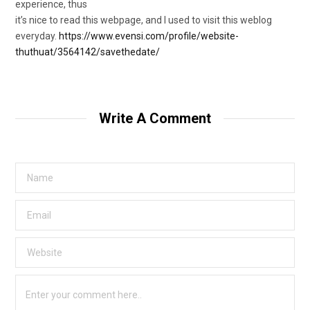
experience, thus
it’s nice to read this webpage, and I used to visit this weblog
everyday.
https://www.evensi.com/profile/website-
thuthuat/3564142/savethedate/
Write A Comment