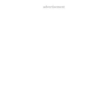
advertisement