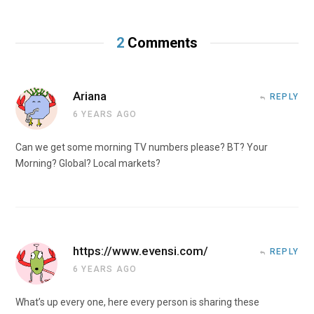
2
Comments
Ariana
REPLY
6 YEARS AGO
Can we get some morning TV numbers please? BT? Your
Morning? Global? Local markets?
https://www.evensi.com/
REPLY
6 YEARS AGO
What’s up every one, here every person is sharing these