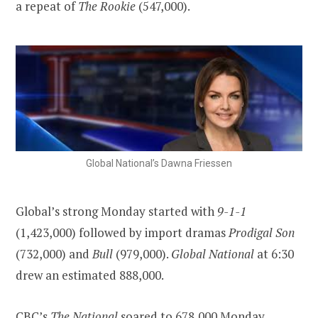
a repeat of
The Rookie
(547,000).
Global National’s Dawna Friessen
Global’s strong Monday started with
9-1-1
(1,423,000) followed by import dramas
Prodigal Son
(732,000) and
Bull
(979,000).
Global National
at 6:30
drew an estimated 888,000.
CBC’s
The National
soared to 678,000 Monday,