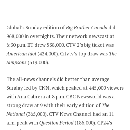
Global’s Sunday edition of
Big Brother Canada
did
968,000 in overnights. Their network newscast at
6:30 p.m. ET drew 538,000. CTV 2’s big ticket was
American Idol
(424,000). Citytv’s top draw was
The
Simpsons
(319,000).
The all-news channels did better than average
Sunday led by CNN, which peaked at 445,000 viewers
with Ana Cabrera at 8 p.m. CBC Newsworld was a
strong draw at 9 with their early edition of
The
National
(365,000). CTV News Channel had an 11
a.m. peak with
Question Period
(186,000). CP24’s