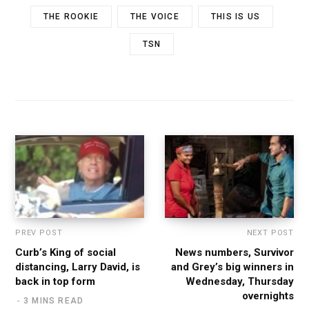
THE ROOKIE
THE VOICE
THIS IS US
TSN
PREV POST
NEXT POST
Curb’s King of social
News numbers, Survivor
distancing, Larry David, is
and Grey’s big winners in
back in top form
Wednesday, Thursday
overnights
3 MINS READ