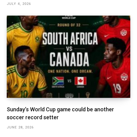
JULY 4, 2026
Sunday’s World Cup game could be another
soccer record setter
JUNE 28, 2026