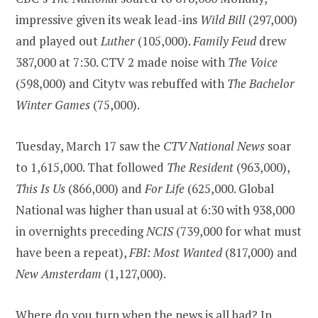
impressive given its weak lead-ins
Wild Bill
(297,000)
and played out
Luther
(105,000).
Family Feud
drew
387,000 at 7:30. CTV 2 made noise with
The Voice
(598,000) and Citytv was rebuffed with
The Bachelor
Winter Games
(75,000).
Tuesday, March 17 saw the
CTV National News
soar
to 1,615,000. That followed
The Resident
(963,000),
This Is Us
(866,000) and
For Life
(625,000. Global
National was higher than usual at 6:30 with 938,000
in overnights preceding
NCIS
(739,000 for what must
have been a repeat),
FBI: Most Wanted
(817,000) and
New Amsterdam
(1,127,000).
Where do you turn when the news is all bad? In