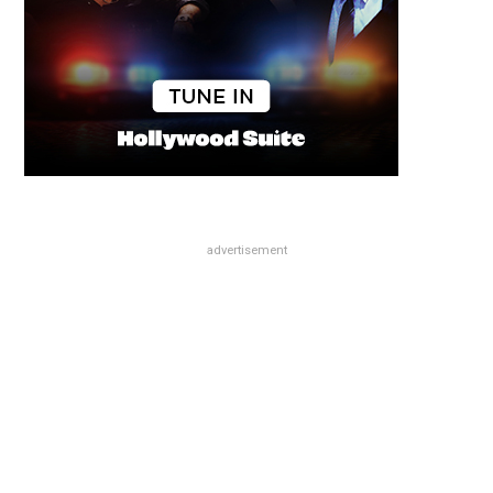
advertisement