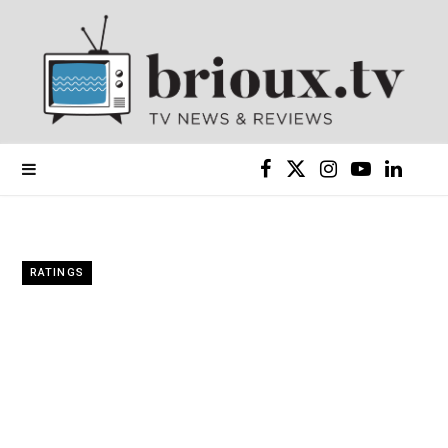
F
X
I
Y
L
a
(
n
o
i
c
T
s
u
n
RATINGS
e
w
t
T
k
b
i
a
u
e
o
t
g
b
d