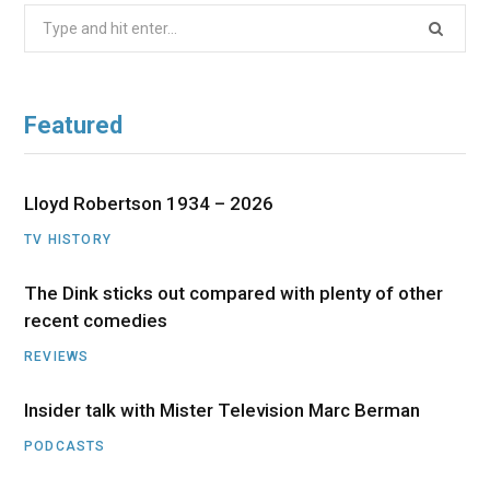
Search
for:
Featured
Lloyd Robertson 1934 – 2026
TV HISTORY
The Dink sticks out compared with plenty of other
recent comedies
REVIEWS
Insider talk with Mister Television Marc Berman
PODCASTS