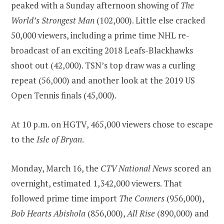
peaked with a Sunday afternoon showing of
The
World’s Strongest Man
(102,000). Little else cracked
50,000 viewers, including a prime time NHL re-
broadcast of an exciting 2018 Leafs-Blackhawks
shoot out (42,000). TSN’s top draw was a curling
repeat (56,000) and another look at the 2019 US
Open Tennis finals (45,000).
At 10 p.m. on HGTV, 465,000 viewers chose to escape
to the
Isle of Bryan
.
Monday, March 16, the
CTV National News
scored an
overnight, estimated 1,342,000 viewers. That
followed prime time import
The Conners
(956,000),
Bob Hearts Abishola
(856,000),
All Rise
(890,000) and