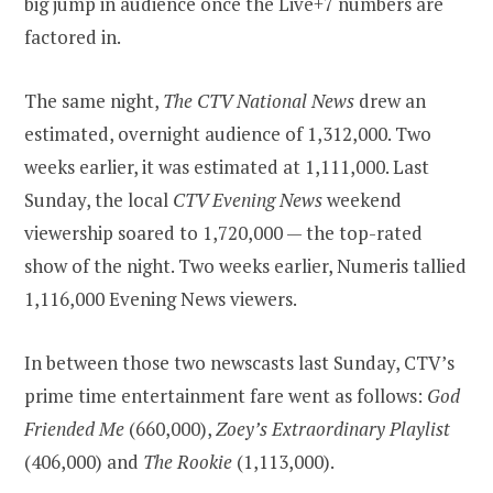
big jump in audience once the Live+7 numbers are
factored in.
The same night,
The CTV National News
drew an
estimated, overnight audience of 1,312,000. Two
weeks earlier, it was estimated at 1,111,000. Last
Sunday, the local
CTV Evening News
weekend
viewership soared to 1,720,000 — the top-rated
show of the night. Two weeks earlier, Numeris tallied
1,116,000 Evening News viewers.
In between those two newscasts last Sunday, CTV’s
prime time entertainment fare went as follows:
God
Friended Me
(660,000),
Zoey’s Extraordinary Playlist
(406,000) and
The Rookie
(1,113,000).