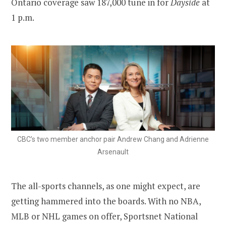
Ontario coverage saw 187,000 tune in for
Dayside
at
1 p.m.
CBC’s two member anchor pair Andrew Chang and Adrienne
Arsenault
The all-sports channels, as one might expect, are
getting hammered into the boards. With no NBA,
MLB or NHL games on offer, Sportsnet National