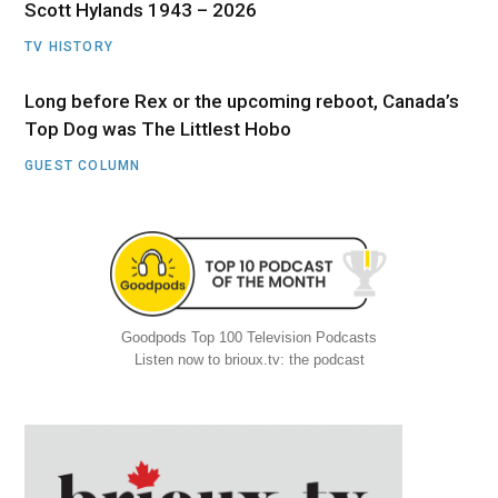
Scott Hylands 1943 – 2026
TV HISTORY
Long before Rex or the upcoming reboot, Canada’s
Top Dog was The Littlest Hobo
GUEST COLUMN
Goodpods Top 100 Television Podcasts
Listen now to brioux.tv: the podcast