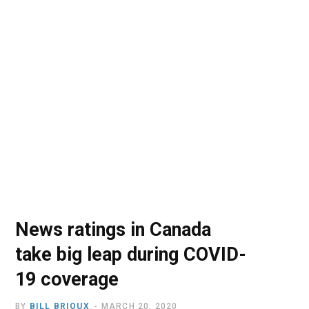
o
t
r
e
I
k
e
a
n
r
m
)
News ratings in Canada
take big leap during COVID-
19 coverage
BY
BILL BRIOUX
MARCH 20, 2020