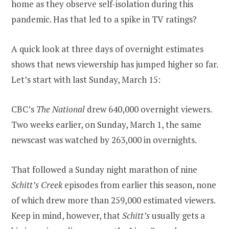
home as they observe self-isolation during this
pandemic. Has that led to a spike in TV ratings?
A quick look at three days of overnight estimates
shows that news viewership has jumped higher so far.
Let’s start with last Sunday, March 15:
CBC’s
The National
drew 640,000 overnight viewers.
Two weeks earlier, on Sunday, March 1, the same
newscast was watched by 263,000 in overnights.
That followed a Sunday night marathon of nine
Schitt’s Creek
episodes from earlier this season, none
of which drew more than 259,000 estimated viewers.
Keep in mind, however, that
Schitt’s
usually gets a