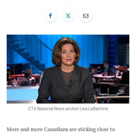
CTV National News anchor Lisa Laflamme
More and more Canadians are sticking close to