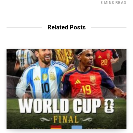
3 MINS READ
Related Posts