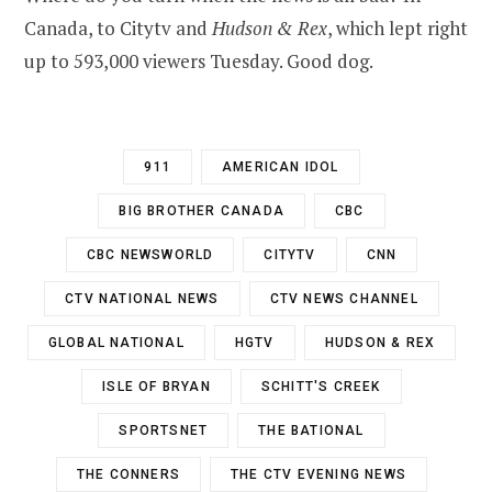
Canada, to Citytv and
Hudson & Rex
, which lept right
up to 593,000 viewers Tuesday. Good dog.
911
AMERICAN IDOL
BIG BROTHER CANADA
CBC
CBC NEWSWORLD
CITYTV
CNN
CTV NATIONAL NEWS
CTV NEWS CHANNEL
GLOBAL NATIONAL
HGTV
HUDSON & REX
ISLE OF BRYAN
SCHITT'S CREEK
SPORTSNET
THE BATIONAL
THE CONNERS
THE CTV EVENING NEWS