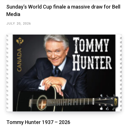
Sunday’s World Cup finale a massive draw for Bell
Media
JULY 20, 2026
Tommy Hunter 1937 – 2026