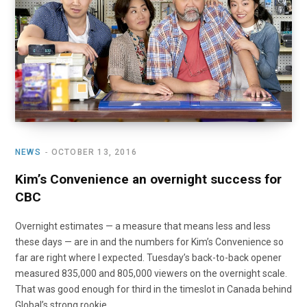
o
t
r
e
I
k
e
a
n
r
m
)
NEWS
OCTOBER 13, 2016
Kim’s Convenience an overnight success for
CBC
Overnight estimates — a measure that means less and less
these days — are in and the numbers for Kim’s Convenience so
far are right where I expected. Tuesday’s back-to-back opener
measured 835,000 and 805,000 viewers on the overnight scale.
That was good enough for third in the timeslot in Canada behind
Global’s strong rookie