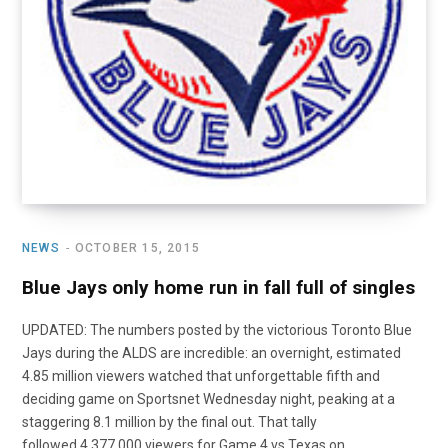
NEWS
OCTOBER 15, 2015
Blue Jays only home run in fall full of singles
UPDATED: The numbers posted by the victorious Toronto Blue
Jays during the ALDS are incredible: an overnight, estimated
4.85 million viewers watched that unforgettable fifth and
deciding game on Sportsnet Wednesday night, peaking at a
staggering 8.1 million by the final out. That tally
followed 4,377,000 viewers for Game 4 vs Texas on