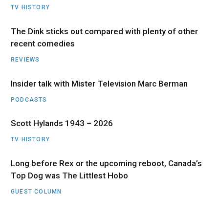
TV HISTORY
The Dink sticks out compared with plenty of other
recent comedies
REVIEWS
Insider talk with Mister Television Marc Berman
PODCASTS
Scott Hylands 1943 – 2026
TV HISTORY
Long before Rex or the upcoming reboot, Canada’s
Top Dog was The Littlest Hobo
GUEST COLUMN