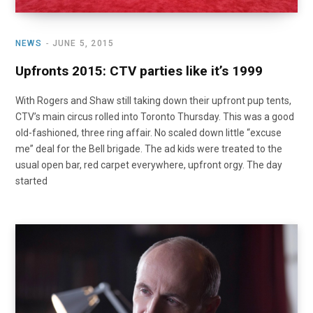
NEWS
JUNE 5, 2015
Upfronts 2015: CTV parties like it’s 1999
With Rogers and Shaw still taking down their upfront pup tents,
CTV’s main circus rolled into Toronto Thursday. This was a good
old-fashioned, three ring affair. No scaled down little “excuse
me” deal for the Bell brigade. The ad kids were treated to the
usual open bar, red carpet everywhere, upfront orgy. The day
started