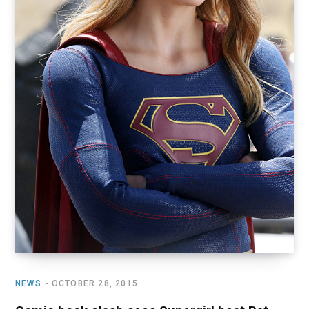
NEWS
OCTOBER 28, 2015