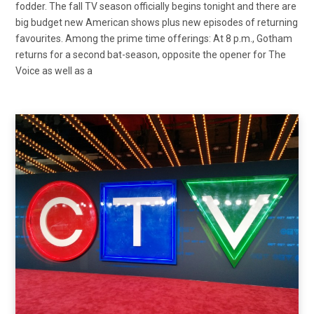
fodder. The fall TV season officially begins tonight and there are
big budget new American shows plus new episodes of returning
favourites. Among the prime time offerings: At 8 p.m., Gotham
returns for a second bat-season, opposite the opener for The
Voice as well as a