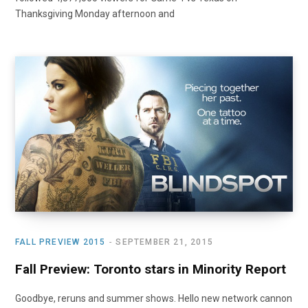
Thanksgiving Monday afternoon and
FALL PREVIEW 2015
SEPTEMBER 21, 2015
Fall Preview: Toronto stars in Minority Report
Goodbye, reruns and summer shows. Hello new network cannon