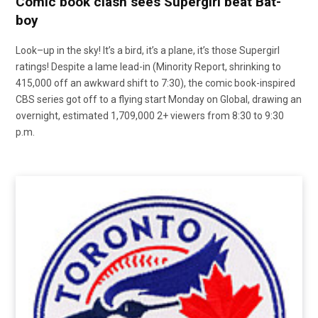
Comic book clash sees Supergirl beat Bat-
boy
Look–up in the sky! It’s a bird, it’s a plane, it’s those Supergirl
ratings! Despite a lame lead-in (Minority Report, shrinking to
415,000 off an awkward shift to 7:30), the comic book-inspired
CBS series got off to a flying start Monday on Global, drawing an
overnight, estimated 1,709,000 2+ viewers from 8:30 to 9:30
p.m.