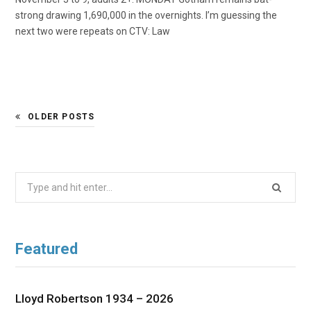
strong drawing 1,690,000 in the overnights. I’m guessing the
next two were repeats on CTV: Law
OLDER POSTS
Search
for:
Featured
Lloyd Robertson 1934 – 2026