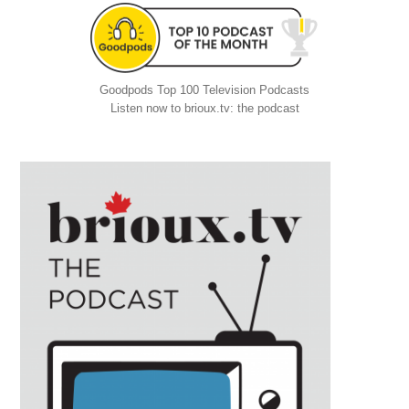
Goodpods Top 100 Television Podcasts
Listen now to brioux.tv: the podcast