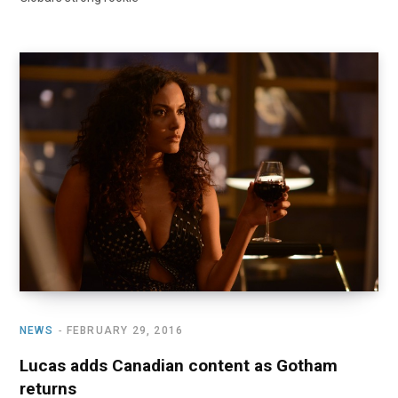
NEWS
FEBRUARY 29, 2016
Lucas adds Canadian content as Gotham
returns