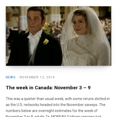
NEWS
NOVEMBER 12, 2014
The week in Canada: November 3 – 9
This was a quieter than usual week, with some reruns slotted in
as the U.S. networks headed into the November sweeps. The
numbers below are overnight estimates for the week of
November 3 to 9, adults 2+. MONDAY Gotham remains bat-