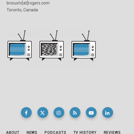
briouxtv[at]rogers.com
Toronto, Canada
ABOUT
NEWS
PODCASTS
TV HISTORY
REVIEWS