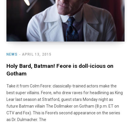
NEWS
APRIL 13, 2015
Holy Bard, Batman! Feore is doll-icious on
Gotham
Take it from Colm Feore: classically-trained actors make the
best super villains. Feore, who drew raves for headlining as King
Lear last season at Stratford, guest stars Monday night as
future Batman villain The Dollmaker on Gotham (8 p.m. ET on
CTV and Fox). This is Feore’s second appearance on the series
as Dr. Dulmacher. The