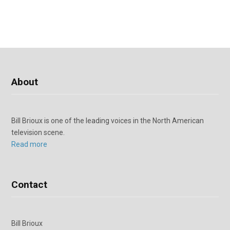
About
Bill Brioux is one of the leading voices in the North American
television scene.
Read more
Contact
Bill Brioux