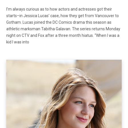
I’m always curious as to how actors and actresses got their
starts–in Jessica Lucas’ case, how they get from Vancouver to
Gotham. Lucas joined the DC Comics drama this season as
athletic marksman Tabitha Galavan. The series returns Monday
night on CTV and Fox after a three month hiatus. “When I was a
kid I was into