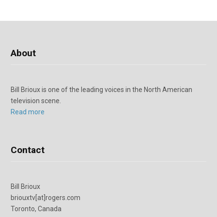
About
Bill Brioux is one of the leading voices in the North American
television scene.
Read more
Contact
Bill Brioux
briouxtv[at]rogers.com
Toronto, Canada