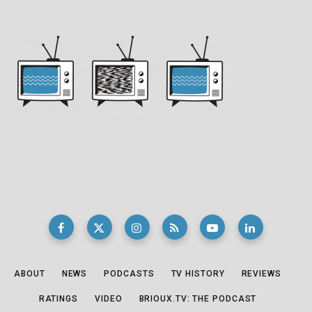
ABOUT
NEWS
PODCASTS
TV HISTORY
REVIEWS
RATINGS
VIDEO
BRIOUX.TV: THE PODCAST