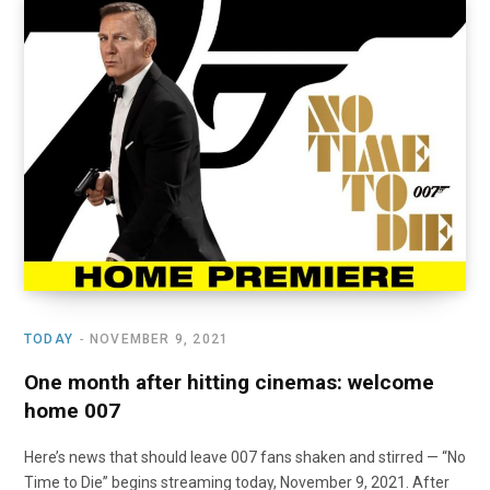
TODAY
NOVEMBER 9, 2021
One month after hitting cinemas: welcome
home 007
Here’s news that should leave 007 fans shaken and stirred — “No
Time to Die” begins streaming today, November 9, 2021. After