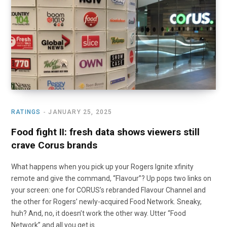
o
t
r
e
I
k
e
a
n
r
m
)
RATINGS
JANUARY 25, 2025
Food fight II: fresh data shows viewers still
crave Corus brands
What happens when you pick up your Rogers Ignite xfinity
remote and give the command, “Flavour”? Up pops two links on
your screen: one for CORUS’s rebranded Flavour Channel and
the other for Rogers’ newly-acquired Food Network. Sneaky,
huh? And, no, it doesn’t work the other way. Utter “Food
Network” and all you get is