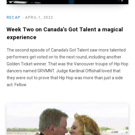
RECAP
APRIL 1, 2022
Week Two on Canada’s Got Talent a magical
experience
The second episode of Canada’s Got Talent saw more talented
performers get voted on to the next round, including another
Golden Ticket winner. That was the Vancouver troupe of Hip Hop
dancers named GRVMNT. Judge Kardinal Offishall loved that
they were out to prove that Hip Hop was more than just a side
act. Fellow