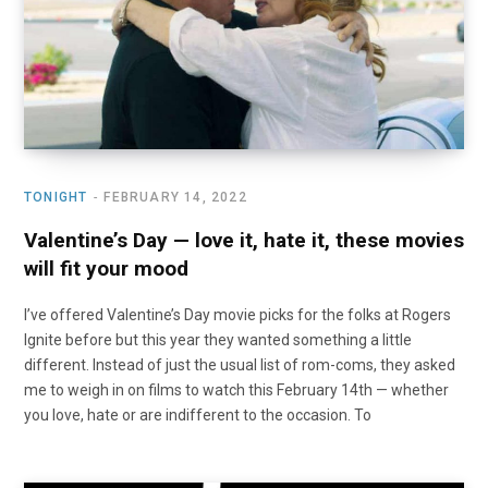
TONIGHT
FEBRUARY 14, 2022
Valentine’s Day — love it, hate it, these movies
will fit your mood
I’ve offered Valentine’s Day movie picks for the folks at Rogers
Ignite before but this year they wanted something a little
different. Instead of just the usual list of rom-coms, they asked
me to weigh in on films to watch this February 14th — whether
you love, hate or are indifferent to the occasion. To