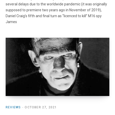
several delays due to the worldwide pandemic (it was originally
supposed to premiere two years ago in November of 2019),
Daniel Craig’s fifth and final turn as “licenced to kill” M16 spy
James
REVIEWS
OCTOBER 27, 2021