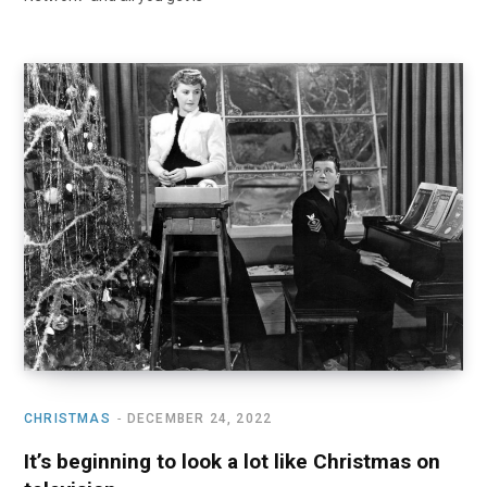
CHRISTMAS
DECEMBER 24, 2022
It’s beginning to look a lot like Christmas on