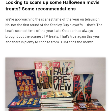
Looking to scare up some Halloween movie
treats? Some recommendations
We’re approaching the scariest time of the year on television.
No, not the first round of the Stanley Cup playoffs — that’s The
Leafs scariest time of the year. Late October has always
brought out the scariest TV treats. That’s true again this year
and there is plenty to choose from. TCM ends the month