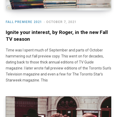
FALL PREMIERE 2021
OCTOBER 7, 2021
Ignite your interest, by Roger, in the new Fall
TV season
Time was I spent much of September and parts of October
hammering out fall preview copy. This went on for decades,
dating back to those thick annual editions of TV Guide
magazine. I later wrote fall preview editions of the Toronto Sun’s
Television magazine and even a few for The Toronto Star’s
Starweek magazine. This