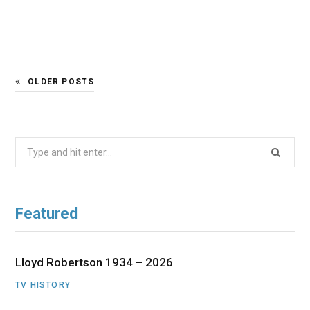
OLDER POSTS
Search
for:
Featured
Lloyd Robertson 1934 – 2026
TV HISTORY