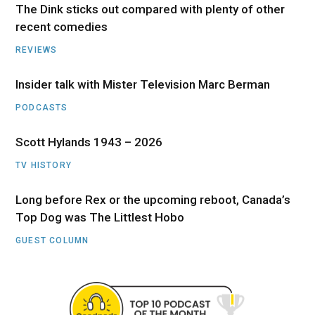
The Dink sticks out compared with plenty of other
recent comedies
REVIEWS
Insider talk with Mister Television Marc Berman
PODCASTS
Scott Hylands 1943 – 2026
TV HISTORY
Long before Rex or the upcoming reboot, Canada’s
Top Dog was The Littlest Hobo
GUEST COLUMN