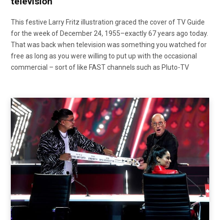
television
This festive Larry Fritz illustration graced the cover of TV Guide
for the week of December 24, 1955–exactly 67 years ago today.
That was back when television was something you watched for
free as long as you were willing to put up with the occasional
commercial – sort of like FAST channels such as Pluto-TV