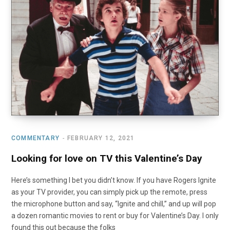
COMMENTARY
FEBRUARY 12, 2021
Looking for love on TV this Valentine’s Day
Here’s something I bet you didn’t know. If you have Rogers Ignite
as your TV provider, you can simply pick up the remote, press
the microphone button and say, “Ignite and chill,” and up will pop
a dozen romantic movies to rent or buy for Valentine’s Day. I only
found this out because the folks