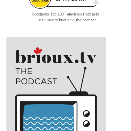
Goodpods Top 100 Television Podcasts
Listen now to brioux.tv: the podcast