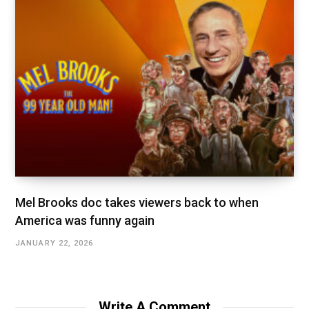
Mel Brooks doc takes viewers back to when
America was funny again
JANUARY 22, 2026
Write A Comment