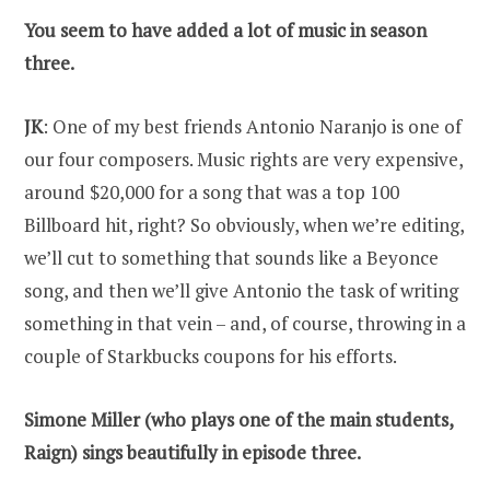
You seem to have added a lot of music in season
three.
JK
: One of my best friends Antonio Naranjo is one of
our four composers. Music rights are very expensive,
around $20,000 for a song that was a top 100
Billboard hit, right? So obviously, when we’re editing,
we’ll cut to something that sounds like a Beyonce
song, and then we’ll give Antonio the task of writing
something in that vein – and, of course, throwing in a
couple of Starkbucks coupons for his efforts.
Simone Miller (who plays one of the main students,
Raign) sings beautifully in episode three.