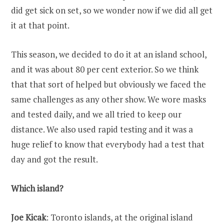
did get sick on set, so we wonder now if we did all get
it at that point.
This season, we decided to do it at an island school,
and it was about 80 per cent exterior. So we think
that that sort of helped but obviously we faced the
same challenges as any other show. We wore masks
and tested daily, and we all tried to keep our
distance. We also used rapid testing and it was a
huge relief to know that everybody had a test that
day and got the result.
Which island?
Joe Kicak
: Toronto islands, at the original island