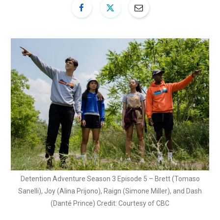
Detention Adventure Season 3 Episode 5 – Brett (Tomaso
Sanelli), Joy (Alina Prijono), Raign (Simone Miller), and Dash
(Danté Prince) Credit: Courtesy of CBC