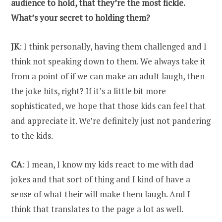
audience to hold, that they’re the most fickle.
What’s your secret to holding them?
JK
: I think personally, having them challenged and I
think not speaking down to them. We always take it
from a point of if we can make an adult laugh, then
the joke hits, right? If it’s a little bit more
sophisticated, we hope that those kids can feel that
and appreciate it. We’re definitely just not pandering
to the kids.
CA
: I mean, I know my kids react to me with dad
jokes and that sort of thing and I kind of have a
sense of what their will make them laugh. And I
think that translates to the page a lot as well.