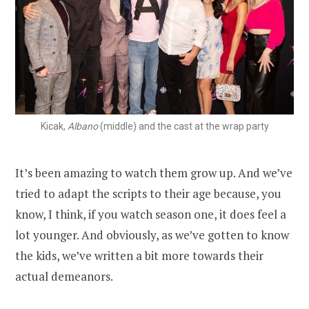
Kicak,
Albano
(middle) and the cast at the wrap party
It’s been amazing to watch them grow up. And we’ve
tried to adapt the scripts to their age because, you
know, I think, if you watch season one, it does feel a
lot younger. And obviously, as we’ve gotten to know
the kids, we’ve written a bit more towards their
actual demeanors.