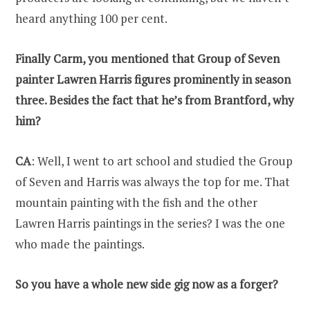
heard anything 100 per cent.
Finally Carm, you mentioned that Group of Seven
painter Lawren Harris figures prominently in season
three. Besides the fact that he’s from Brantford, why
him?
CA
: Well, I went to art school and studied the Group
of Seven and Harris was always the top for me. That
mountain painting with the fish and the other
Lawren Harris paintings in the series? I was the one
who made the paintings.
So you have a whole new side gig now as a forger?