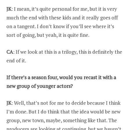
JK
: I mean, it’s quite personal for me, but it is very
much the end with these kids and it really goes off
on a tangent. I don’t know if you’ll see where it’s
sort of going, but yeah, it is quite fine.
CA
: If we look at this is a trilogy, this is definitely the
end of it.
If there’s a season four, would you recast it with a
new group of younger actors?
JK
: Well, that’s not for me to decide because I think
I’m done. But I do think that the idea would be new
group, new town, maybe, something like that. The
producers are looking at continuing, but we haven’t