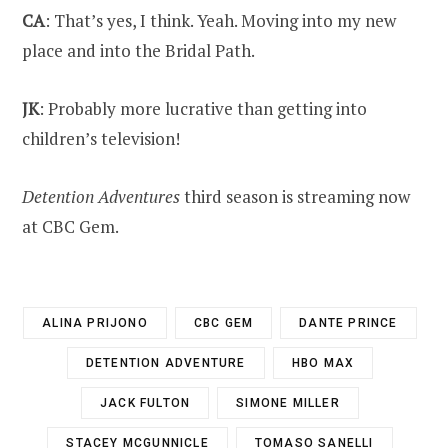
CA
: That’s yes, I think. Yeah. Moving into my new
place and into the Bridal Path.
JK
: Probably more lucrative than getting into
children’s television!
Detention Adventures
third season is streaming now
at CBC Gem.
ALINA PRIJONO
CBC GEM
DANTE PRINCE
DETENTION ADVENTURE
HBO MAX
JACK FULTON
SIMONE MILLER
STACEY MCGUNNICLE
TOMASO SANELLI