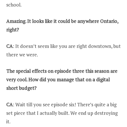
school.
Amazing. It looks like it could be anywhere Ontario,
right?
CA
: It doesn’t seem like you are right downtown, but
there we were.
The special effects on episode three this season are
very cool. How did you manage that on a digital
short budget?
CA
: Wait till you see episode six! There’s quite a big
set piece that I actually built. We end up destroying
it.