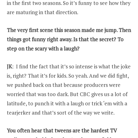
in the first two seasons. So it’s funny to see how they
are maturing in that direction.
The very first scene this season made me jump. Then
things got funny right away. Is that the secret? To
step on the scary with a laugh?
JK
: I find the fact that it’s so intense is what the joke
is, right? That it’s for kids. So yeah. And we did fight,
we pushed back on that because producers were
worried that was too dark. But CBC gives us a lot of
latitude, to punch it with a laugh or trick ‘em with a
tearjerker and that’s sort of the way we write.
You often hear that tweens are the hardest TV