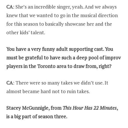
CA
: She’s an incredible singer, yeah. And we always
knew that we wanted to go in the musical direction
for this season to basically showcase her and the
other kids’ talent.
You have a very funny adult supporting cast. You
must be grateful to have such a deep pool of improv
players in the Toronto area to draw from, right?
CA
: There were so many takes we didn’t use. It
almost became hard not to ruin takes.
Stacey McGunnigle, from
This Hour Has 22 Minutes
,
is a big part of season three.