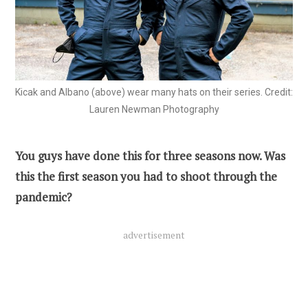
Kicak and Albano (above) wear many hats on their series. Credit:
Lauren Newman Photography
You guys have done this for three seasons now. Was
this the first season you had to shoot through the
pandemic?
advertisement