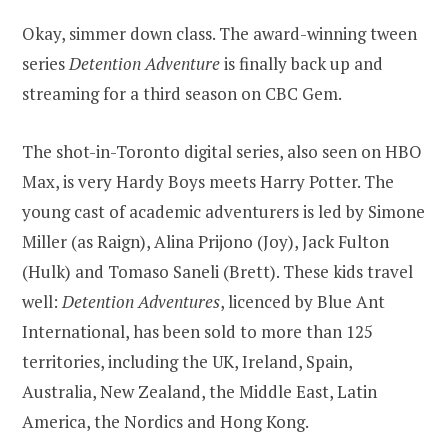
Okay, simmer down class. The award-winning tween
series
Detention Adventure
is finally back up and
streaming for a third season on CBC Gem.
The shot-in-Toronto digital series, also seen on HBO
Max, is very Hardy Boys meets Harry Potter. The
young cast of academic adventurers is led by Simone
Miller (as Raign), Alina Prijono (Joy), Jack Fulton
(Hulk) and Tomaso Saneli (Brett). These kids travel
well:
Detention Adventures
, licenced by Blue Ant
International, has been sold to more than 125
territories, including the UK, Ireland, Spain,
Australia, New Zealand, the Middle East, Latin
America, the Nordics and Hong Kong.