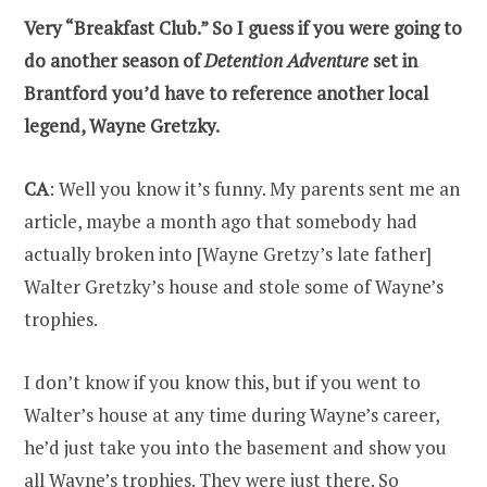
Very “Breakfast Club.” So I guess if you were going to
do another season of
Detention Adventure
set in
Brantford you’d have to reference another local
legend, Wayne Gretzky.
CA
: Well you know it’s funny. My parents sent me an
article, maybe a month ago that somebody had
actually broken into [Wayne Gretzy’s late father]
Walter Gretzky’s house and stole some of Wayne’s
trophies.
I don’t know if you know this, but if you went to
Walter’s house at any time during Wayne’s career,
he’d just take you into the basement and show you
all Wayne’s trophies. They were just there. So