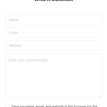
Save my name, email, and website in this browser for the