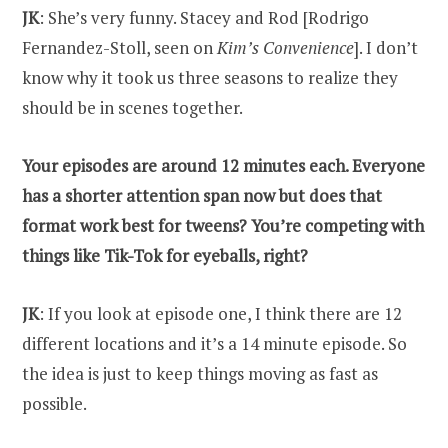
JK
: She’s very funny. Stacey and Rod [Rodrigo
Fernandez-Stoll, seen on
Kim’s Convenience
]. I don’t
know why it took us three seasons to realize they
should be in scenes together.
Your episodes are around 12 minutes each. Everyone
has a shorter attention span now but does that
format work best for tweens? You’re competing with
things like Tik-Tok for eyeballs, right?
JK
: If you look at episode one, I think there are 12
different locations and it’s a 14 minute episode. So
the idea is just to keep things moving as fast as
possible.