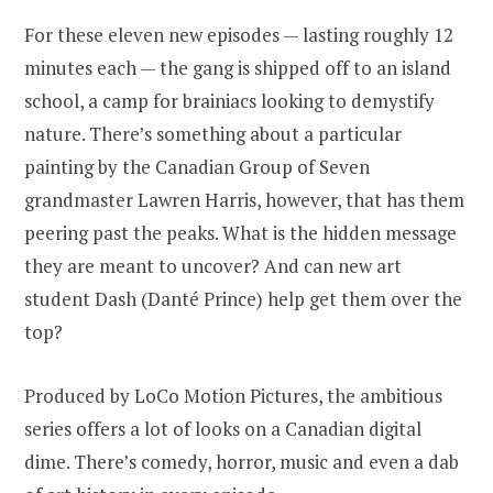
For these eleven new episodes — lasting roughly 12
minutes each — the gang is shipped off to an island
school, a camp for brainiacs looking to demystify
nature. There’s something about a particular
painting by the Canadian Group of Seven
grandmaster Lawren Harris, however, that has them
peering past the peaks. What is the hidden message
they are meant to uncover? And can new art
student Dash (Danté Prince) help get them over the
top?
Produced by LoCo Motion Pictures, the ambitious
series offers a lot of looks on a Canadian digital
dime. There’s comedy, horror, music and even a dab