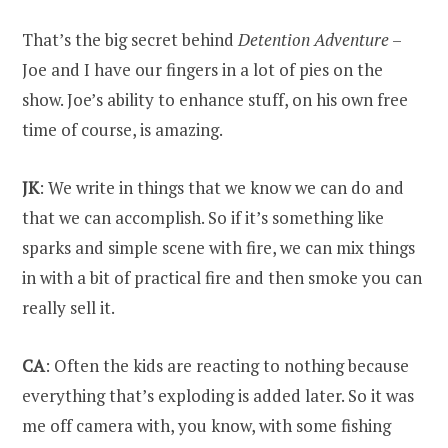
That’s the big secret behind
Detention Adventure
–
Joe and I have our fingers in a lot of pies on the
show. Joe’s ability to enhance stuff, on his own free
time of course, is amazing.
JK
: We write in things that we know we can do and
that we can accomplish. So if it’s something like
sparks and simple scene with fire, we can mix things
in with a bit of practical fire and then smoke you can
really sell it.
CA
: Often the kids are reacting to nothing because
everything that’s exploding is added later. So it was
me off camera with, you know, with some fishing