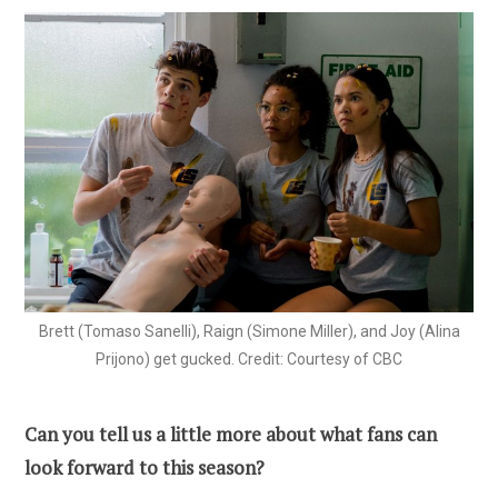
Brett (Tomaso Sanelli), Raign (Simone Miller), and Joy (Alina
Prijono) get gucked. Credit: Courtesy of CBC
Can you tell us a little more about what fans can
look forward to this season?