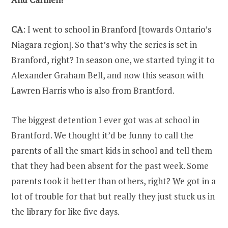
CA
: I went to school in Branford [towards Ontario’s
Niagara region]. So that’s why the series is set in
Branford, right? In season one, we started tying it to
Alexander Graham Bell, and now this season with
Lawren Harris who is also from Brantford.
The biggest detention I ever got was at school in
Brantford. We thought it’d be funny to call the
parents of all the smart kids in school and tell them
that they had been absent for the past week. Some
parents took it better than others, right? We got in a
lot of trouble for that but really they just stuck us in
the library for like five days.