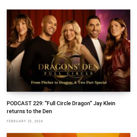
PODCAST 229: “Full Circle Dragon” Jay Klein
returns to the Den
FEBRUARY 23, 2026