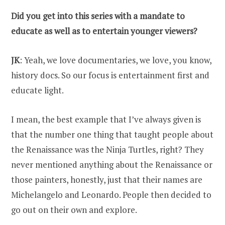
Did you get into this series with a mandate to
educate as well as to entertain younger viewers?
JK
: Yeah, we love documentaries, we love, you know,
history docs. So our focus is entertainment first and
educate light.
I mean, the best example that I’ve always given is
that the number one thing that taught people about
the Renaissance was the Ninja Turtles, right? They
never mentioned anything about the Renaissance or
those painters, honestly, just that their names are
Michelangelo and Leonardo. People then decided to
go out on their own and explore.