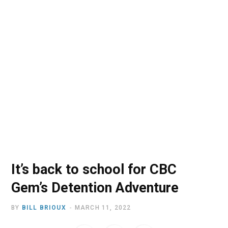
o
t
r
e
I
k
e
a
n
r
m
)
It’s back to school for CBC
Gem’s Detention Adventure
BY
BILL BRIOUX
MARCH 11, 2022