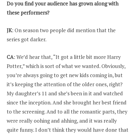
Do you find your audience has grown along with
these performers?
JK
: On season two people did mention that the
series got darker.
CA
: We’d hear that, “It got a little bit more Harry
Potter,” which is sort of what we wanted. Obviously,
you’re always going to get new kids coming in, but
it’s keeping the attention of the older ones, right?
My daughter’s 11 and she’s been in it and watched
since the inception. And she brought her best friend
to the screening. And to all the romantic parts, they
were really oohing and ahhing, and it was really
quite funny. I don’t think they would have done that