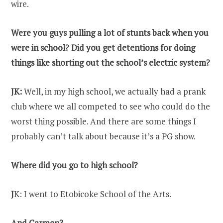
wire.
Were you guys pulling a lot of stunts back when you
were in school? Did you get detentions for doing
things like shorting out the school’s electric system?
JK:
Well, in my high school, we actually had a prank
club where we all competed to see who could do the
worst thing possible. And there are some things I
probably can’t talk about because it’s a PG show.
Where did you go to high school?
J
K: I went to Etobicoke School of the Arts.
And Carmen?