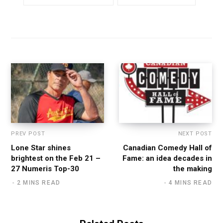
PREV POST
NEXT POST
Lone Star shines
Canadian Comedy Hall of
brightest on the Feb 21 –
Fame: an idea decades in
27 Numeris Top-30
the making
2 MINS READ
4 MINS READ