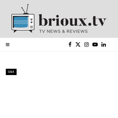
F
X
I
Y
L
a
(
n
o
i
c
T
s
u
n
Q&A
e
w
t
T
k
b
i
a
u
e
o
t
g
b
d