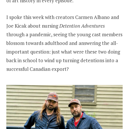
of art history in every episode.
I spoke this week with creators Carmen Albano and
Joe Kicak about nursing
Detention Adventures
through a pandemic, seeing the young cast members
blossom towards adulthood and answering the all-
important question: just what were these two doing
back in school to wind up turning detentions into a
successful Canadian export?