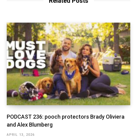
Related Posts
PODCAST 236: pooch protectors Brady Oliviera
and Alex Blumberg
APRIL 13, 2026