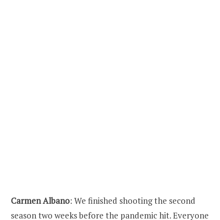
Carmen Albano
: We finished shooting the second
season two weeks before the pandemic hit. Everyone