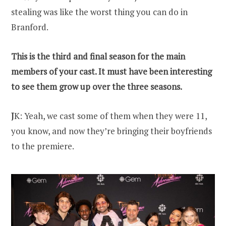
stealing was like the worst thing you can do in
Branford.
This is the third and final season for the main
members of your cast. It must have been interesting
to see them grow up over the three seasons.
J
K: Yeah, we cast some of them when they were 11,
you know, and now they’re bringing their boyfriends
to the premiere.