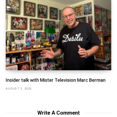
Insider talk with Mister Television Marc Berman
AUGUST 3, 2026
Write A Comment