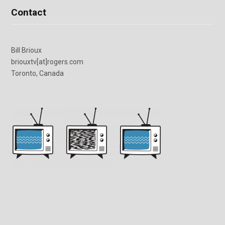
Contact
Bill Brioux
briouxtv[at]rogers.com
Toronto, Canada