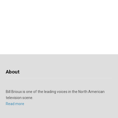
About
Bill Brioux is one of the leading voices in the North American
television scene.
Read more