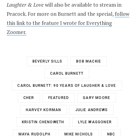
Laughter & Love
will also be available to stream in
Peacock. For more on Burnett and the special,
follow
this link to the feature I wrote for Everything
Zoomer.
BEVERLY SILLS
BOB MACKIE
CAROL BURNETT
CAROL BURNETT: 90 YEARS OF LAUGHER & LOVE
CHER
FEATURED
GARY MOORE
HARVEY KORMAN
JULIE ANDREWS
KRISTIN CHENOWETH
LYLE WAGGONER
MAYA RUDOLPH
MIKE NICHOLS
NBC