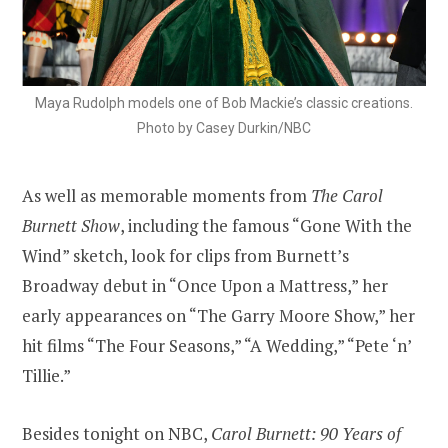
Maya Rudolph models one of Bob Mackie’s classic creations.
Photo by Casey Durkin/NBC
As well as memorable moments from
The Carol
Burnett Show
, including the famous “Gone With the
Wind” sketch, look for clips from Burnett’s
Broadway debut in “Once Upon a Mattress,” her
early appearances on “The Garry Moore Show,” her
hit films “The Four Seasons,” “A Wedding,” “Pete ‘n’
Tillie.”
Besides tonight on NBC,
Carol Burnett: 90 Years of