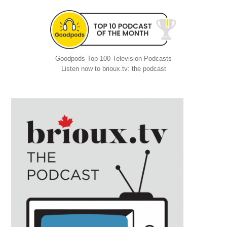
Goodpods Top 100 Television Podcasts
Listen now to brioux.tv: the podcast