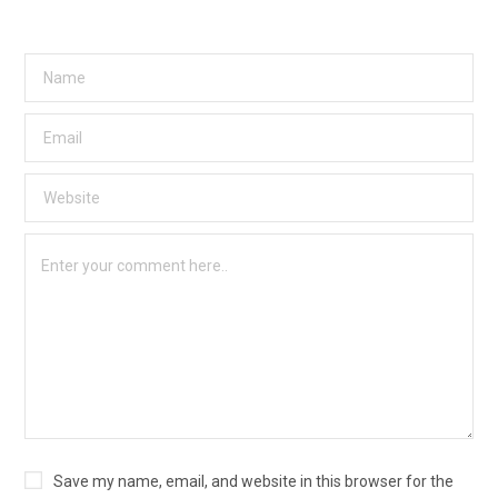
Save my name, email, and website in this browser for the