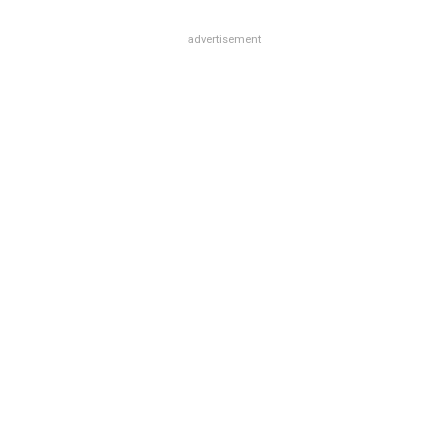
advertisement