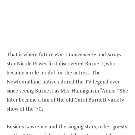
That is where future
Kim’s Convenience
and
Strays
star Nicole Power first discovered Burnett, who
became a role model for the actress. The
Newfoundland native adored the TV legend ever
since seeing Burnett as Mrs. Hannigan in “Annie.” She
later became a fan of the old Carol Burnett variety
show of the ‘70s.
Besides Lawrence and the singing stars, other guests