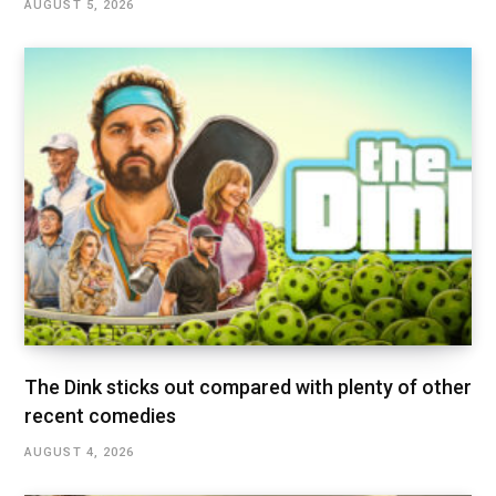
AUGUST 5, 2026
The Dink sticks out compared with plenty of other
recent comedies
AUGUST 4, 2026