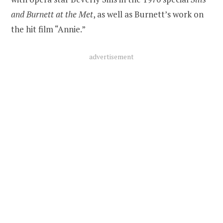
and Burnett at the Met
, as well as Burnett’s work on
the hit film “Annie.”
advertisement