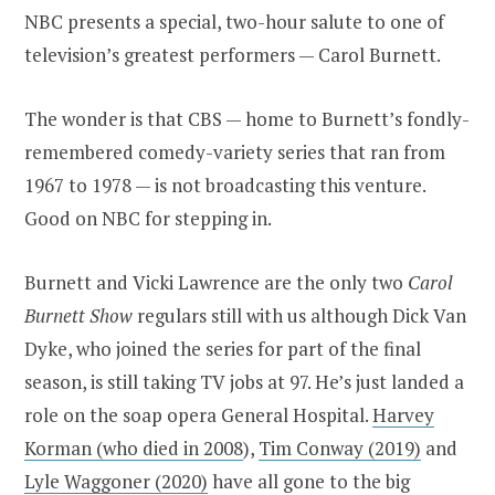
NBC presents a special, two-hour salute to one of
television’s greatest performers — Carol Burnett.
The wonder is that CBS — home to Burnett’s fondly-
remembered comedy-variety series that ran from
1967 to 1978 — is not broadcasting this venture.
Good on NBC for stepping in.
Burnett and Vicki Lawrence are the only two
Carol
Burnett Show
regulars still with us although Dick Van
Dyke, who joined the series for part of the final
season, is still taking TV jobs at 97. He’s just landed a
role on the soap opera General Hospital.
Harvey
Korman (who died in 2008
),
Tim Conway (2019)
and
Lyle Waggoner (2020)
have all gone to the big