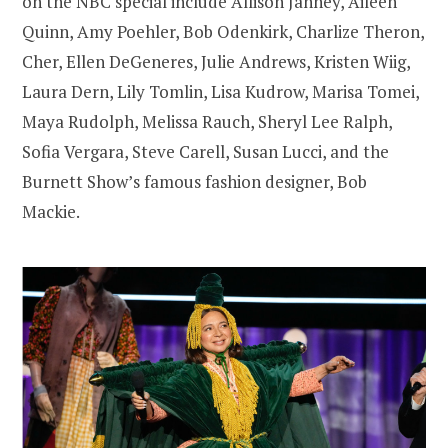
on the NBC special include Allison Janney, Aileen
Quinn, Amy Poehler, Bob Odenkirk, Charlize Theron,
Cher, Ellen DeGeneres, Julie Andrews, Kristen Wiig,
Laura Dern, Lily Tomlin, Lisa Kudrow, Marisa Tomei,
Maya Rudolph, Melissa Rauch, Sheryl Lee Ralph,
Sofia Vergara, Steve Carell, Susan Lucci, and the
Burnett Show’s famous fashion designer, Bob
Mackie.