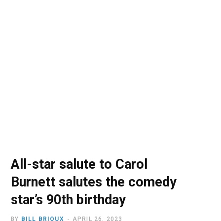
o
t
r
e
I
k
e
a
n
r
m
)
All-star salute to Carol
Burnett salutes the comedy
star’s 90th birthday
BY
BILL BRIOUX
APRIL 26, 2023