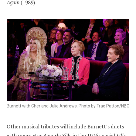
Again
(1989).
Burnett with Cher and Julie Andrews. Photo by Trae Patton/NBC
Other musical tributes will include Burnett’s duets
with opera star Beverly Sills in the 1976 special
Sills