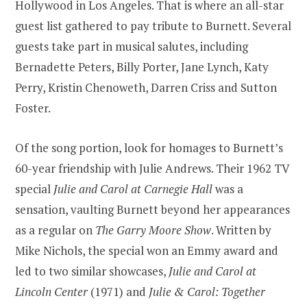
Hollywood in Los Angeles. That is where an all-star
guest list gathered to pay tribute to Burnett. Several
guests take part in musical salutes, including
Bernadette Peters, Billy Porter, Jane Lynch, Katy
Perry, Kristin Chenoweth, Darren Criss and Sutton
Foster.
Of the song portion, look for homages to Burnett’s
60-year friendship with Julie Andrews. Their 1962 TV
special
Julie and Carol at Carnegie Hall
was a
sensation, vaulting Burnett beyond her appearances
as a regular on
The Garry Moore Show
. Written by
Mike Nichols, the special won an Emmy award and
led to two similar showcases,
Julie and Carol at
Lincoln Center
(1971) and
Julie & Carol: Together