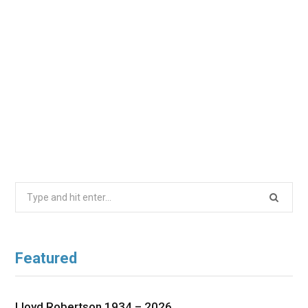
Search
for:
Featured
Lloyd Robertson 1934 – 2026