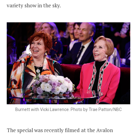
variety show in the sky.
Burnett with Vicki Lawrence. Photo by Trae Patton/NBC
The special was recently filmed at the Avalon