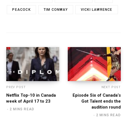
PEACOCK
TIM CONWAY
VICKI LAWRENCE
PREV POST
NEXT POST
Netflix Top-10 in Canada
Episode Six of Canada’s
week of April 17 to 23
Got Talent ends the
audition round
2 MINS READ
2 MINS READ