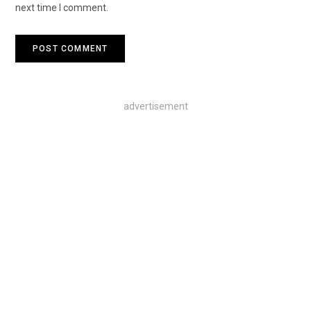
next time I comment.
advertisement