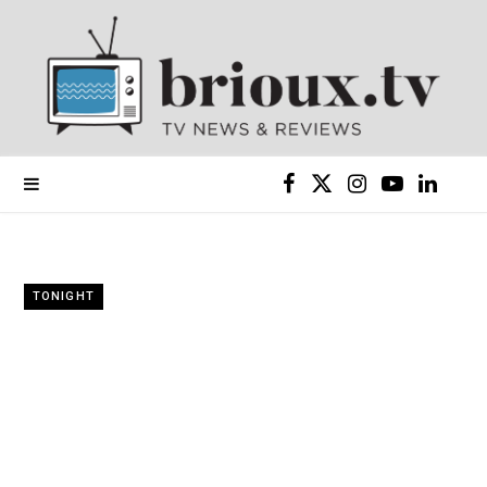
F
X
I
Y
L
a
(
n
o
i
c
T
s
u
n
TONIGHT
e
w
t
T
k
b
i
a
u
e
o
t
g
b
d