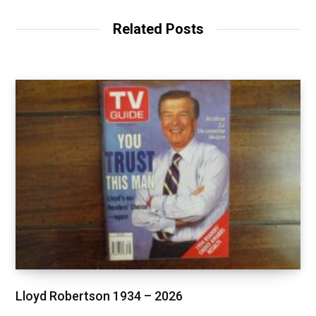
Related Posts
Lloyd Robertson 1934 – 2026