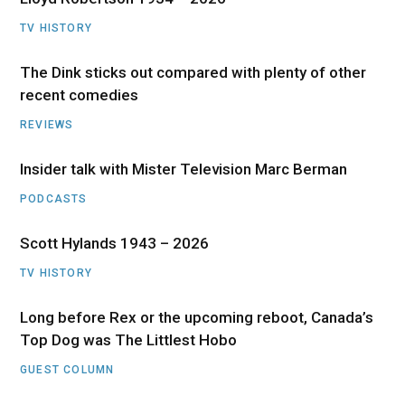
TV HISTORY
The Dink sticks out compared with plenty of other
recent comedies
REVIEWS
Insider talk with Mister Television Marc Berman
PODCASTS
Scott Hylands 1943 – 2026
TV HISTORY
Long before Rex or the upcoming reboot, Canada’s
Top Dog was The Littlest Hobo
GUEST COLUMN