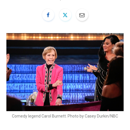
Comedy legend Carol Burnett. Photo by Casey Durkin/NBC