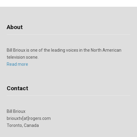
About
Bill Brioux is one of the leading voices in the North American
television scene.
Read more
Contact
Bill Brioux
briouxtv[at]rogers.com
Toronto, Canada