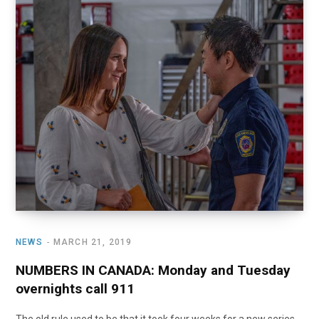
NEWS
MARCH 21, 2019
NUMBERS IN CANADA: Monday and Tuesday
overnights call 911