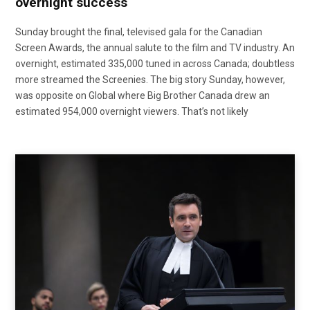
overnight success
Sunday brought the final, televised gala for the Canadian
Screen Awards, the annual salute to the film and TV industry. An
overnight, estimated 335,000 tuned in across Canada; doubtless
more streamed the Screenies. The big story Sunday, however,
was opposite on Global where Big Brother Canada drew an
estimated 954,000 overnight viewers. That’s not likely