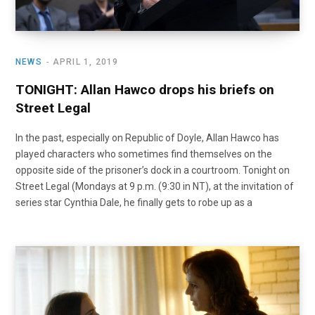
NEWS
APRIL 1, 2019
TONIGHT: Allan Hawco drops his briefs on
Street Legal
In the past, especially on Republic of Doyle, Allan Hawco has
played characters who sometimes find themselves on the
opposite side of the prisoner’s dock in a courtroom. Tonight on
Street Legal (Mondays at 9 p.m. (9:30 in NT), at the invitation of
series star Cynthia Dale, he finally gets to robe up as a