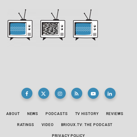
ABOUT
NEWS
PODCASTS
TV HISTORY
REVIEWS
RATINGS
VIDEO
BRIOUX.TV: THE PODCAST
PRIVACY POLICY