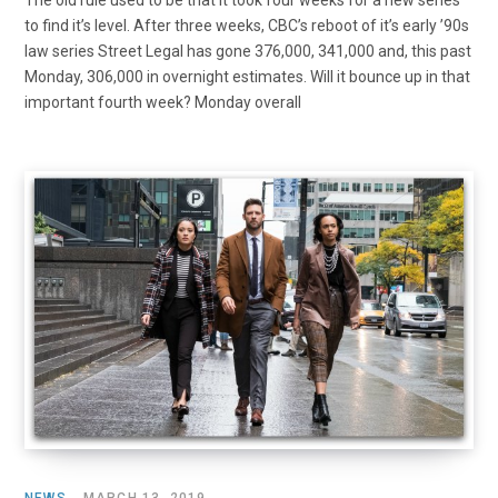
The old rule used to be that it took four weeks for a new series
to find it’s level. After three weeks, CBC’s reboot of it’s early ’90s
law series Street Legal has gone 376,000, 341,000 and, this past
Monday, 306,000 in overnight estimates. Will it bounce up in that
important fourth week? Monday overall