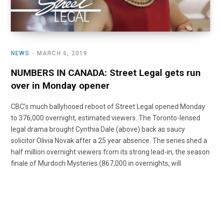
NEWS
MARCH 6, 2019
NUMBERS IN CANADA: Street Legal gets run
over in Monday opener
CBC’s much ballyhooed reboot of Street Legal opened Monday
to 376,000 overnight, estimated viewers. The Toronto-lensed
legal drama brought Cynthia Dale (above) back as saucy
solicitor Olivia Novak after a 25 year absence. The series shed a
half million overnight viewers from its strong lead-in, the season
finale of Murdoch Mysteries (867,000 in overnights; will