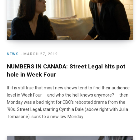
NEWS
MARCH 27, 2019
NUMBERS IN CANADA: Street Legal hits pot
hole in Week Four
If it is still true that most new shows tend to find their audience
level in Week Four — and who the hell knows anymore? — then
Monday was a bad night for CBC’s rebooted drama from the
’90s. Street Legal, starring Cynthia Dale (above right with Julia
Tomasone), sunk to a new low Monday