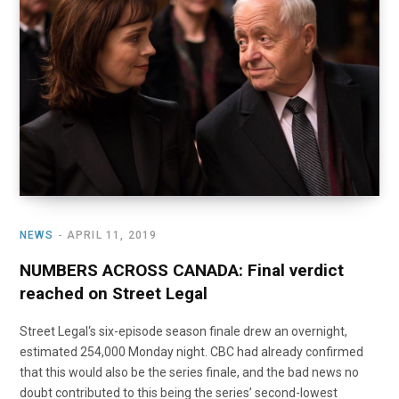
o
t
r
e
I
k
e
a
n
r
m
)
NEWS
APRIL 11, 2019
NUMBERS ACROSS CANADA: Final verdict
reached on Street Legal
Street Legal‘s six-episode season finale drew an overnight,
estimated 254,000 Monday night. CBC had already confirmed
that this would also be the series finale, and the bad news no
doubt contributed to this being the series’ second-lowest