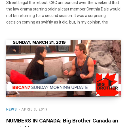
Street Legal the reboot. CBC announced over the weekend that
the law drama starring original cast member Cynthia Dale would
not be returning for a second season. It was a surprising
decision coming as swiftly as it did, but, in my opinion, the
NEWS
APRIL 3, 2019
NUMBERS IN CANADA: Big Brother Canada an