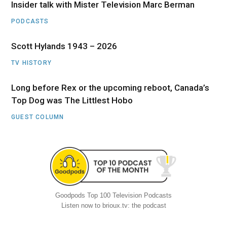
Insider talk with Mister Television Marc Berman
PODCASTS
Scott Hylands 1943 – 2026
TV HISTORY
Long before Rex or the upcoming reboot, Canada’s
Top Dog was The Littlest Hobo
GUEST COLUMN
Goodpods Top 100 Television Podcasts
Listen now to brioux.tv: the podcast