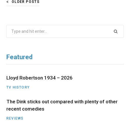
OLDER POSTS
Search
for:
Featured
Lloyd Robertson 1934 – 2026
TV HISTORY
The Dink sticks out compared with plenty of other
recent comedies
REVIEWS