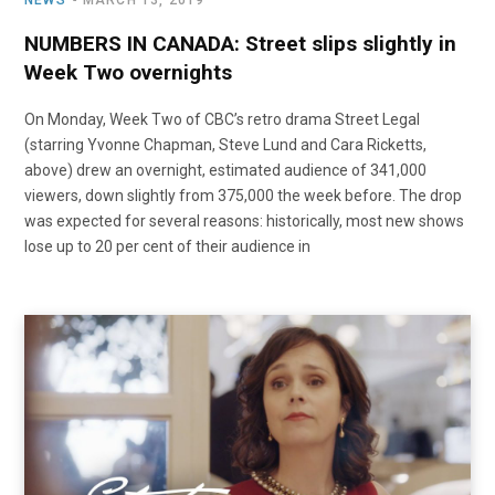
NEWS
MARCH 13, 2019
NUMBERS IN CANADA: Street slips slightly in
Week Two overnights
On Monday, Week Two of CBC’s retro drama Street Legal
(starring Yvonne Chapman, Steve Lund and Cara Ricketts,
above) drew an overnight, estimated audience of 341,000
viewers, down slightly from 375,000 the week before. The drop
was expected for several reasons: historically, most new shows
lose up to 20 per cent of their audience in