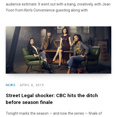
audience estimate. It went out with a bang, creatively, with Jean
Yoon from Kim’s Convenience guesting along with
NEWS
APRIL 8, 2019
Street Legal shocker: CBC hits the ditch
before season finale
Tonight marks the season — and now the series — finale of