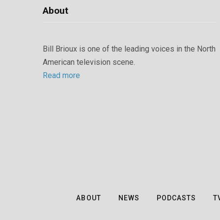
About
Bill Brioux is one of the leading voices in the North
American television scene.
Read more
ABOUT
NEWS
PODCASTS
T