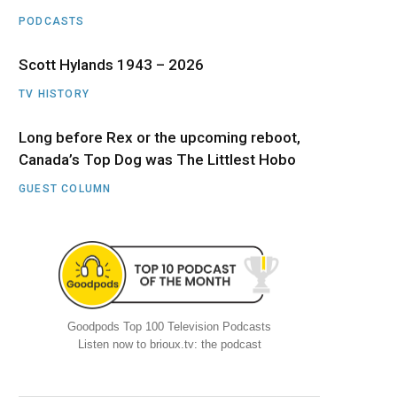
PODCASTS
Scott Hylands 1943 – 2026
TV HISTORY
Long before Rex or the upcoming reboot,
Canada’s Top Dog was The Littlest Hobo
GUEST COLUMN
Goodpods Top 100 Television Podcasts
Listen now to brioux.tv: the podcast