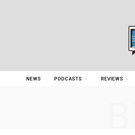
NEWS
PODCASTS
REVIEWS
B