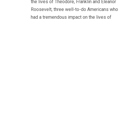
the lives of Theodore, Franklin and Eleanor
Roosevelt, three well-to-do Americans who
had a tremendous impact on the lives of