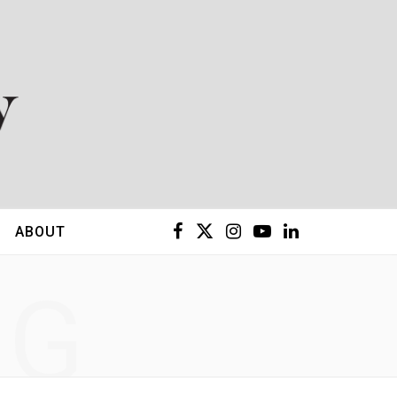
F
X
I
Y
L
ABOUT
a
(
n
o
i
NG
c
T
s
u
n
e
w
t
T
k