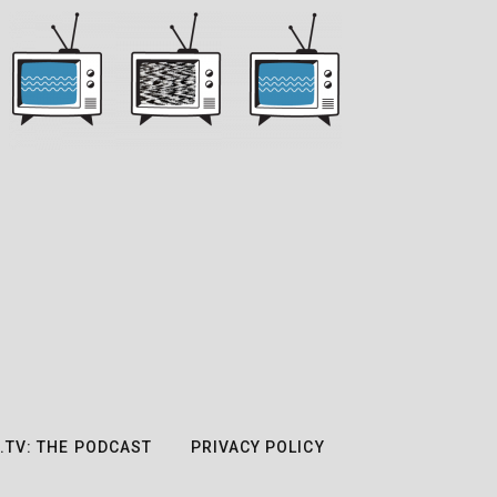
.TV: THE PODCAST
PRIVACY POLICY