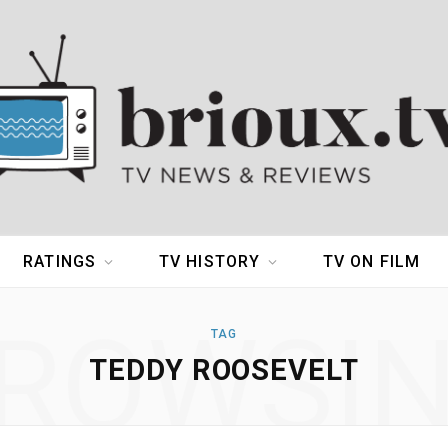
RATINGS
TV HISTORY
TV ON FILM
ROWSI
TAG
TEDDY ROOSEVELT