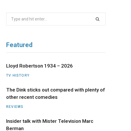
b
i
a
u
e
Search
o
t
g
b
d
for:
o
t
r
e
I
Featured
k
e
a
n
r
m
Lloyd Robertson 1934 – 2026
TV HISTORY
)
The Dink sticks out compared with plenty of
other recent comedies
REVIEWS
Insider talk with Mister Television Marc
Berman