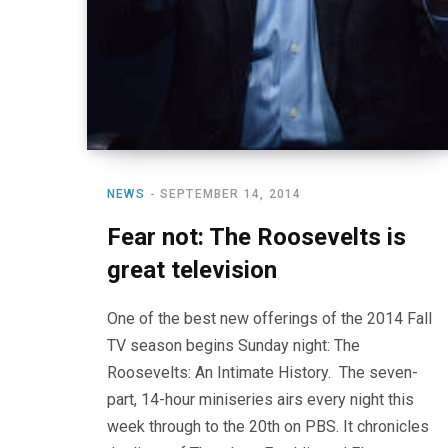
NEWS
SEPTEMBER 14, 2014
Fear not: The Roosevelts is
great television
One of the best new offerings of the 2014 Fall
TV season begins Sunday night: The
Roosevelts: An Intimate History. The seven-
part, 14-hour miniseries airs every night this
week through to the 20th on PBS. It chronicles