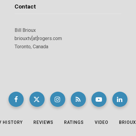
Contact
Bill Brioux
briouxtv[at]rogers.com
Toronto, Canada
V HISTORY
REVIEWS
RATINGS
VIDEO
BRIOUX