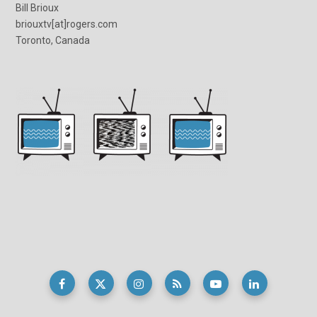
Bill Brioux
briouxtv[at]rogers.com
Toronto, Canada