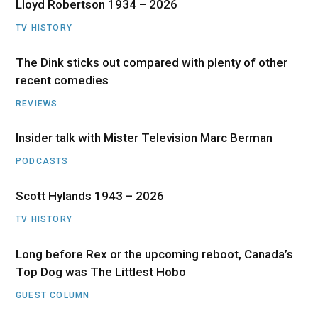
Lloyd Robertson 1934 – 2026
TV HISTORY
The Dink sticks out compared with plenty of other
recent comedies
REVIEWS
Insider talk with Mister Television Marc Berman
PODCASTS
Scott Hylands 1943 – 2026
TV HISTORY
Long before Rex or the upcoming reboot, Canada’s
Top Dog was The Littlest Hobo
GUEST COLUMN