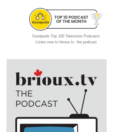
Goodpods Top 100 Television Podcasts
Listen now to brioux.tv: the podcast