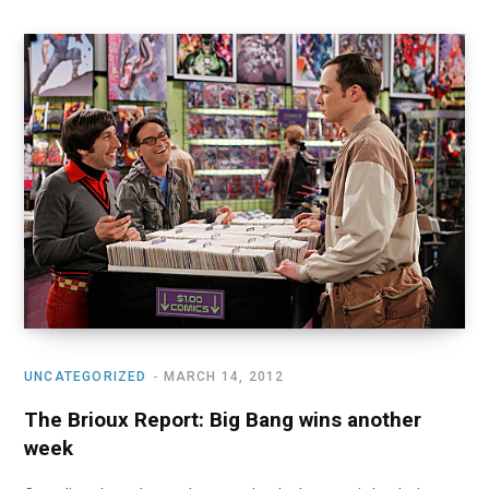
UNCATEGORIZED
MARCH 14, 2012
The Brioux Report: Big Bang wins another
week