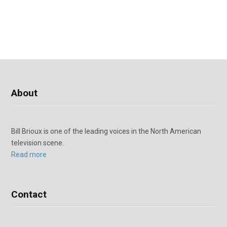
About
Bill Brioux is one of the leading voices in the North American
television scene.
Read more
Contact