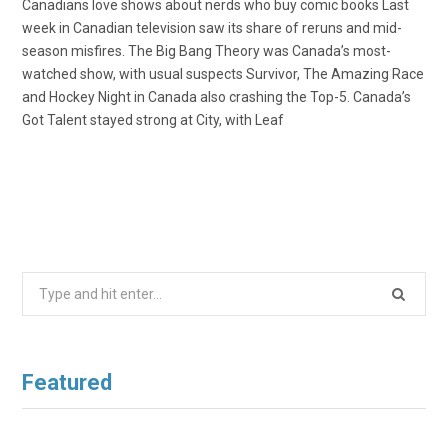
Canadians love shows about nerds who buy comic books Last
week in Canadian television saw its share of reruns and mid-
season misfires. The Big Bang Theory was Canada’s most-
watched show, with usual suspects Survivor, The Amazing Race
and Hockey Night in Canada also crashing the Top-5. Canada’s
Got Talent stayed strong at City, with Leaf
Search
for:
Featured