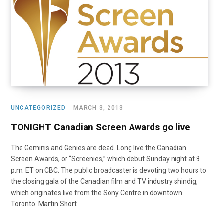
o
t
r
e
I
k
e
a
n
r
m
)
UNCATEGORIZED
MARCH 3, 2013
TONIGHT Canadian Screen Awards go live
The Geminis and Genies are dead. Long live the Canadian
Screen Awards, or “Screenies,” which debut Sunday night at 8
p.m. ET on CBC. The public broadcaster is devoting two hours to
the closing gala of the Canadian film and TV industry shindig,
which originates live from the Sony Centre in downtown
Toronto. Martin Short