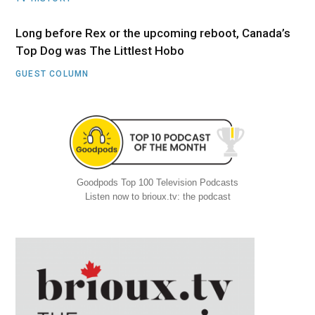
Long before Rex or the upcoming reboot, Canada’s
Top Dog was The Littlest Hobo
GUEST COLUMN
Goodpods Top 100 Television Podcasts
Listen now to brioux.tv: the podcast