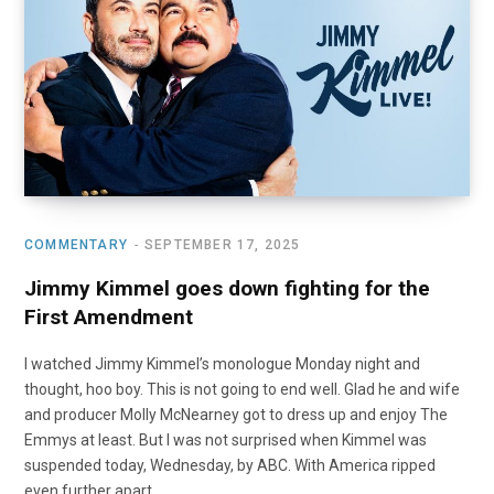
o
t
r
e
I
k
e
a
n
r
m
)
COMMENTARY
SEPTEMBER 17, 2025
Jimmy Kimmel goes down fighting for the
First Amendment
I watched Jimmy Kimmel’s monologue Monday night and
thought, hoo boy. This is not going to end well. Glad he and wife
and producer Molly McNearney got to dress up and enjoy The
Emmys at least. But I was not surprised when Kimmel was
suspended today, Wednesday, by ABC. With America ripped
even further apart