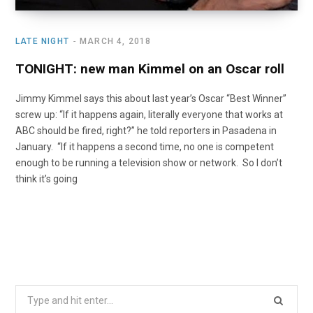
LATE NIGHT
MARCH 4, 2018
TONIGHT: new man Kimmel on an Oscar roll
Jimmy Kimmel says this about last year’s Oscar “Best Winner”
screw up: “If it happens again, literally everyone that works at
ABC should be fired, right?” he told reporters in Pasadena in
January. “If it happens a second time, no one is competent
enough to be running a television show or network. So I don’t
think it’s going
Search
for: