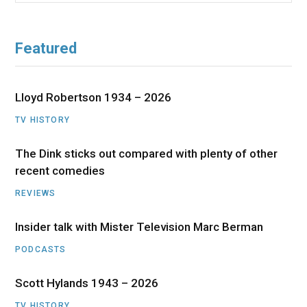
Featured
Lloyd Robertson 1934 – 2026
TV HISTORY
The Dink sticks out compared with plenty of other
recent comedies
REVIEWS
Insider talk with Mister Television Marc Berman
PODCASTS
Scott Hylands 1943 – 2026
TV HISTORY