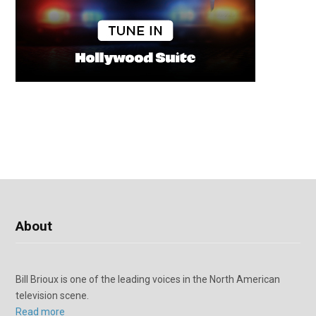
About
Bill Brioux is one of the leading voices in the North American
television scene.
Read more