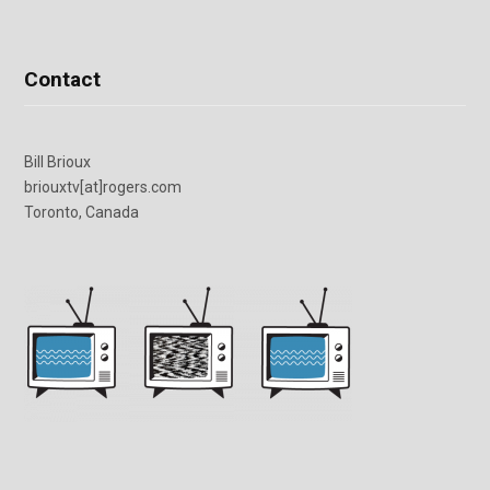
Contact
Bill Brioux
briouxtv[at]rogers.com
Toronto, Canada