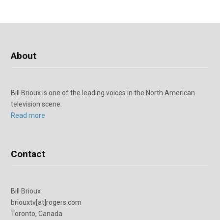
About
Bill Brioux is one of the leading voices in the North American
television scene.
Read more
Contact
Bill Brioux
briouxtv[at]rogers.com
Toronto, Canada