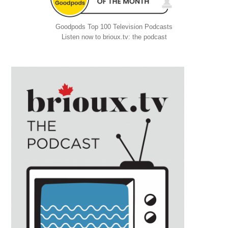
Goodpods Top 100 Television Podcasts
Listen now to brioux.tv: the podcast