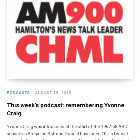
o
t
r
e
I
k
e
a
n
r
m
)
PODCASTS
AUGUST 19, 2015
This week’s podcast: remembering Yvonne
Craig
Yvonne Craig was introduced at the start of the 1967-68 ABC
season as Batgirl on Batman. I would have been 10, so I would