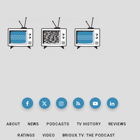
ABOUT
NEWS
PODCASTS
TV HISTORY
REVIEWS
RATINGS
VIDEO
BRIOUX.TV: THE PODCAST