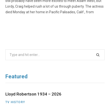
still probably have been more excited to meet Adam West, but
Lordy, Craig helped rush a lot of us through puberty. The actress
died Monday at her home in Pacific Palisades, Calif., from
Search
for:
Featured
Lloyd Robertson 1934 – 2026
TV HISTORY