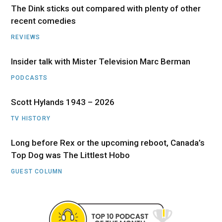
The Dink sticks out compared with plenty of other
recent comedies
REVIEWS
Insider talk with Mister Television Marc Berman
PODCASTS
Scott Hylands 1943 – 2026
TV HISTORY
Long before Rex or the upcoming reboot, Canada’s
Top Dog was The Littlest Hobo
GUEST COLUMN