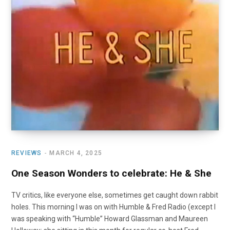
o
t
r
e
I
k
e
a
n
r
m
)
REVIEWS
MARCH 4, 2025
One Season Wonders to celebrate: He & She
TV critics, like everyone else, sometimes get caught down rabbit
holes. This morning I was on with Humble & Fred Radio (except I
was speaking with “Humble” Howard Glassman and Maureen