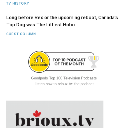
TV HISTORY
Long before Rex or the upcoming reboot, Canada’s
Top Dog was The Littlest Hobo
GUEST COLUMN
Goodpods Top 100 Television Podcasts
Listen now to brioux.tv: the podcast