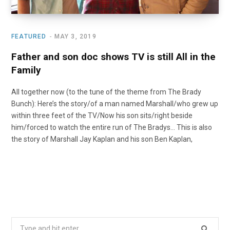
FEATURED
MAY 3, 2019
Father and son doc shows TV is still All in the
Family
All together now (to the tune of the theme from The Brady
Bunch): Here’s the story/of a man named Marshall/who grew up
within three feet of the TV/Now his son sits/right beside
him/forced to watch the entire run of The Bradys… This is also
the story of Marshall Jay Kaplan and his son Ben Kaplan,
Search