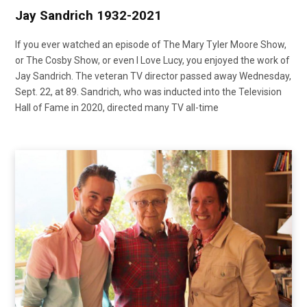
Jay Sandrich 1932-2021
If you ever watched an episode of The Mary Tyler Moore Show,
or The Cosby Show, or even I Love Lucy, you enjoyed the work of
Jay Sandrich. The veteran TV director passed away Wednesday,
Sept. 22, at 89. Sandrich, who was inducted into the Television
Hall of Fame in 2020, directed many TV all-time