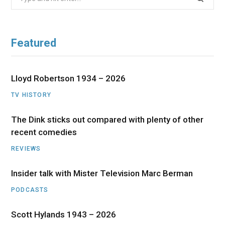
for:
Featured
Lloyd Robertson 1934 – 2026
TV HISTORY
The Dink sticks out compared with plenty of other
recent comedies
REVIEWS
Insider talk with Mister Television Marc Berman
PODCASTS
Scott Hylands 1943 – 2026