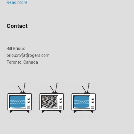
Read more
Contact
Bill Brioux
briouxtv[at]rogers.com
Toronto, Canada