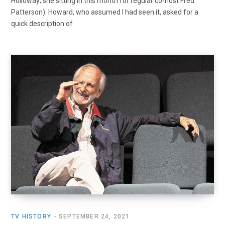
Holloway; she sitting in this month for regular co-host Fred
Patterson). Howard, who assumed I had seen it, asked for a
quick description of
TV HISTORY
SEPTEMBER 24, 2021