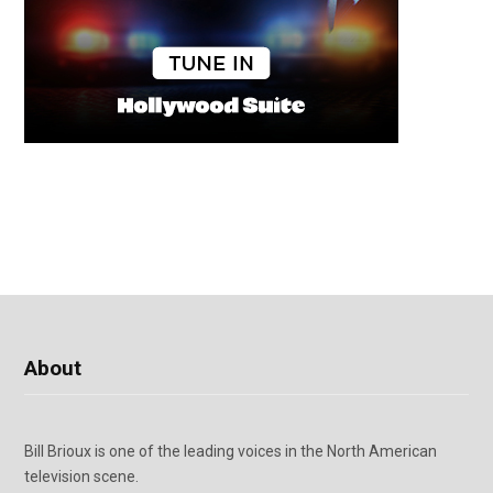
About
Bill Brioux is one of the leading voices in the North American
television scene.