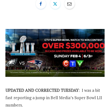
UPDATED AND CORRECTED TUESDAY
: I was a bit
fast reporting a jump in Bell Media’s Super Bowl LII
numbers.