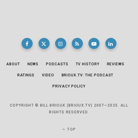
ABOUT
NEWS
PODCASTS
TV HISTORY
REVIEWS
RATINGS
VIDEO
BRIOUX.TV: THE PODCAST
PRIVACY POLICY
COPYRIGHT © BILL BRIOUX (BRIOUX.TV) 2007—2025. ALL
RIGHTS RESERVED.
TOP