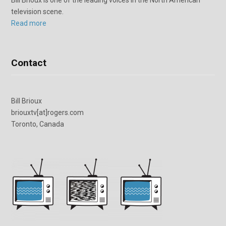
television scene.
Read more
Contact
Bill Brioux
briouxtv[at]rogers.com
Toronto, Canada