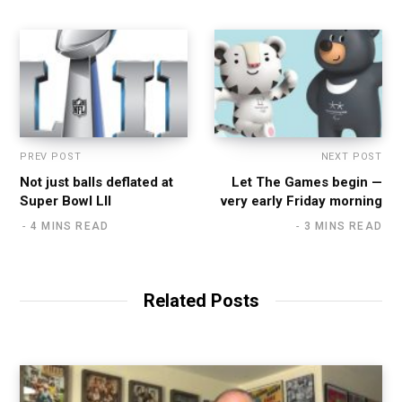
PREV POST
NEXT POST
Not just balls deflated at
Let The Games begin —
Super Bowl LII
very early Friday morning
4 MINS READ
3 MINS READ
Related Posts