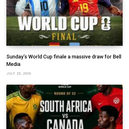
Sunday’s World Cup finale a massive draw for Bell
Media
JULY 20, 2026