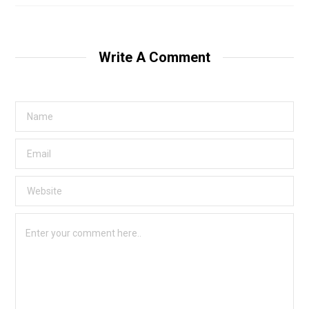
Write A Comment