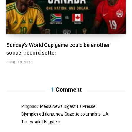
Sunday’s World Cup game could be another
soccer record setter
JUNE 28, 2026
1
Comment
Pingback:
Media News Digest: La Presse
Olympics editions, new Gazette columnists, L.A.
Times sold | Fagstein