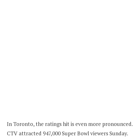
In Toronto, the ratings hit is even more pronounced.
CTV attracted 947,000 Super Bowl viewers Sunday.