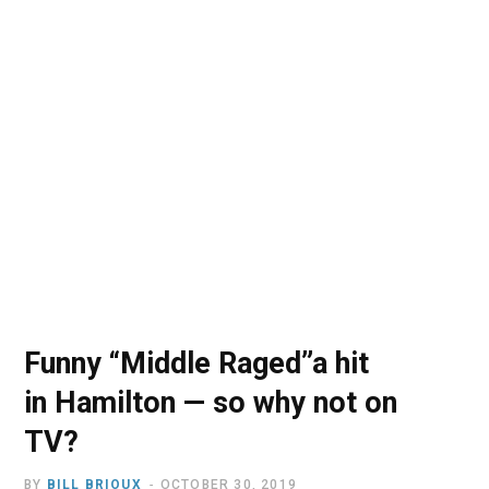
o
t
r
e
I
k
e
a
n
r
m
)
Funny “Middle Raged”a hit
in Hamilton — so why not on
TV?
BY
BILL BRIOUX
OCTOBER 30, 2019