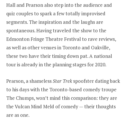
Hall and Pearson also step into the audience and
quiz couples to spark a few totally improvised
segments. The inspiration and the laughs are
spontaneous. Having traveled the show to the
Edmonton Fringe Theatre Festival to rave reviews,
as well as other venues in Toronto and Oakville,
these two have their timing down pat. A national
tour is already in the planning stages for 2020.
Pearson, a shameless
Star Trek
spoofster dating back
to his days with the Toronto-based comedy troupe
The Chumps, won’t mind this comparison: they are
the Vulcan Mind Meld of comedy — their thoughts
are as one.