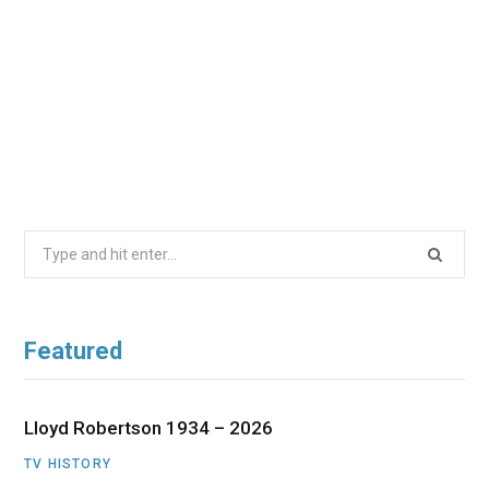
Search
for:
Featured
Lloyd Robertson 1934 – 2026
TV HISTORY