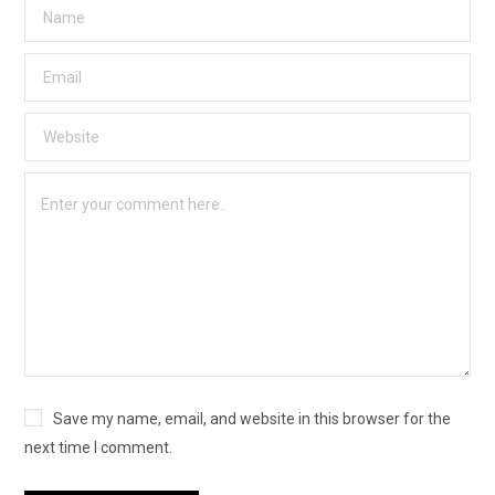
Save my name, email, and website in this browser for the
next time I comment.