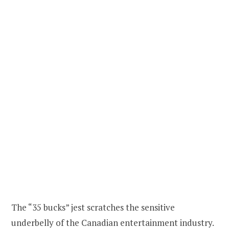
The “35 bucks” jest scratches the sensitive
underbelly of the Canadian entertainment industry.