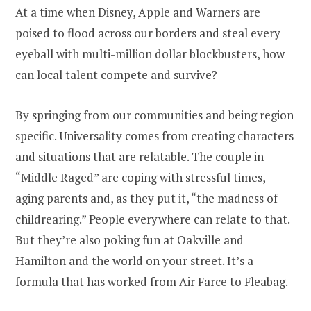
At a time when Disney, Apple and Warners are
poised to flood across our borders and steal every
eyeball with multi-million dollar blockbusters, how
can local talent compete and survive?
By springing from our communities and being region
specific. Universality comes from creating characters
and situations that are relatable. The couple in
“Middle Raged” are coping with stressful times,
aging parents and, as they put it, “the madness of
childrearing.” People everywhere can relate to that.
But they’re also poking fun at Oakville and
Hamilton and the world on your street. It’s a
formula that has worked from Air Farce to Fleabag.