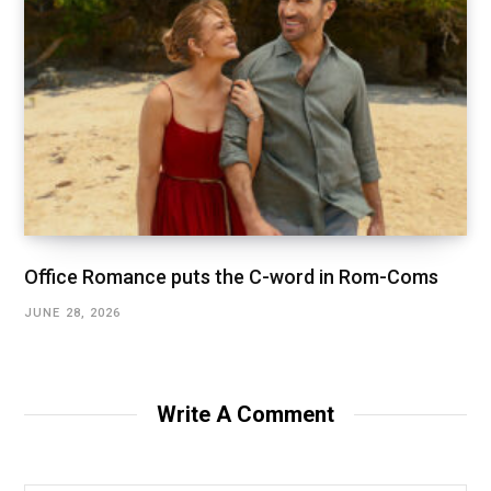
Office Romance puts the C-word in Rom-Coms
JUNE 28, 2026
Write A Comment