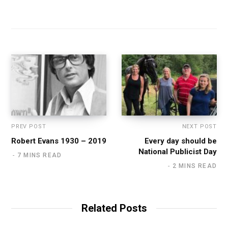
PREV POST
NEXT POST
Robert Evans 1930 – 2019
Every day should be
National Publicist Day
7 MINS READ
2 MINS READ
Related Posts