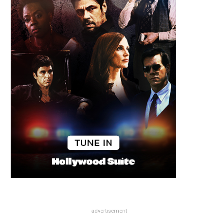
advertisement