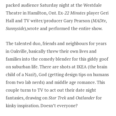
packed audience Saturday night at the Westdale
Theatre in Hamilton, Ont. Ex-
22 Minutes
player Geri
Hall and TV writer/producer Gary Pearson (
MADtv,
Sunnyside
),wrote and performed the entire show.
The talented duo, friends and neighbours for years
in Oakville, basically threw their own lives and
families into the comedy blender for this giddy goof
on suburban life. There are shots at IKEA (the brain
child of a Nazi!), God (getting design tips on humans
from two lab nerds) and middle age romance. This
couple turns to TV to act out their date night
fantasies, drawing on
Star Trek
and
Outlander
for
kinky inspiration. Doesn’t everyone?