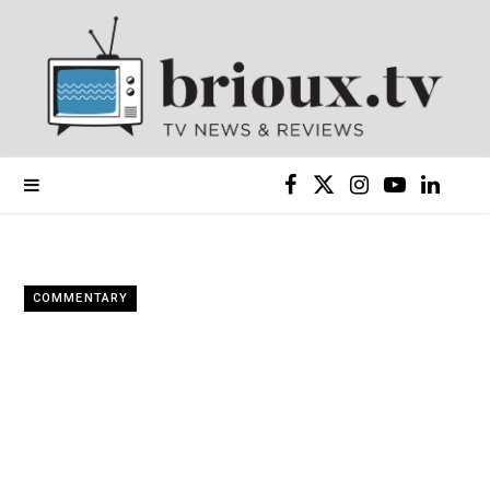
F
X
I
Y
L
a
(
n
o
i
c
T
s
u
n
COMMENTARY
e
w
t
T
k
b
i
a
u
e
o
t
g
b
d