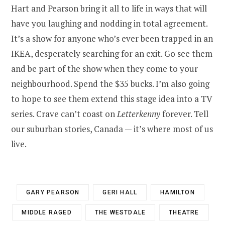
Hart and Pearson bring it all to life in ways that will
have you laughing and nodding in total agreement.
It’s a show for anyone who’s ever been trapped in an
IKEA, desperately searching for an exit. Go see them
and be part of the show when they come to your
neighbourhood. Spend the $35 bucks. I’m also going
to hope to see them extend this stage idea into a TV
series. Crave can’t coast on
Letterkenny
forever. Tell
our suburban stories, Canada — it’s where most of us
live.
GARY PEARSON
GERI HALL
HAMILTON
MIDDLE RAGED
THE WESTDALE
THEATRE