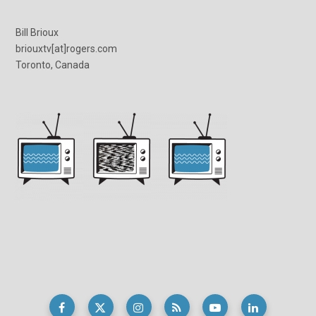
Bill Brioux
briouxtv[at]rogers.com
Toronto, Canada