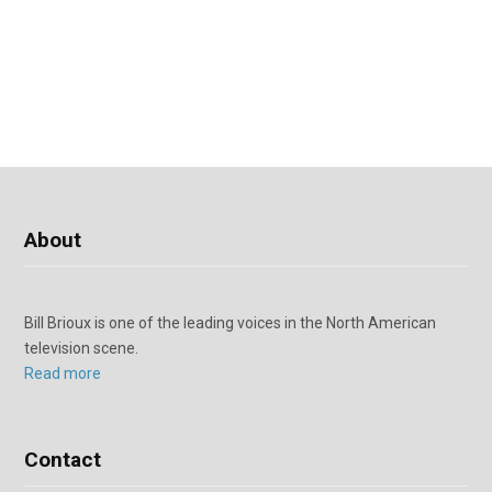
About
Bill Brioux is one of the leading voices in the North American
television scene.
Read more
Contact