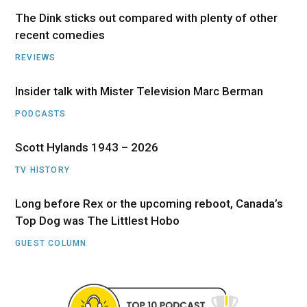
The Dink sticks out compared with plenty of other
recent comedies
REVIEWS
Insider talk with Mister Television Marc Berman
PODCASTS
Scott Hylands 1943 – 2026
TV HISTORY
Long before Rex or the upcoming reboot, Canada’s
Top Dog was The Littlest Hobo
GUEST COLUMN