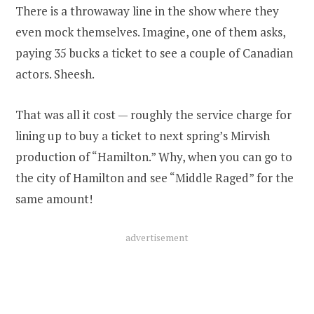
There is a throwaway line in the show where they
even mock themselves. Imagine, one of them asks,
paying 35 bucks a ticket to see a couple of Canadian
actors. Sheesh.
That was all it cost — roughly the service charge for
lining up to buy a ticket to next spring’s Mirvish
production of “Hamilton.” Why, when you can go to
the city of Hamilton and see “Middle Raged” for the
same amount!
advertisement