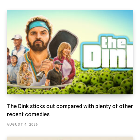
The Dink sticks out compared with plenty of other
recent comedies
AUGUST 4, 2026