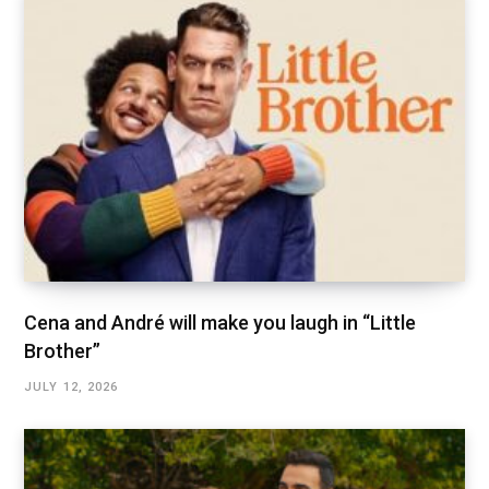
Cena and André will make you laugh in “Little
Brother”
JULY 12, 2026