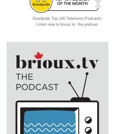
Goodpods Top 100 Television Podcasts
Listen now to brioux.tv: the podcast