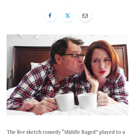
The live sketch comedy “Middle Raged” played to a