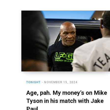
TONIGHT
NOVEMBER 15, 2024
Age, pah. My money’s on Mike
Tyson in his match with Jake
Paul