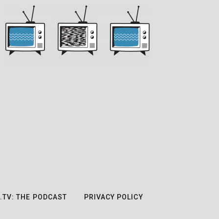
.TV: THE PODCAST
PRIVACY POLICY