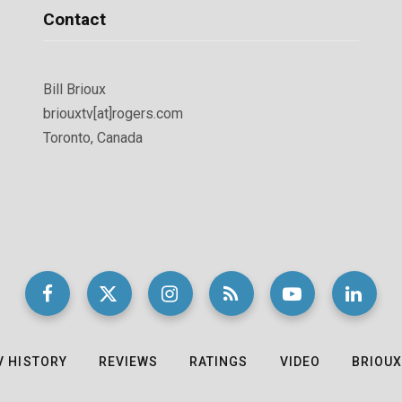
Contact
Bill Brioux
briouxtv[at]rogers.com
Toronto, Canada
V HISTORY
REVIEWS
RATINGS
VIDEO
BRIOUX