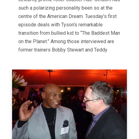
such a polarizing personality been so at the
centre of the American Dream. Tuesday’s first
episode deals with Tyson’s remarkable
transition from bullied kid to “The Baddest Man
on the Planet.” Among those interviewed are
former trainers Bobby Stewart and Teddy