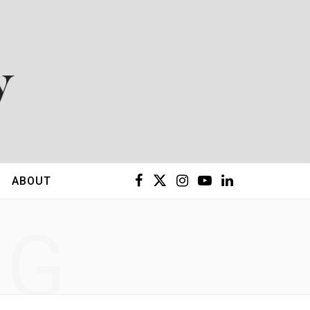
F
X
I
Y
L
ABOUT
a
(
n
o
i
NG
c
T
s
u
n
e
w
t
T
k