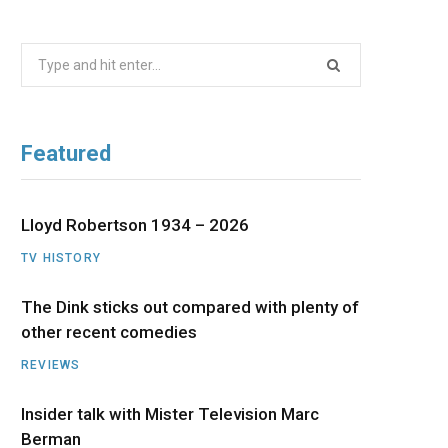
b
i
a
u
e
Search
o
t
g
b
d
for:
o
t
r
e
I
Featured
k
e
a
n
r
m
Lloyd Robertson 1934 – 2026
TV HISTORY
)
The Dink sticks out compared with plenty of
other recent comedies
REVIEWS
Insider talk with Mister Television Marc
Berman