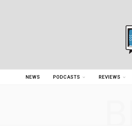
NEWS
PODCASTS
REVIEWS
B