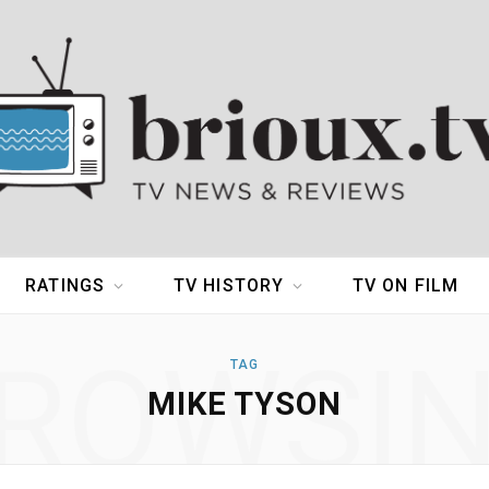
RATINGS
TV HISTORY
TV ON FILM
ROWSI
TAG
MIKE TYSON