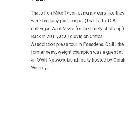
That’s Iron Mike Tyson eying my ears like they
were big juicy pork chops. (Thanks to TCA
colleague April Neale for the timely photo op.)
Back in 2011, at a Television Critics
Association press tour in Pasadena, Calif., the
former heavyweight champion was a guest at
an OWN Network launch party hosted by Oprah
Winfrey.