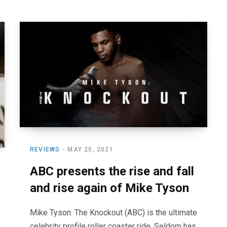
REVIEWS
MAY 25, 2021
ABC presents the rise and fall
and rise again of Mike Tyson
Mike Tyson: The Knockout (ABC) is the ultimate
celebrity profile roller coaster ride. Seldom has