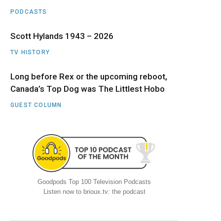
PODCASTS
Scott Hylands 1943 – 2026
TV HISTORY
Long before Rex or the upcoming reboot,
Canada’s Top Dog was The Littlest Hobo
GUEST COLUMN
Goodpods Top 100 Television Podcasts
Listen now to brioux.tv: the podcast