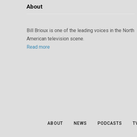
About
Bill Brioux is one of the leading voices in the North
American television scene.
Read more
ABOUT
NEWS
PODCASTS
T