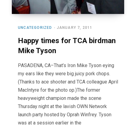
UNCATEGORIZED
JANUARY 7, 2011
Happy times for TCA birdman
Mike Tyson
PASADENA, CA–That’s Iron Mike Tyson eying
my ears like they were big juicy pork chops.
(Thanks to ace shooter and TCA colleague April
MacIntyre for the photo op.)The former
heavyweight champion made the scene
Thursday night at the lavish OWN Network
launch party hosted by Oprah Winfrey. Tyson
was at a session earlier in the