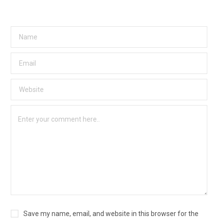
Save my name, email, and website in this browser for the