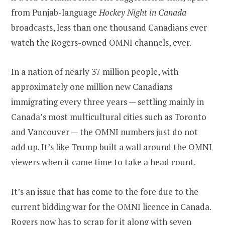
from Punjab-language
Hockey Night in Canada
broadcasts, less than one thousand Canadians ever
watch the Rogers-owned OMNI channels, ever.
In a nation of nearly 37 million people, with
approximately one million new Canadians
immigrating every three years — settling mainly in
Canada’s most multicultural cities such as Toronto
and Vancouver — the OMNI numbers just do not
add up. It’s like Trump built a wall around the OMNI
viewers when it came time to take a head count.
It’s an issue that has come to the fore due to the
current bidding war for the OMNI licence in Canada.
Rogers now has to scrap for it along with seven