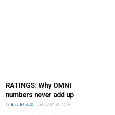
o
t
r
e
I
k
e
a
n
r
m
)
RATINGS: Why OMNI
numbers never add up
BY
BILL BRIOUX
JANUARY 23, 2019