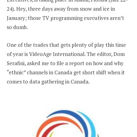
24). Hey, three days away from snow and ice in
January; those TV programming executives aren’t
so dumb.
One of the trades that gets plenty of play this time
of year is VideoAge International. The editor, Dom
Serafini, asked me to file a report on how and why
“ethnic” channels in Canada get short shift when it
comes to data gathering in Canada.