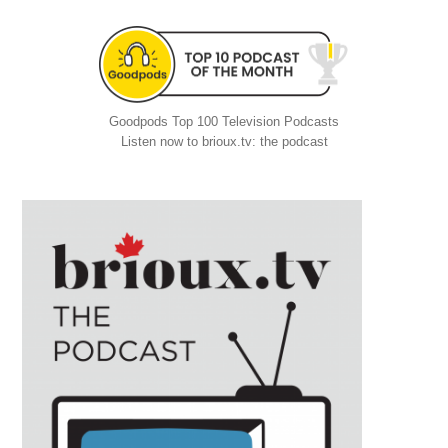
Goodpods Top 100 Television Podcasts
Listen now to brioux.tv: the podcast