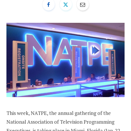
This week, NATPE, the annual gathering of the
National Association of Television Programming
Executives, is taking place in Miami, Florida (Jan. 22-