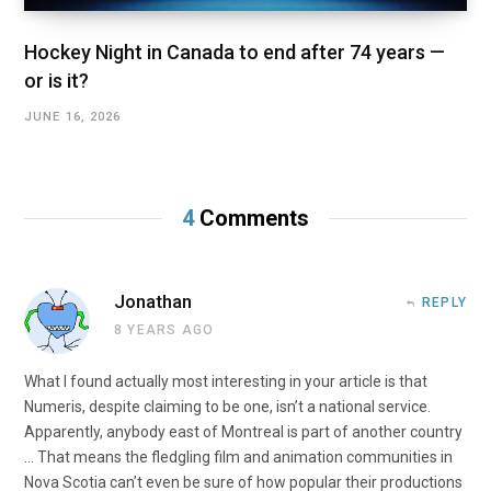
Hockey Night in Canada to end after 74 years —
or is it?
JUNE 16, 2026
4
Comments
Jonathan
REPLY
8 YEARS AGO
What I found actually most interesting in your article is that
Numeris, despite claiming to be one, isn’t a national service.
Apparently, anybody east of Montreal is part of another country
… That means the fledgling film and animation communities in
Nova Scotia can’t even be sure of how popular their productions