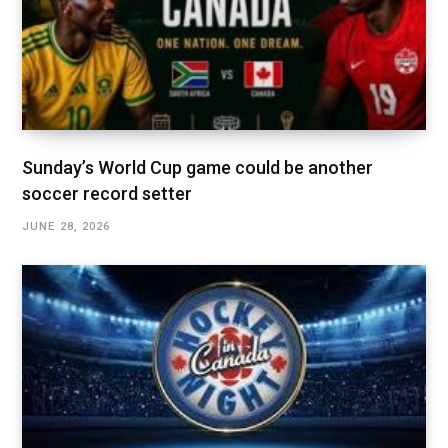
Sunday’s World Cup game could be another
soccer record setter
JUNE 28, 2026