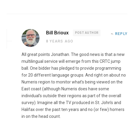
Bill Brioux
POST AUTHOR
REPLY
8 YEARS AGO
All great points Jonathan. The good news is that a new
multilingual service will emerge from this CRTC jump
ball. One bidder has pledged to provide programming
for 20 different language groups. And right on about no
Numeris region to monitor what’s being viewed on the
East coast (although Numeris does have some
individual’s outside their regions as part of the overall
survey). Imagine all the TV produced in St. John’s and
Halifax over the past ten years and no (or few) homers
in on the head count.