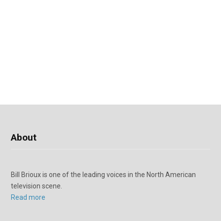
About
Bill Brioux is one of the leading voices in the North American
television scene.
Read more