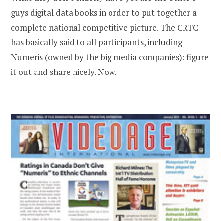
guys digital data books in order to put together a
complete national competitive picture. The CRTC
has basically said to all participants, including
Numeris (owned by the big media companies): figure
it out and share nicely. Now.