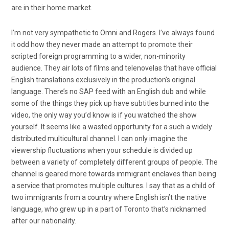
are in their home market.
I’m not very sympathetic to Omni and Rogers. I’ve always found
it odd how they never made an attempt to promote their
scripted foreign programming to a wider, non-minority
audience. They air lots of films and telenovelas that have official
English translations exclusively in the production’s original
language. There’s no SAP feed with an English dub and while
some of the things they pick up have subtitles burned into the
video, the only way you’d know is if you watched the show
yourself. It seems like a wasted opportunity for a such a widely
distributed multicultural channel. I can only imagine the
viewership fluctuations when your schedule is divided up
between a variety of completely different groups of people. The
channel is geared more towards immigrant enclaves than being
a service that promotes multiple cultures. I say that as a child of
two immigrants from a country where English isn’t the native
language, who grew up in a part of Toronto that’s nicknamed
after our nationality.