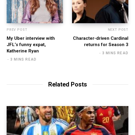
PREV POST
NEXT POST
My Uber interview with
Character-driven Cardinal
JFL’s funny expat,
returns for Season 3
Katherine Ryan
3 MINS READ
3 MINS READ
Related Posts