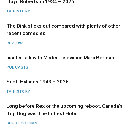
Lloyd Robertson 1934 – 2026
TV HISTORY
The Dink sticks out compared with plenty of other
recent comedies
REVIEWS
Insider talk with Mister Television Marc Berman
PODCASTS
Scott Hylands 1943 – 2026
TV HISTORY
Long before Rex or the upcoming reboot, Canada’s
Top Dog was The Littlest Hobo
GUEST COLUMN