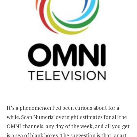
It’s a phenomenon I’ed been curious about for a
while. Scan Numeris’ overnight estimates for all the
OMNI channels, any day of the week, and all you get
is a sea of blank boxes. The suggestion is that, apart