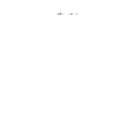
advertisement