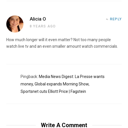
Alicia O
REPLY
8 YEARS AGO
How much longer will it even matter? Not too many people
watch live tv and an even smaller amount watch commercials.
Pingback:
Media News Digest: La Presse wants
money, Global expands Morning Show,
Sportsnet cuts Elliott Price | Fagstein
Write A Comment