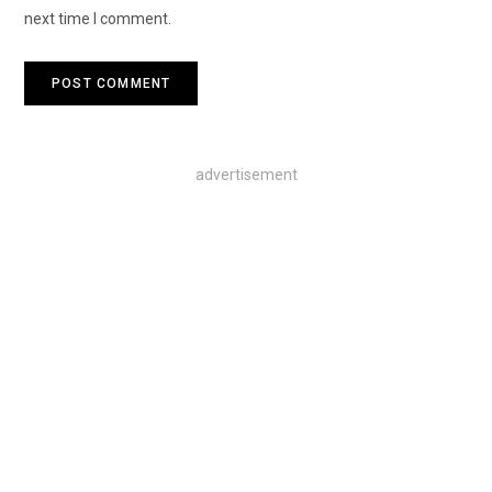
next time I comment.
advertisement