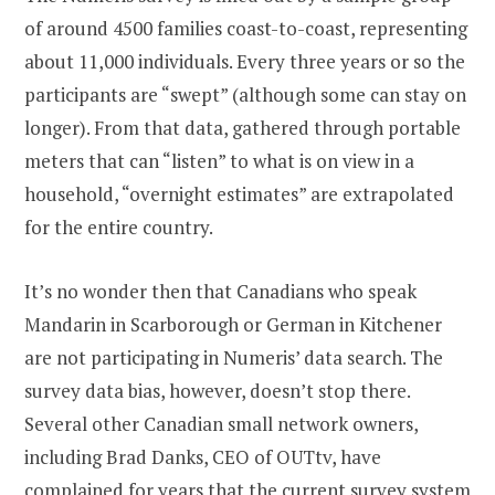
of around 4500 families coast-to-coast, representing
about 11,000 individuals. Every three years or so the
participants are “swept” (although some can stay on
longer). From that data, gathered through portable
meters that can “listen” to what is on view in a
household, “overnight estimates” are extrapolated
for the entire country.
It’s no wonder then that Canadians who speak
Mandarin in Scarborough or German in Kitchener
are not participating in Numeris’ data search. The
survey data bias, however, doesn’t stop there.
Several other Canadian small network owners,
including Brad Danks, CEO of OUTtv, have
complained for years that the current survey system