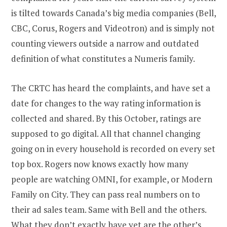
is tilted towards Canada’s big media companies (Bell,
CBC, Corus, Rogers and Videotron) and is simply not
counting viewers outside a narrow and outdated
definition of what constitutes a Numeris family.
The CRTC has heard the complaints, and have set a
date for changes to the way rating information is
collected and shared. By this October, ratings are
supposed to go digital. All that channel changing
going on in every household is recorded on every set
top box. Rogers now knows exactly how many
people are watching OMNI, for example, or Modern
Family on City. They can pass real numbers on to
their ad sales team. Same with Bell and the others.
What they don’t exactly have yet are the other’s