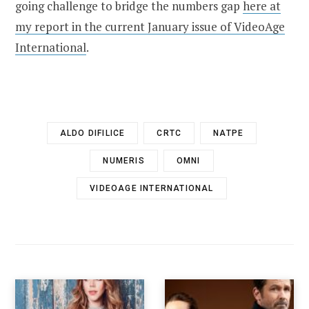
going challenge to bridge the numbers gap
here at
my report in the current January issue of VideoAge
International
.
ALDO DIFILICE
CRTC
NATPE
NUMERIS
OMNI
VIDEOAGE INTERNATIONAL