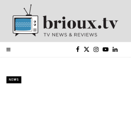
F
X
I
Y
L
a
(
n
o
i
c
T
s
u
n
NEWS
e
w
t
T
k
b
i
a
u
e
o
t
g
b
d