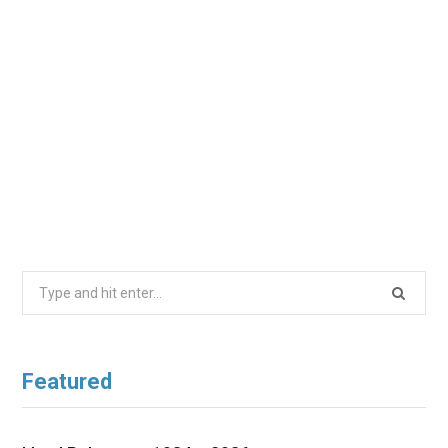
Search
for:
Featured