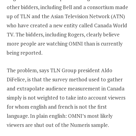
other bidders, including Bell and a consortium made
up of TLN and the Asian Television Network (ATN)
who have created a new entity called Canada World
TV. The bidders, including Rogers, clearly believe
more people are watching OMNI than is currently
being reported.
The problem, says TLN Group president Aldo
DiFelice, is that the survey method used to gather
and extrapolate audience measurement in Canada
simply is not weighted to take into account viewers
for whom english and french is not the first
language. In plain english: OMNI’s most likely
viewers are shut out of the Numeris sample.