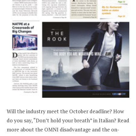
Will the industry meet the October deadline? How
do you say, “Don’t hold your breath” in Italian? Read
more about the OMNI disadvantage and the on-