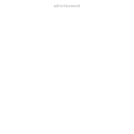
advertisement