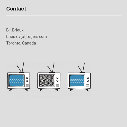
Contact
Bill Brioux
briouxtv[at]rogers.com
Toronto, Canada