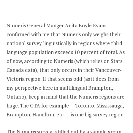
Numeris General Manger Anita Boyle Evans
confirmed with me that Numeris only weighs their
national survey linguistically in regions where third
language population exceeds 10 percent of total. As
of now, according to Numeris (which relies on Stats
Canada data), that only occurs in their Vancouver-
Victoria region. If that seems odd (as it does from
my perspective here in multilingual Brampton,
Ontario), keep in mind that the Numeris regions are
huge. The GTA for example — Toronto, Mississauga,
Brampton, Hamilton, etc. — is one big survey region.
The Numeris survey is filled out by a sample group