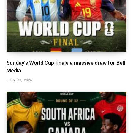
Sunday’s World Cup finale a massive draw for Bell
Media
JULY 20, 2026