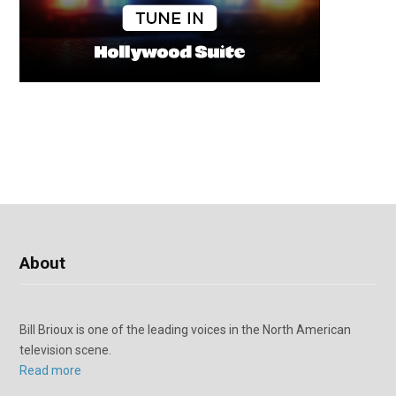
About
Bill Brioux is one of the leading voices in the North American
television scene.
Read more