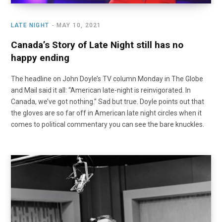
LATE NIGHT
MAY 10, 2021
Canada’s Story of Late Night still has no
happy ending
The headline on John Doyle’s TV column Monday in The Globe
and Mail said it all: “American late-night is reinvigorated. In
Canada, we’ve got nothing.” Sad but true. Doyle points out that
the gloves are so far off in American late night circles when it
comes to political commentary you can see the bare knuckles.