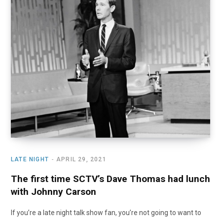
LATE NIGHT
APRIL 29, 2021
The first time SCTV’s Dave Thomas had lunch
with Johnny Carson
If you’re a late night talk show fan, you’re not going to want to