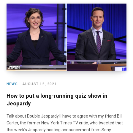
NEWS
AUGUST 12, 2021
How to put a long-running quiz show in
Jeopardy
Talk about Double Jeopardy! I have to agree with my friend Bill
Carter, the former New York Times TV critic, who tweeted that
this week’s Jeopardy hosting announcement from Sony