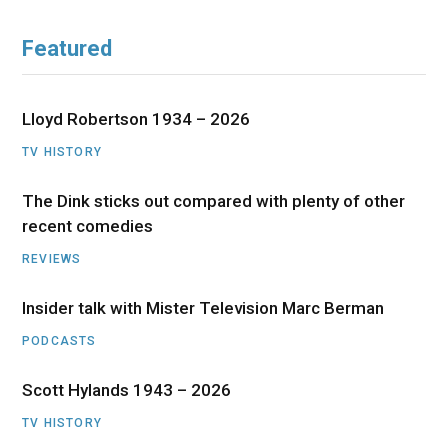
Featured
Lloyd Robertson 1934 – 2026
TV HISTORY
The Dink sticks out compared with plenty of other
recent comedies
REVIEWS
Insider talk with Mister Television Marc Berman
PODCASTS
Scott Hylands 1943 – 2026
TV HISTORY