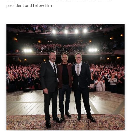
president and fellow film