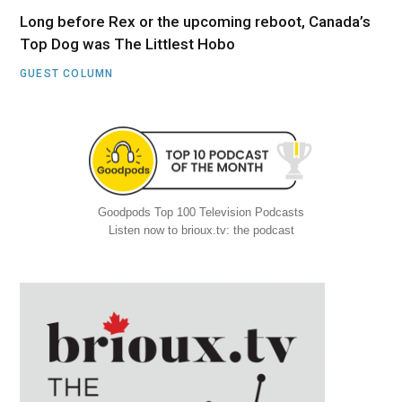
Long before Rex or the upcoming reboot, Canada’s
Top Dog was The Littlest Hobo
GUEST COLUMN
Goodpods Top 100 Television Podcasts
Listen now to brioux.tv: the podcast