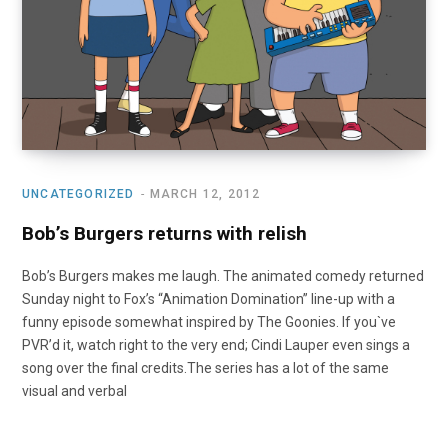
UNCATEGORIZED
MARCH 12, 2012
Bob’s Burgers returns with relish
Bob’s Burgers makes me laugh. The animated comedy returned
Sunday night to Fox’s “Animation Domination” line-up with a
funny episode somewhat inspired by The Goonies. If you`ve
PVR’d it, watch right to the very end; Cindi Lauper even sings a
song over the final credits.The series has a lot of the same
visual and verbal