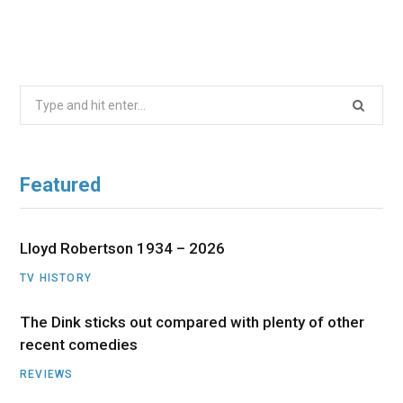
Search
for:
Featured
Lloyd Robertson 1934 – 2026
TV HISTORY
The Dink sticks out compared with plenty of other
recent comedies
REVIEWS