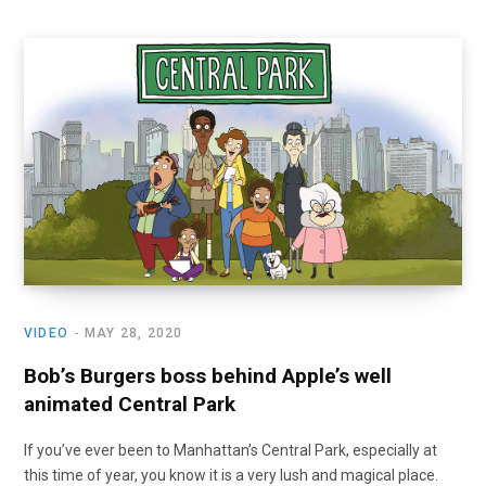
VIDEO
MAY 28, 2020
Bob’s Burgers boss behind Apple’s well
animated Central Park
If you’ve ever been to Manhattan’s Central Park, especially at
this time of year, you know it is a very lush and magical place.