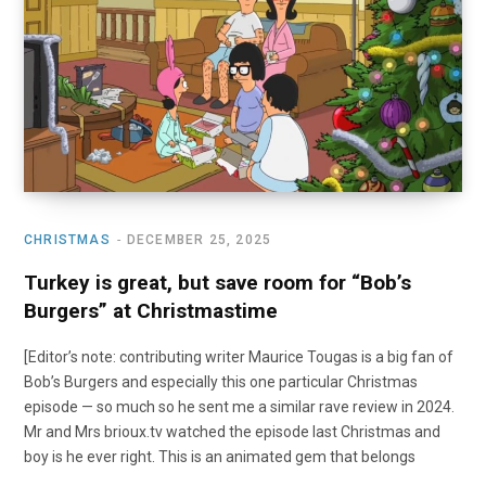
o
t
r
e
I
k
e
a
n
r
m
)
CHRISTMAS
DECEMBER 25, 2025
Turkey is great, but save room for “Bob’s
Burgers” at Christmastime
[Editor’s note: contributing writer Maurice Tougas is a big fan of
Bob’s Burgers and especially this one particular Christmas
episode — so much so he sent me a similar rave review in 2024.
Mr and Mrs brioux.tv watched the episode last Christmas and
boy is he ever right. This is an animated gem that belongs