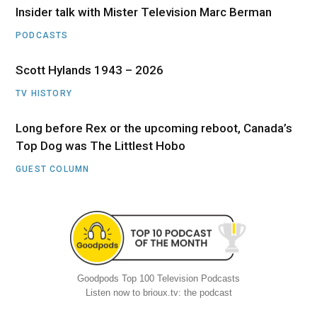
Insider talk with Mister Television Marc Berman
PODCASTS
Scott Hylands 1943 – 2026
TV HISTORY
Long before Rex or the upcoming reboot, Canada’s
Top Dog was The Littlest Hobo
GUEST COLUMN
Goodpods Top 100 Television Podcasts
Listen now to brioux.tv: the podcast