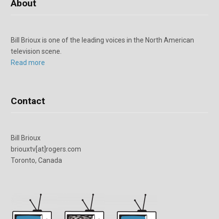
About
Bill Brioux is one of the leading voices in the North American
television scene.
Read more
Contact
Bill Brioux
briouxtv[at]rogers.com
Toronto, Canada