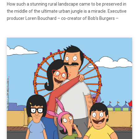
How such a stunning rural landscape came to be preserved in
the middle of the ultimate urban jungle is a miracle. Executive
producer Loren Bouchard – co-creator of Bob’s Burgers –