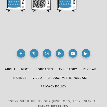
ABOUT
NEWS
PODCASTS
TV HISTORY
REVIEWS
RATINGS
VIDEO
BRIOUX.TV: THE PODCAST
PRIVACY POLICY
COPYRIGHT © BILL BRIOUX (BRIOUX.TV) 2007—2025. ALL
RIGHTS RESERVED.