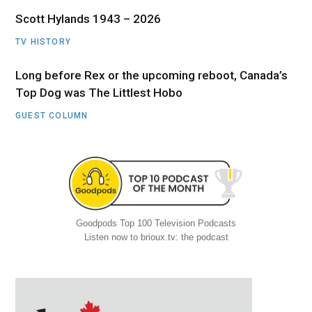
Scott Hylands 1943 – 2026
TV HISTORY
Long before Rex or the upcoming reboot, Canada’s
Top Dog was The Littlest Hobo
GUEST COLUMN
Goodpods Top 100 Television Podcasts
Listen now to brioux.tv: the podcast