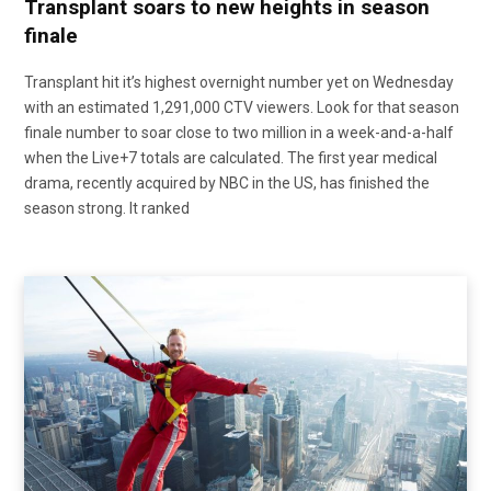
Transplant soars to new heights in season
finale
Transplant hit it’s highest overnight number yet on Wednesday
with an estimated 1,291,000 CTV viewers. Look for that season
finale number to soar close to two million in a week-and-a-half
when the Live+7 totals are calculated. The first year medical
drama, recently acquired by NBC in the US, has finished the
season strong. It ranked