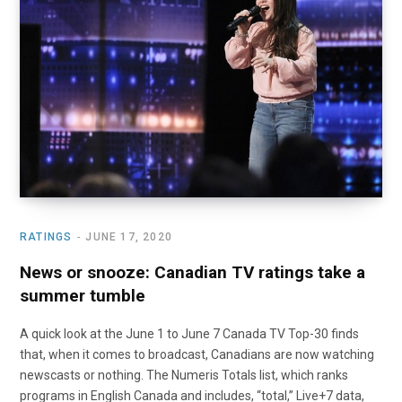
o
t
r
e
I
k
e
a
n
r
m
)
RATINGS
JUNE 17, 2020
News or snooze: Canadian TV ratings take a
summer tumble
A quick look at the June 1 to June 7 Canada TV Top-30 finds
that, when it comes to broadcast, Canadians are now watching
newscasts or nothing. The Numeris Totals list, which ranks
programs in English Canada and includes, “total,” Live+7 data,