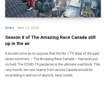
NEWS
MAY 13, 2020
Season 8 of The Amazing Race Canada still
up in the air
It should come as no surprise that the No. 1 TV draw of the past
seven summers — The Amazing Race Canada — has been put
on hold. The COVID-19 pandemic is the ultimate road block. This
very month, ten new teams from across Canada should be
scrambling in and out of airports, taxis, hotels