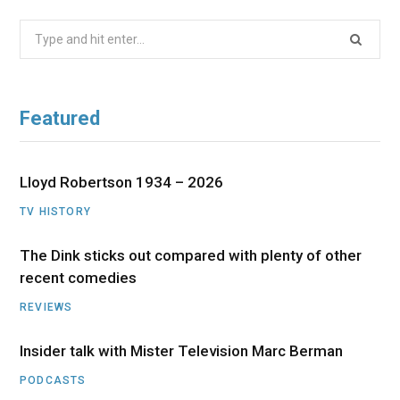
Search
for:
Featured
Lloyd Robertson 1934 – 2026
TV HISTORY
The Dink sticks out compared with plenty of other
recent comedies
REVIEWS
Insider talk with Mister Television Marc Berman
PODCASTS