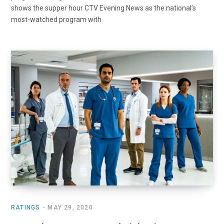
shows the supper hour CTV Evening News as the national’s
most-watched program with
RATINGS
MAY 29, 2020