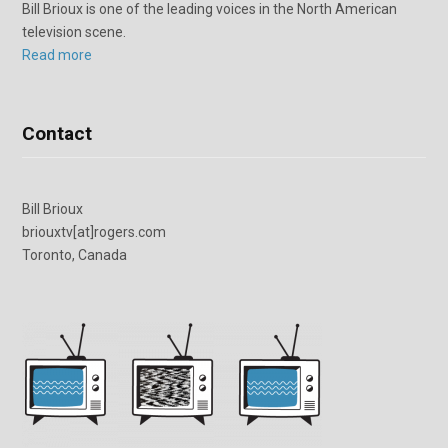
Bill Brioux is one of the leading voices in the North American
television scene.
Read more
Contact
Bill Brioux
briouxtv[at]rogers.com
Toronto, Canada