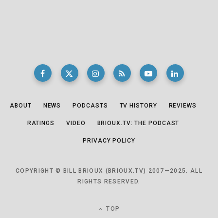
ABOUT
NEWS
PODCASTS
TV HISTORY
REVIEWS
RATINGS
VIDEO
BRIOUX.TV: THE PODCAST
PRIVACY POLICY
COPYRIGHT © BILL BRIOUX (BRIOUX.TV) 2007—2025. ALL
RIGHTS RESERVED.
TOP