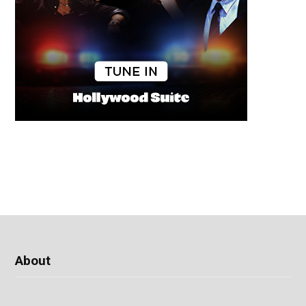
About