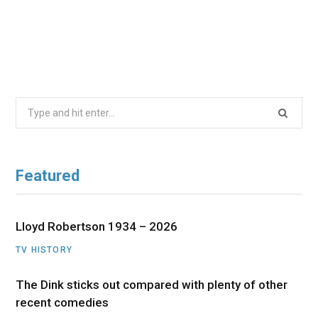
Search
for:
Featured
Lloyd Robertson 1934 – 2026
TV HISTORY
The Dink sticks out compared with plenty of other
recent comedies