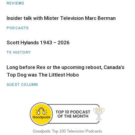
REVIEWS
Insider talk with Mister Television Marc Berman
PODCASTS
Scott Hylands 1943 – 2026
TV HISTORY
Long before Rex or the upcoming reboot, Canada’s
Top Dog was The Littlest Hobo
GUEST COLUMN
Goodpods Top 100 Television Podcasts