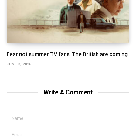
Fear not summer TV fans. The British are coming
JUNE 8, 2026
Write A Comment