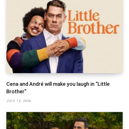
Cena and André will make you laugh in “Little
Brother”
JULY 12, 2026