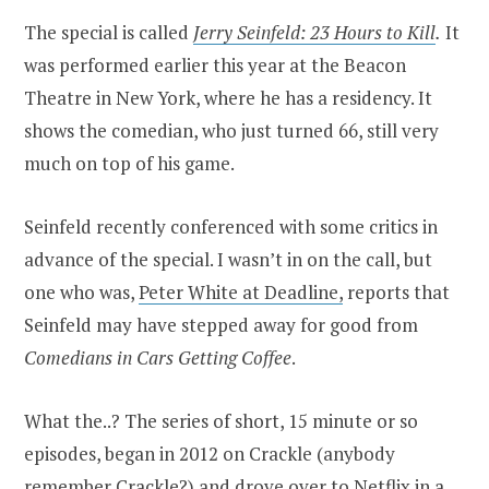
The special is called
Jerry Seinfeld: 23 Hours to Kill
.
It
was performed earlier this year at the Beacon
Theatre in New York, where he has a residency. It
shows the comedian, who just turned 66, still very
much on top of his game.
Seinfeld recently conferenced with some critics in
advance of the special. I wasn’t in on the call, but
one who was,
Peter White at Deadline,
reports that
Seinfeld may have stepped away for good from
Comedians in Cars Getting Coffee
.
What the..? The series of short, 15 minute or so
episodes, began in 2012 on Crackle (anybody
remember Crackle?) and drove over to Netflix in a