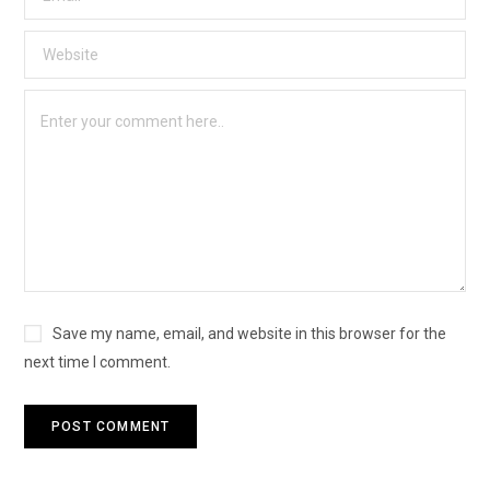
Save my name, email, and website in this browser for the
next time I comment.