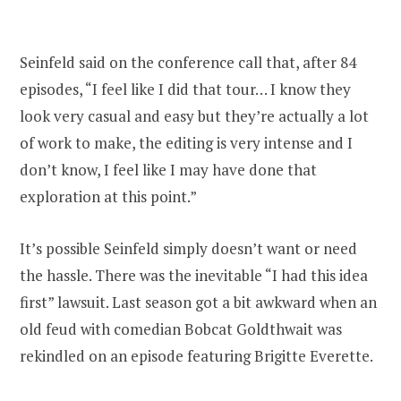
Seinfeld said on the conference call that, after 84
episodes, “I feel like I did that tour… I know they
look very casual and easy but they’re actually a lot
of work to make, the editing is very intense and I
don’t know, I feel like I may have done that
exploration at this point.”
It’s possible Seinfeld simply doesn’t want or need
the hassle. There was the inevitable “I had this idea
first” lawsuit. Last season got a bit awkward when an
old feud with comedian Bobcat Goldthwait was
rekindled on an episode featuring Brigitte Everette.