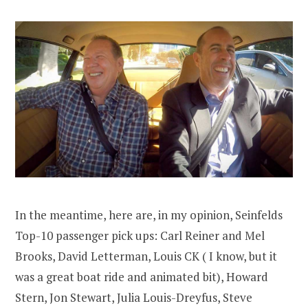
In the meantime, here are, in my opinion, Seinfelds
Top-10 passenger pick ups: Carl Reiner and Mel
Brooks, David Letterman, Louis CK ( I know, but it
was a great boat ride and animated bit), Howard
Stern, Jon Stewart, Julia Louis-Dreyfus, Steve