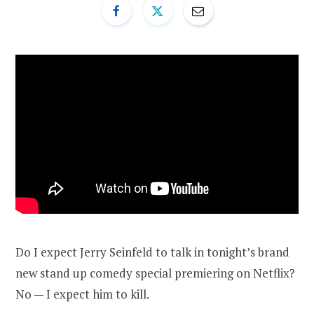
Do I expect Jerry Seinfeld to talk in tonight’s brand
new stand up comedy special premiering on Netflix?
No — I expect him to kill.