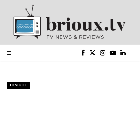
F
X
I
Y
L
a
(
n
o
i
c
T
s
u
n
TONIGHT
e
w
t
T
k
b
i
a
u
e
o
t
g
b
d