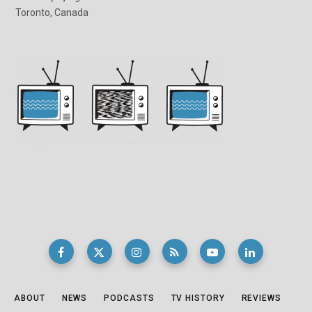
Toronto, Canada
ABOUT
NEWS
PODCASTS
TV HISTORY
REVIEWS