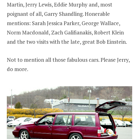
Martin, Jerry Lewis, Eddie Murphy and, most
poignant of all, Garry Shandling. Honerable
mentions: Sarah Jessica Parker, George Wallace,
Norm Macdonald, Zach Galifianakis, Robert Klein
and the two visits with the late, great Bob Einstein.
Not to mention all those fabulous cars. Please Jerry,
do more.