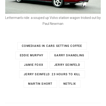
Letterman’s ride: a souped up Volvo station wagon tricked out by
Paul Newman
COMEDIANS IN CARS GETTING COFFEE
EDDIE MURPHY
GARRY SHANDLING
JAMIE FOXX
JERRY SEINFELD
JERRY SEINFELD: 23 HOURS TO KILL
MARTIN SHORT
NETFLIX