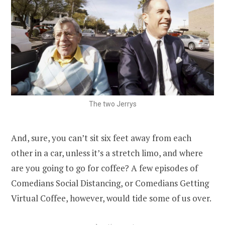
The two Jerrys
And, sure, you can’t sit six feet away from each
other in a car, unless it’s a stretch limo, and where
are you going to go for coffee? A few episodes of
Comedians Social Distancing, or Comedians Getting
Virtual Coffee, however, would tide some of us over.