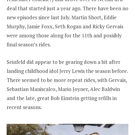
deal that started just a year ago. There have been no
new episodes since last July. Martin Short, Eddie
Murphy, Jamie Foxx, Seth Rogan and Ricky Gervais
were among those along for the 11th and possibly
final season’s rides.
Seinfeld did appear to be gearing down a bit after
landing childhood idol Jerry Lewis the season before.
There seemed to be more repeat rides, with Gervais,
Sebastian Maniscalco, Mario Joyner, Alec Baldwin
and the late, great Bob Einstein getting refills in
recent seasons.