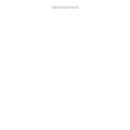
advertisement