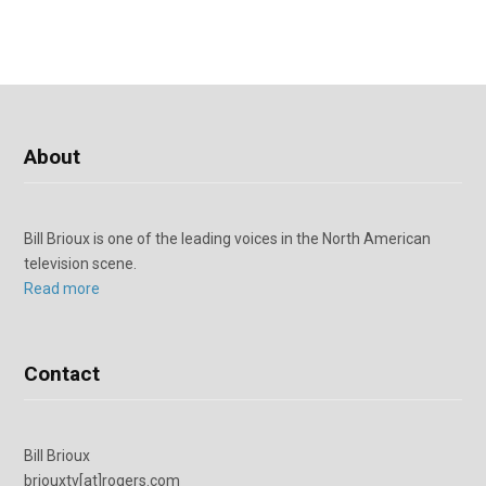
About
Bill Brioux is one of the leading voices in the North American
television scene.
Read more
Contact
Bill Brioux
briouxtv[at]rogers.com