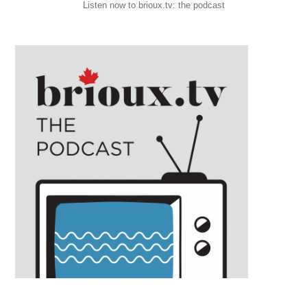
Listen now to brioux.tv: the podcast