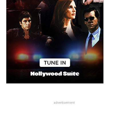
advertisement