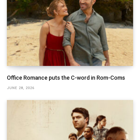
Office Romance puts the C-word in Rom-Coms
JUNE 28, 2026