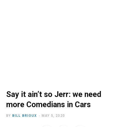
o
t
r
e
I
k
e
a
n
r
m
)
Say it ain’t so Jerr: we need
more Comedians in Cars
BY
BILL BRIOUX
MAY 5, 2020