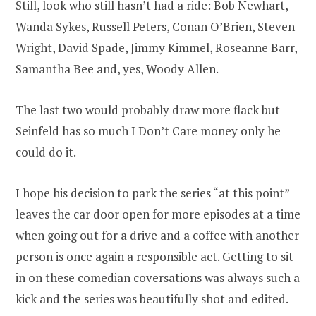
Still, look who still hasn’t had a ride: Bob Newhart,
Wanda Sykes, Russell Peters, Conan O’Brien, Steven
Wright, David Spade, Jimmy Kimmel, Roseanne Barr,
Samantha Bee and, yes, Woody Allen.
The last two would probably draw more flack but
Seinfeld has so much I Don’t Care money only he
could do it.
I hope his decision to park the series “at this point”
leaves the car door open for more episodes at a time
when going out for a drive and a coffee with another
person is once again a responsible act. Getting to sit
in on these comedian coversations was always such a
kick and the series was beautifully shot and edited.