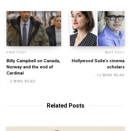
PREV POST
NEXT POST
Billy Campbell on Canada,
Hollywood Suite’s cinema
Norway and the end of
scholars
Cardinal
12 MINS READ
2 MINS READ
Related Posts