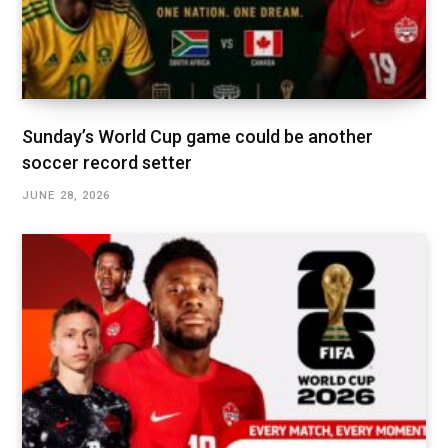
Sunday’s World Cup game could be another
soccer record setter
JUNE 28, 2026