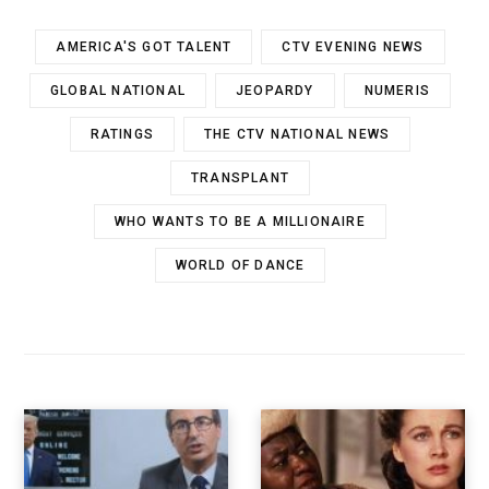
AMERICA'S GOT TALENT
CTV EVENING NEWS
GLOBAL NATIONAL
JEOPARDY
NUMERIS
RATINGS
THE CTV NATIONAL NEWS
TRANSPLANT
WHO WANTS TO BE A MILLIONAIRE
WORLD OF DANCE