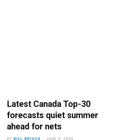
o
t
r
e
I
k
e
a
n
r
m
)
Latest Canada Top-30
forecasts quiet summer
ahead for nets
BY
BILL BRIOUX
JUNE 9, 2020