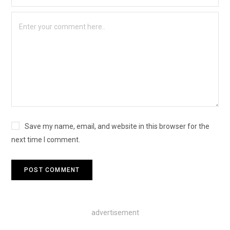
Save my name, email, and website in this browser for the
next time I comment.
advertisement