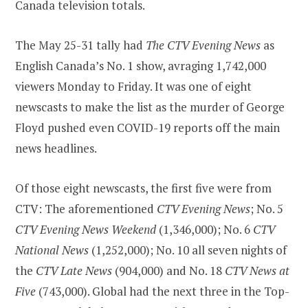
Canada television totals.
The May 25-31 tally had
The CTV Evening News
as
English Canada’s No. 1 show, avraging 1,742,000
viewers Monday to Friday. It was one of eight
newscasts to make the list as the murder of George
Floyd pushed even COVID-19 reports off the main
news headlines.
Of those eight newscasts, the first five were from
CTV: The aforementioned
CTV Evening News
; No. 5
CTV Evening News Weekend
(1,346,000); No. 6
CTV
National News
(1,252,000); No. 10 all seven nights of
the
CTV Late News
(904,000) and No. 18
CTV News at
Five
(743,000). Global had the next three in the Top-