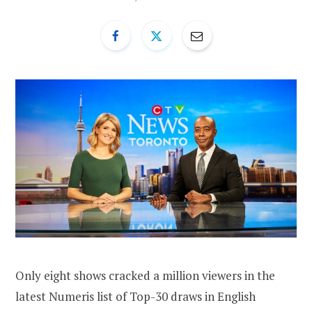
Only eight shows cracked a million viewers in the
latest Numeris list of Top-30 draws in English