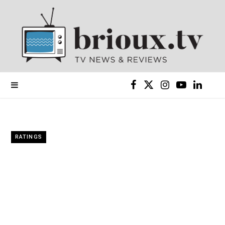
F
X
I
Y
L
a
(
n
o
i
c
T
s
u
n
RATINGS
e
w
t
T
k
b
i
a
u
e
o
t
g
b
d