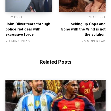
PREV POST
NEXT POST
John Oliver tears through
Locking up Cops and
police riot gear with
Gone with the Wind is not
excessive force
the solution
2 MINS READ
5 MINS READ
Related Posts