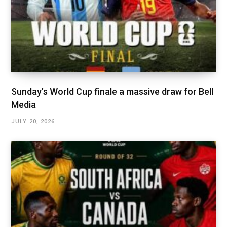
Sunday’s World Cup finale a massive draw for Bell
Media
JULY 20, 2026