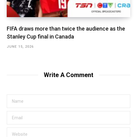
FIFA draws more than twice the audience as the
Stanley Cup final in Canada
JUNE 15, 2026
Write A Comment