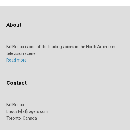
About
Bill Brioux is one of the leading voices in the North American
television scene.
Read more
Contact
Bill Brioux
briouxtv[at]rogers.com
Toronto, Canada