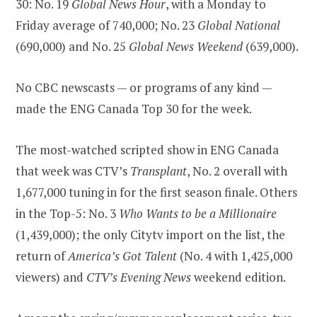
30: No. 19
Global News Hour
, with a Monday to
Friday average of 740,000; No. 23
Global National
(690,000) and No. 25
Global News Weekend
(639,000).
No CBC newscasts — or programs of any kind —
made the ENG Canada Top 30 for the week.
The most-watched scripted show in ENG Canada
that week was CTV’s
Transplant
, No. 2 overall with
1,677,000 tuning in for the first season finale. Others
in the Top-5: No. 3
Who Wants to be a Millionaire
(1,439,000); the only Citytv import on the list, the
return of
America’s Got Talent
(No. 4 with 1,425,000
viewers) and
CTV’s Evening News
weekend edition.