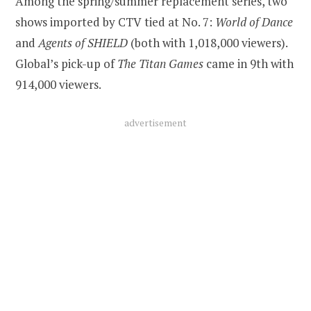
Among the spring/summer replacement series, two
shows imported by CTV tied at No. 7:
World of Dance
and
Agents of SHIELD
(both with 1,018,000 viewers).
Global’s pick-up of
The Titan Games
came in 9th with
914,000 viewers.
advertisement