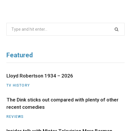
Search
for:
Featured
Lloyd Robertson 1934 – 2026
TV HISTORY
The Dink sticks out compared with plenty of other
recent comedies
REVIEWS