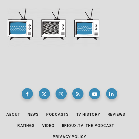
ABOUT
NEWS
PODCASTS
TV HISTORY
REVIEWS
RATINGS
VIDEO
BRIOUX.TV: THE PODCAST
PRIVACY POLICY