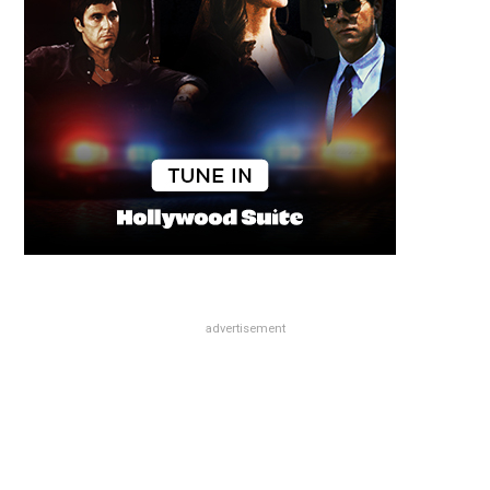
advertisement