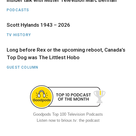
Insider talk with Mister Television Marc Berman
PODCASTS
Scott Hylands 1943 – 2026
TV HISTORY
Long before Rex or the upcoming reboot, Canada’s
Top Dog was The Littlest Hobo
GUEST COLUMN
Goodpods Top 100 Television Podcasts
Listen now to brioux.tv: the podcast