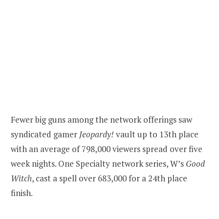
Fewer big guns among the network offerings saw
syndicated gamer
Jeopardy!
vault up to 13th place
with an average of 798,000 viewers spread over five
week nights. One Specialty network series, W’s
Good
Witch
, cast a spell over 683,000 for a 24th place
finish.