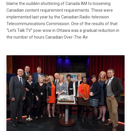
blame the sudden shuttering of Canada AM to loosening
Canadian content requirement requirements. These were
implemented last year by the Canadian Radio-television
Telecommunications Commission. One of the results of that
“Let’s Talk TV” pow-wow in Ottawa was a gradual reduction in
the number of hours Canadian Over-The-Air