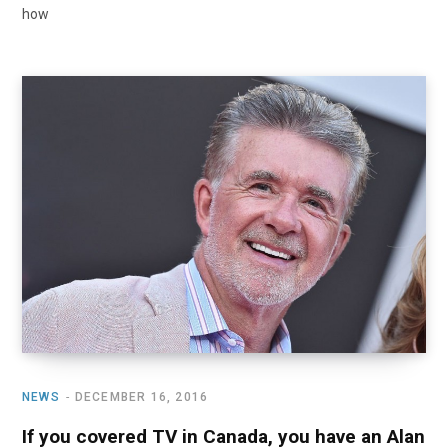
how
NEWS
DECEMBER 16, 2016
If you covered TV in Canada, you have an Alan