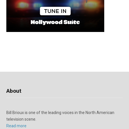
About
Bill Brioux is one of the leading voices in the North American
television scene.
Read more