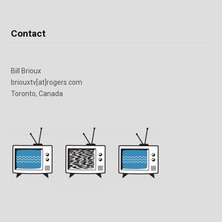
Contact
Bill Brioux
briouxtv[at]rogers.com
Toronto, Canada