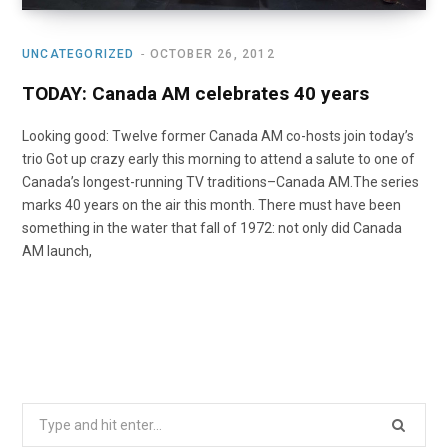
UNCATEGORIZED
OCTOBER 26, 2012
TODAY: Canada AM celebrates 40 years
Looking good: Twelve former Canada AM co-hosts join today’s
trio Got up crazy early this morning to attend a salute to one of
Canada’s longest-running TV traditions–Canada AM.The series
marks 40 years on the air this month. There must have been
something in the water that fall of 1972: not only did Canada
AM launch,
Search
for: