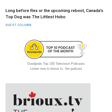
Long before Rex or the upcoming reboot, Canada’s
Top Dog was The Littlest Hobo
GUEST COLUMN
Goodpods Top 100 Television Podcasts
Listen now to brioux.tv: the podcast