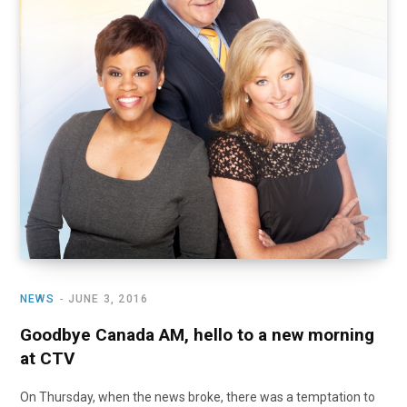
NEWS
JUNE 3, 2016
Goodbye Canada AM, hello to a new morning
at CTV
On Thursday, when the news broke, there was a temptation to