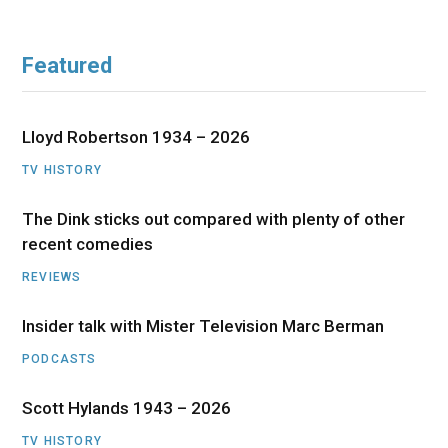
Featured
Lloyd Robertson 1934 – 2026
TV HISTORY
The Dink sticks out compared with plenty of other
recent comedies
REVIEWS
Insider talk with Mister Television Marc Berman
PODCASTS
Scott Hylands 1943 – 2026
TV HISTORY