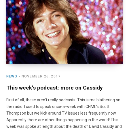
o
t
r
e
I
k
e
a
n
r
m
)
NEWS
NOVEMBER 26, 2017
This week’s podcast: more on Cassidy
First of all, these aren’t really podcasts. This is me blathering on
the radio. I used to speak once-a-week with CHML’s Scott
Thompson but we kick around TV issues less frequently now.
Apparently there are other things happening in the world! This
week was spoke at length about the death of David Cassidy and