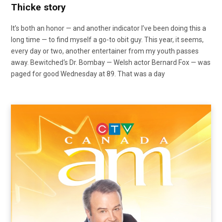
Thicke story
It’s both an honor — and another indicator I’ve been doing this a
long time — to find myself a go-to obit guy. This year, it seems,
every day or two, another entertainer from my youth passes
away. Bewitched‘s Dr. Bombay — Welsh actor Bernard Fox — was
paged for good Wednesday at 89. That was a day