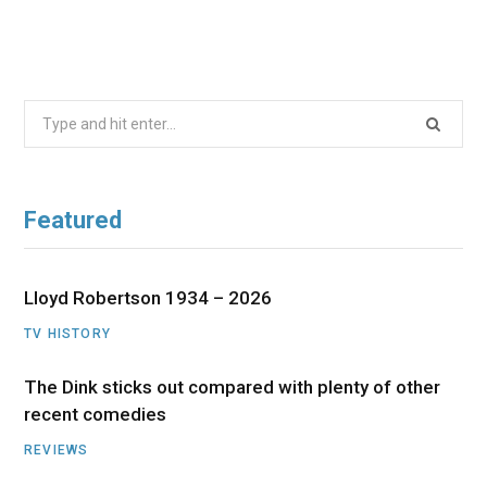
Search
for:
Featured
Lloyd Robertson 1934 – 2026
TV HISTORY
The Dink sticks out compared with plenty of other
recent comedies
REVIEWS