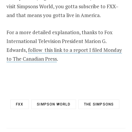
visit Simpsons World, you gotta subscribe to FXX–
and that means you gotta live in America.
For a more detailed explanation, thanks to Fox
International Television President Marion G.
Edwards,
follow this link to a report I filed Monday
to The Canadian Press
.
FXX
SIMPSON WORLD
THE SIMPSONS