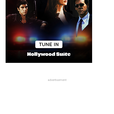
advertisement