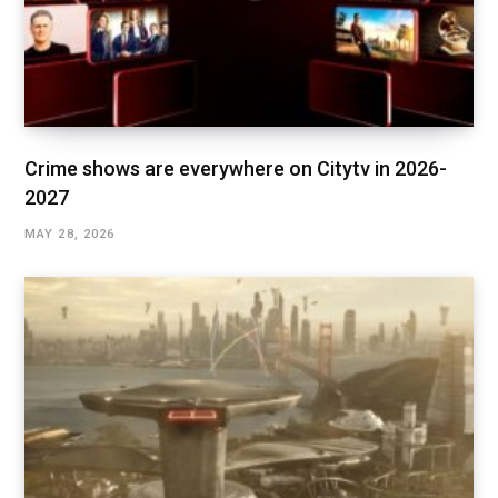
Crime shows are everywhere on Citytv in 2026-
2027
MAY 28, 2026