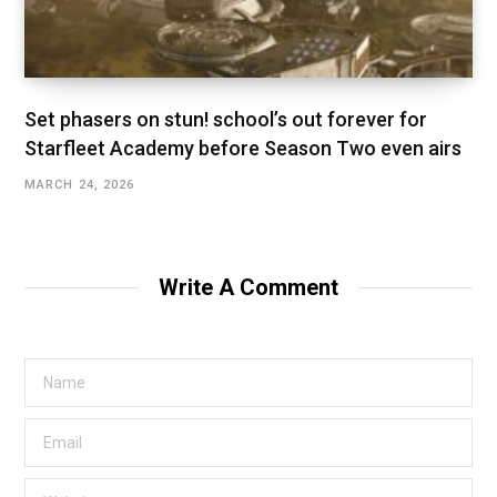
Set phasers on stun! school’s out forever for
Starfleet Academy before Season Two even airs
MARCH 24, 2026
Write A Comment