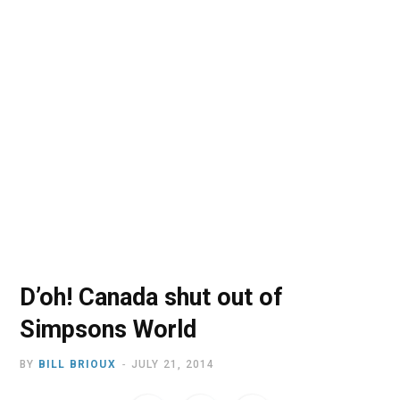
o
t
r
e
I
k
e
a
n
r
m
)
D’oh! Canada shut out of
Simpsons World
BY
BILL BRIOUX
JULY 21, 2014