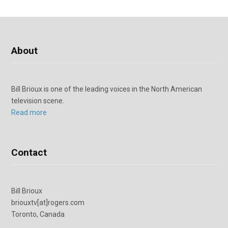
About
Bill Brioux is one of the leading voices in the North American
television scene.
Read more
Contact
Bill Brioux
briouxtv[at]rogers.com
Toronto, Canada