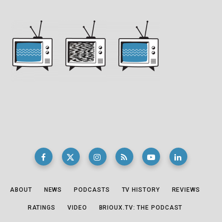
ABOUT
NEWS
PODCASTS
TV HISTORY
REVIEWS
RATINGS
VIDEO
BRIOUX.TV: THE PODCAST