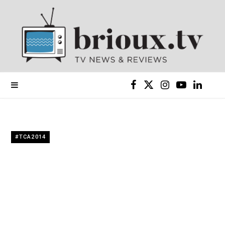
F
X
I
Y
L
a
(
n
o
i
c
T
s
u
n
#TCA2014
e
w
t
T
k
b
i
a
u
e
o
t
g
b
d