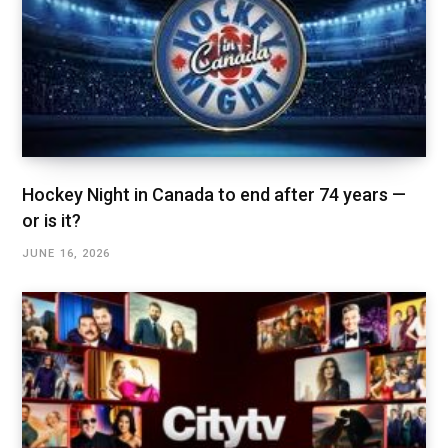
Hockey Night in Canada to end after 74 years —
or is it?
JUNE 16, 2026