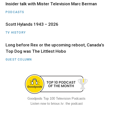
Insider talk with Mister Television Marc Berman
PODCASTS
Scott Hylands 1943 – 2026
TV HISTORY
Long before Rex or the upcoming reboot, Canada’s
Top Dog was The Littlest Hobo
GUEST COLUMN
Goodpods Top 100 Television Podcasts
Listen now to brioux.tv: the podcast