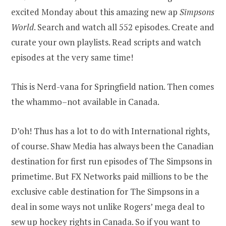
excited Monday about this amazing new ap
Simpsons
World
. Search and watch all 552 episodes. Create and
curate your own playlists. Read scripts and watch
episodes at the very same time!
This is Nerd-vana for Springfield nation. Then comes
the whammo–not available in Canada.
D’oh! Thus has a lot to do with International rights,
of course. Shaw Media has always been the Canadian
destination for first run episodes of The Simpsons in
primetime. But FX Networks paid millions to be the
exclusive cable destination for The Simpsons in a
deal in some ways not unlike Rogers’ mega deal to
sew up hockey rights in Canada. So if you want to