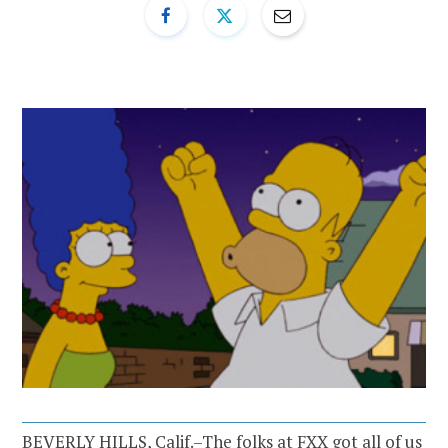
BEVERLY HILLS, Calif.–The folks at FXX got all of us