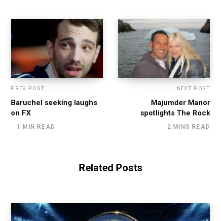
PREV POST
NEXT POST
Baruchel seeking laughs
Majumder Manor
on FX
spotlights The Rock
1 MIN READ
2 MINS READ
Related Posts