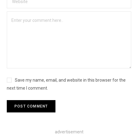
Save my name, email, and website in this browser for the
next time I comment.
advertisement