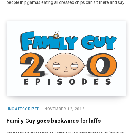
people in pyjamas eating all dressed chips can sit there and say
UNCATEGORIZED
NOVEMBER 12, 2012
Family Guy goes backwards for laffs