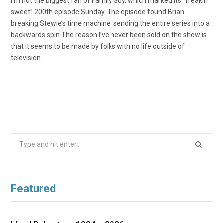
I’m not the biggest fan of Family Guy, which marked its “freakin’
sweet” 200th episode Sunday. The episode found Brian
breaking Stewie’s time machine, sending the entire series into a
backwards spin.The reason I’ve never been sold on the show is
that it seems to be made by folks with no life outside of
television.
Search
for:
Featured