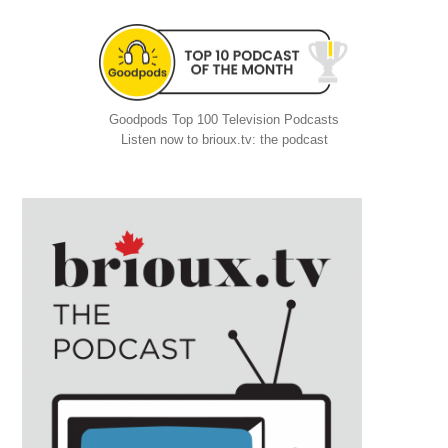
Goodpods Top 100 Television Podcasts
Listen now to brioux.tv: the podcast