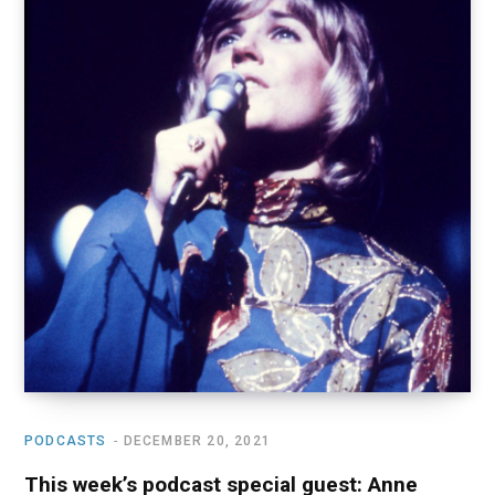
o
t
r
e
I
k
e
a
n
r
m
)
PODCASTS
DECEMBER 20, 2021
This week’s podcast special guest: Anne