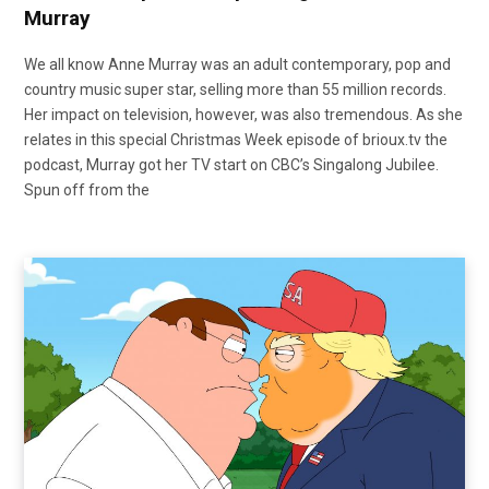
Murray
We all know Anne Murray was an adult contemporary, pop and
country music super star, selling more than 55 million records.
Her impact on television, however, was also tremendous. As she
relates in this special Christmas Week episode of brioux.tv the
podcast, Murray got her TV start on CBC’s Singalong Jubilee.
Spun off from the