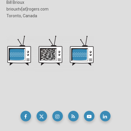
Bill Brioux
briouxtv[at]rogers.com
Toronto, Canada