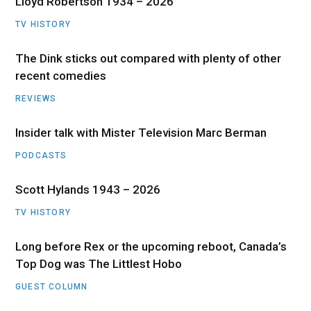
Lloyd Robertson 1934 – 2026
TV HISTORY
The Dink sticks out compared with plenty of other
recent comedies
REVIEWS
Insider talk with Mister Television Marc Berman
PODCASTS
Scott Hylands 1943 – 2026
TV HISTORY
Long before Rex or the upcoming reboot, Canada’s
Top Dog was The Littlest Hobo
GUEST COLUMN