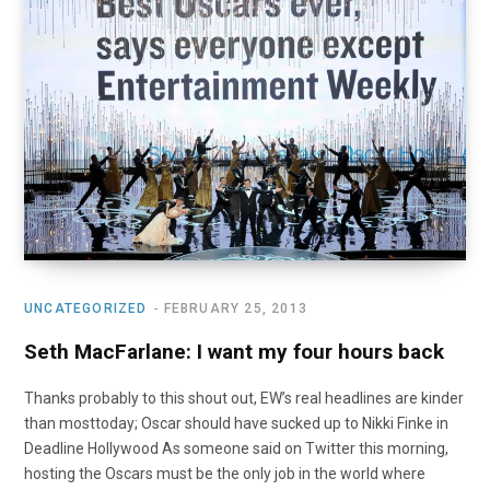
UNCATEGORIZED
FEBRUARY 25, 2013
Seth MacFarlane: I want my four hours back
Thanks probably to this shout out, EW’s real headlines are kinder
than mosttoday; Oscar should have sucked up to Nikki Finke in
Deadline Hollywood As someone said on Twitter this morning,
hosting the Oscars must be the only job in the world where