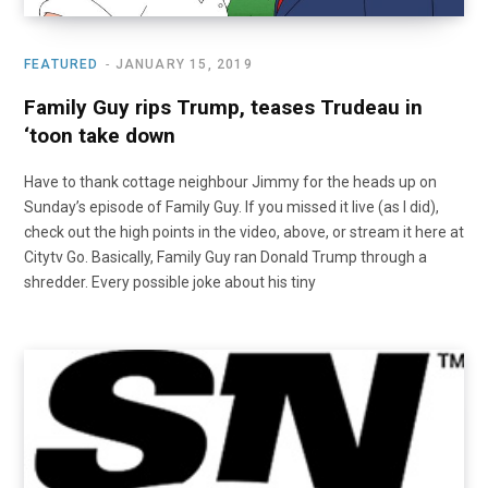
FEATURED
JANUARY 15, 2019
Family Guy rips Trump, teases Trudeau in
‘toon take down
Have to thank cottage neighbour Jimmy for the heads up on
Sunday’s episode of Family Guy. If you missed it live (as I did),
check out the high points in the video, above, or stream it here at
Citytv Go. Basically, Family Guy ran Donald Trump through a
shredder. Every possible joke about his tiny