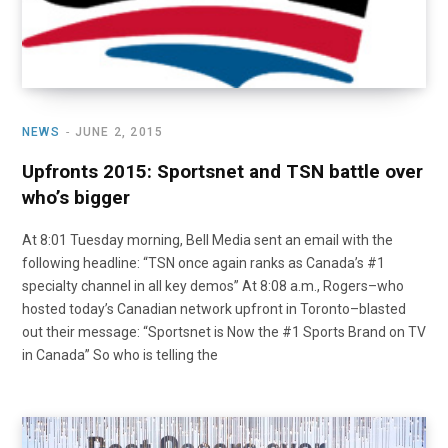
NEWS
JUNE 2, 2015
Upfronts 2015: Sportsnet and TSN battle over
who’s bigger
At 8:01 Tuesday morning, Bell Media sent an email with the
following headline: “TSN once again ranks as Canada’s #1
specialty channel in all key demos” At 8:08 a.m., Rogers–who
hosted today’s Canadian network upfront in Toronto–blasted
out their message: “Sportsnet is Now the #1 Sports Brand on TV
in Canada” So who is telling the