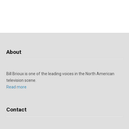
About
Bill Brioux is one of the leading voices in the North American
television scene.
Read more
Contact