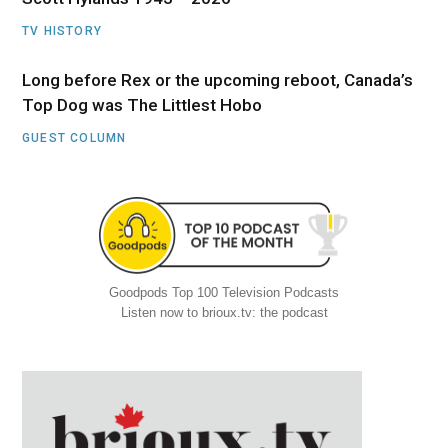
TV HISTORY
Long before Rex or the upcoming reboot, Canada’s
Top Dog was The Littlest Hobo
GUEST COLUMN
Goodpods Top 100 Television Podcasts
Listen now to brioux.tv: the podcast