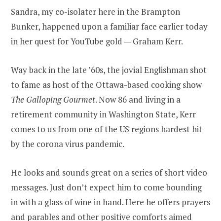
Sandra, my co-isolater here in the Brampton
Bunker, happened upon a familiar face earlier today
in her quest for YouTube gold — Graham Kerr.
Way back in the late ’60s, the jovial Englishman shot
to fame as host of the Ottawa-based cooking show
The Galloping Gourmet
. Now 86 and living in a
retirement community in Washington State, Kerr
comes to us from one of the US regions hardest hit
by the corona virus pandemic.
He looks and sounds great on a series of short video
messages. Just don’t expect him to come bounding
in with a glass of wine in hand. Here he offers prayers
and parables and other positive comforts aimed