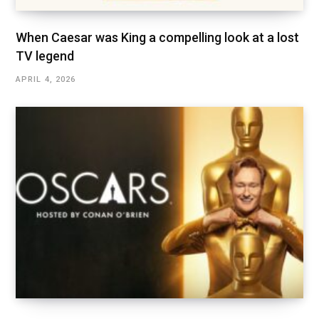
When Caesar was King a compelling look at a lost
TV legend
APRIL 4, 2026