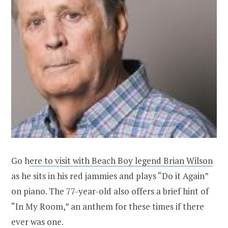
Go h
ere to visit with Beach Boy legend Brian Wilson
as he sits in his red jammies and plays “Do it Again”
on piano. The 77-year-old also offers a brief hint of
“In My Room,” an anthem for these times if there
ever was one.