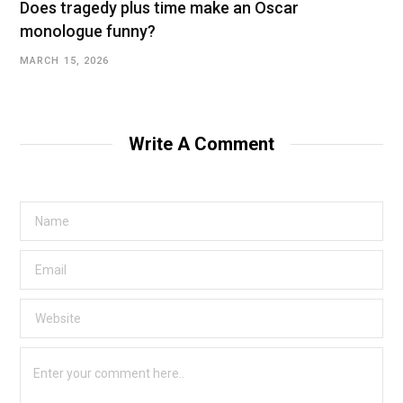
Does tragedy plus time make an Oscar
monologue funny?
MARCH 15, 2026
Write A Comment