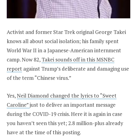
Activist and former Star Trek original George Takei
knows all about social isolation; his family spent
World War II in a Japanese-American internment
camp. Now 82,
Takei sounds off in this MSNBC
report
against Trump’s deliberate and damaging use
of the term “Chinese virus.”
Yes,
Neil Diamond changed the lyrics to “Sweet
Caroline”
just to deliver an important message
during the COVID-19 crisis. Here it is again in case
you haven’t seen this yet; 2.8 million-plus already
have at the time of this posting.