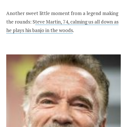
Another sweet little moment from a legend making
the rounds: S
teve Martin, 74, calming us all down as
he plays his banjo in the woods
.