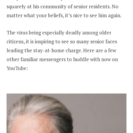
squarely at his community of senior residents. No
matter what your beliefs, it’s nice to see him again.
The virus being especially deadly among older
citizens, it is inspiring to see so many senior faces
leading the stay-at-home charge. Here are a few
other familiar messengers to huddle with now on
YouTube: