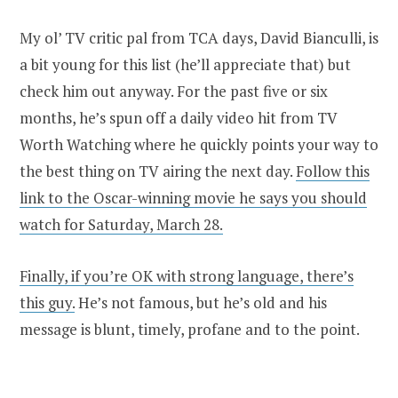
My ol’ TV critic pal from TCA days, David Bianculli, is
a bit young for this list (he’ll appreciate that) but
check him out anyway. For the past five or six
months, he’s spun off a daily video hit from TV
Worth Watching where he quickly points your way to
the best thing on TV airing the next day.
Follow this
link to the Oscar-winning movie he says you should
watch for Saturday, March 28.
Finally, if you’re OK with strong language, there’s
this guy.
He’s not famous, but he’s old and his
message is blunt, timely, profane and to the point.