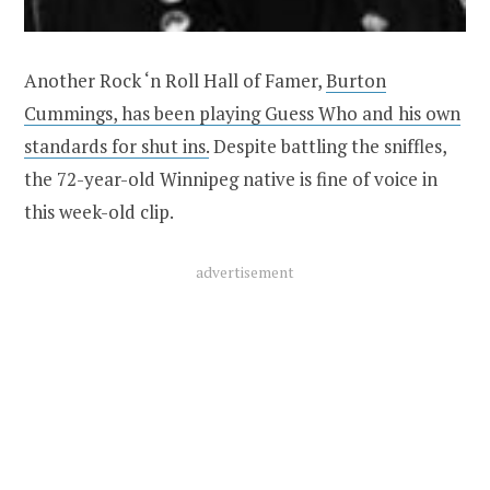
Another Rock ‘n Roll Hall of Famer,
Burton
Cummings, has been playing Guess Who and his own
standards for shut ins.
Despite battling the sniffles,
the 72-year-old Winnipeg native is fine of voice in
this week-old clip.
advertisement