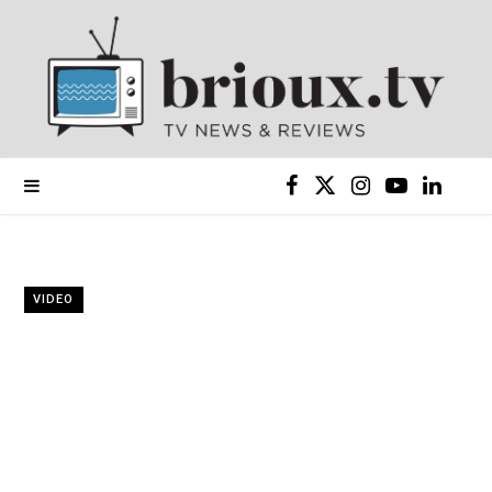
F
X
I
Y
L
a
(
n
o
i
c
T
s
u
n
VIDEO
e
w
t
T
k
b
i
a
u
e
o
t
g
b
d