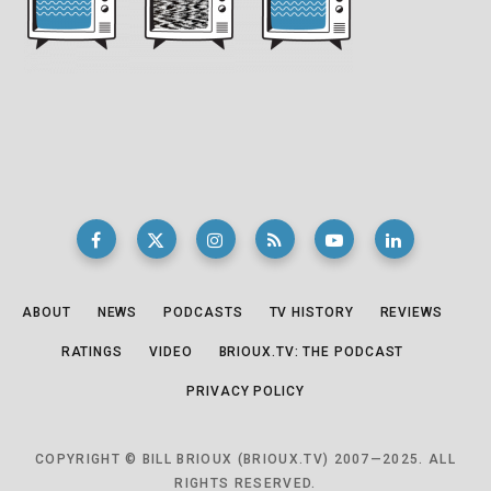
ABOUT
NEWS
PODCASTS
TV HISTORY
REVIEWS
RATINGS
VIDEO
BRIOUX.TV: THE PODCAST
PRIVACY POLICY
COPYRIGHT © BILL BRIOUX (BRIOUX.TV) 2007—2025. ALL
RIGHTS RESERVED.