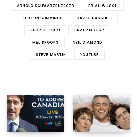
ARNOLD SCHWARZENEGGER
BRIAN WILSON
BURTON CUMMINGS
DAVID BIANCULLI
GEORGE TAKAI
GRAHAM KERR
MEL BROOKS
NEIL DIAMOND
STEVE MARTIN
YOUTUBE