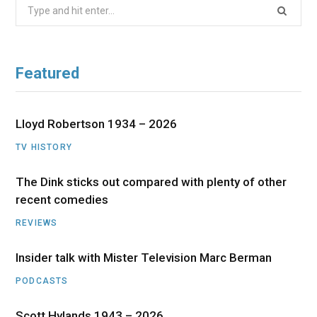
Search
for:
Featured
Lloyd Robertson 1934 – 2026
TV HISTORY
The Dink sticks out compared with plenty of other
recent comedies
REVIEWS
Insider talk with Mister Television Marc Berman
PODCASTS
Scott Hylands 1943 – 2026