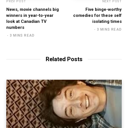
PREV POST
NEXT POST
News, movie channels big
Five binge-worthy
winners in year-to-year
comedies for these self
look at Canadian TV
isolating times
numbers
3 MINS READ
3 MINS READ
Related Posts