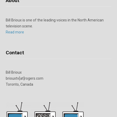
About
Bill Brioux is one of the leading voices in the North American
television scene.
Read more
Contact
Bill Brioux
briouxtv[at]rogers.com
Toronto, Canada