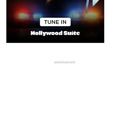
advertisement