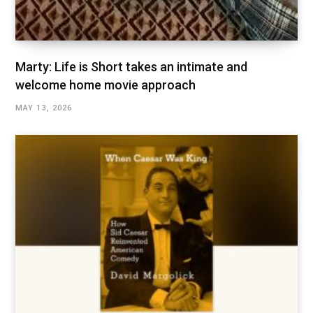
Marty: Life is Short takes an intimate and
welcome home movie approach
MAY 13, 2026