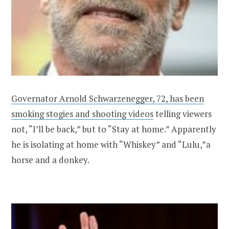
Governator Arnold Schwarzenegger, 72, has been
smoking stogies and shooting videos
telling viewers
not, “I’ll be back,” but to “Stay at home.” Apparently
he is isolating at home with “Whiskey” and “Lulu,”a
horse and a donkey.