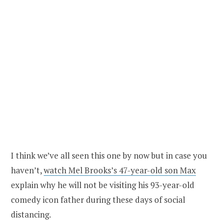
I think we’ve all seen this one by now but in case you
haven’t,
watch Mel Brooks’s 47-year-old son Max
explain why he will not be visiting his 93-year-old
comedy icon father during these days of social
distancing.