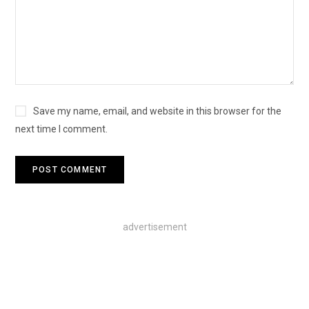
Save my name, email, and website in this browser for the
next time I comment.
advertisement