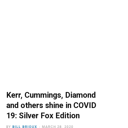
o
t
r
e
I
k
e
a
n
r
m
)
Kerr, Cummings, Diamond
and others shine in COVID
19: Silver Fox Edition
BY
BILL BRIOUX
MARCH 28, 2020